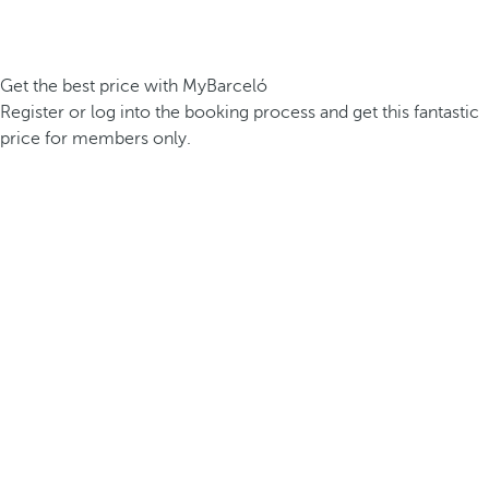
Get the best price with MyBarceló
Register or log into the booking process and get this fantastic
price for members only.