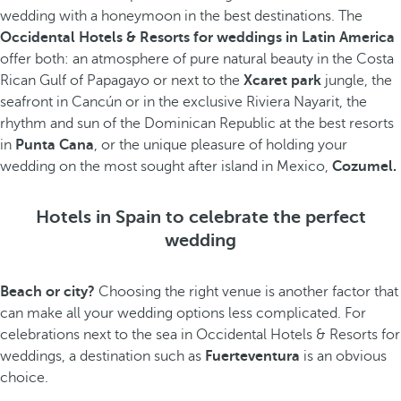
wedding with a honeymoon in the best destinations. The
Occidental Hotels & Resorts for weddings in Latin America
offer both: an atmosphere of pure natural beauty in the Costa
Rican Gulf of Papagayo or next to the
Xcaret park
jungle, the
seafront in Cancún or in the exclusive Riviera Nayarit, the
rhythm and sun of the Dominican Republic at the best resorts
in
Punta Cana
, or the unique pleasure of holding your
wedding on the most sought after island in Mexico,
Cozumel.
Hotels in Spain to celebrate the perfect
wedding
Beach or city?
Choosing the right venue is another factor that
can make all your wedding options less complicated. For
celebrations next to the sea in Occidental Hotels & Resorts for
weddings, a destination such as
Fuerteventura
is an obvious
choice.