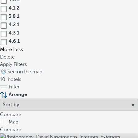
4.1
2
3.8
1
4.2
1
4.3
1
4.6
1
More
Less
Delete
Apply Filters
See on the map
10
hotels
Filter
Arrange
Compare
Map
Compare