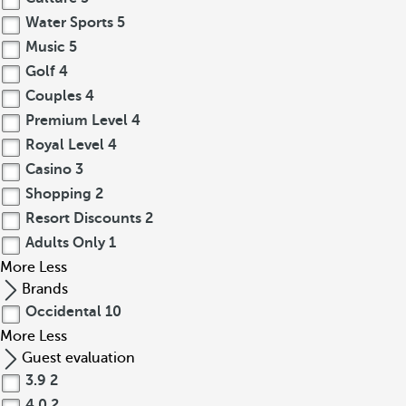
Water Sports
5
Music
5
Golf
4
Couples
4
Premium Level
4
Royal Level
4
Casino
3
Shopping
2
Resort Discounts
2
Adults Only
1
More
Less
Brands
Occidental
10
More
Less
Guest evaluation
3.9
2
4.0
2