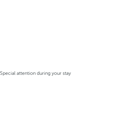
Special attention during your stay