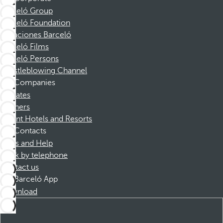
Barceló Group
Barceló Foundation
Vacaciones Barceló
Barceló Films
Barceló Persons
Whistleblowing Channel
Companies
Affiliates
Partners
Dorint Hotels and Resorts
Contacts
FAQs and Help
Book by telephone
Contact us
Barceló App
Download