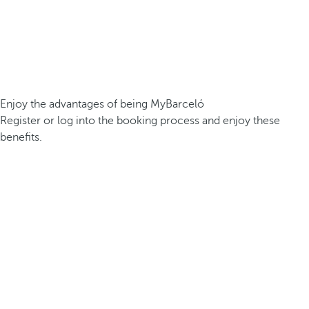
Enjoy the advantages of being MyBarceló
Register or log into the booking process and enjoy these
benefits.