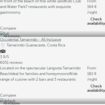
In front of the beach of fine white sand
Kids Club
From
and Water Park
7 restaurants with exquisite
164
gastronomy
/night
Check
availability
Compare
All inclusive
Occidental Tamarindo - All Inclusive
Tamarindo Guanacaste, Costa Rica
3.9/5
6051 reviews
Located on the spectacular Langosta Tamarindo
From
Beach
Ideal for families and honeymoons
Wide
182
range of cuisine with 2 bars and 3 restaurants
/night
Check
availability
Compare
All inclusive