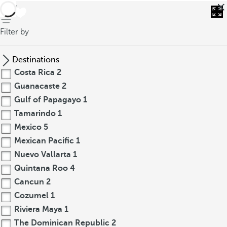
back
Filter by
Destinations
Costa Rica
2
Guanacaste
2
Gulf of Papagayo
1
Tamarindo
1
Mexico
5
Mexican Pacific
1
Nuevo Vallarta
1
Quintana Roo
4
Cancun
2
Cozumel
1
Riviera Maya
1
The Dominican Republic
2