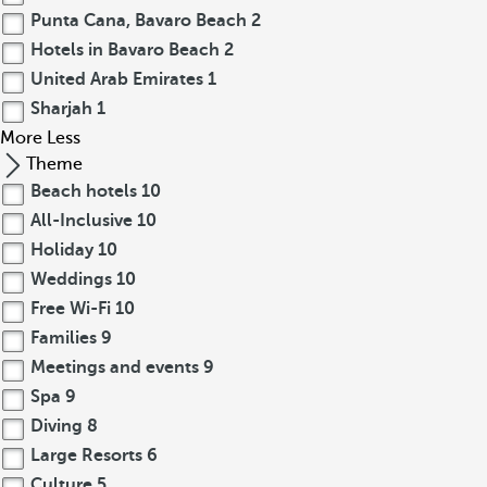
Punta Cana, Bavaro Beach
2
Hotels in Bavaro Beach
2
United Arab Emirates
1
Sharjah
1
More
Less
Theme
Beach hotels
10
All-Inclusive
10
Holiday
10
Weddings
10
Free Wi-Fi
10
Families
9
Meetings and events
9
Spa
9
Diving
8
Large Resorts
6
Culture
5