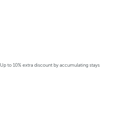
Up to 10% extra discount by accumulating stays