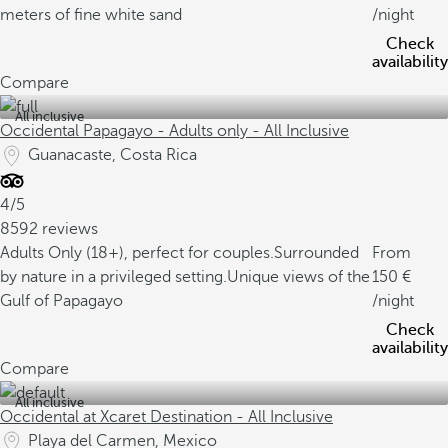
meters of fine white sand
/night
Check
availability
Compare
All inclusive
Occidental Papagayo - Adults only - All Inclusive
Guanacaste, Costa Rica
4/5
8592 reviews
Adults Only (18+), perfect for couples.
Surrounded
From
by nature in a privileged setting.
Unique views of the
150
Gulf of Papagayo
/night
Check
availability
Compare
All inclusive
Occidental at Xcaret Destination - All Inclusive
Playa del Carmen, Mexico