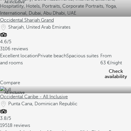
All inclusive
Occidental Sharjah Grand
Sharjah, United Arab Emirates
4.6/5
3106 reviews
Excellent location
Private beach
Spacious suites
From
and rooms
63
/night
Check
availability
Compare
All inclusive
Occidental Caribe - All Inclusive
Punta Cana, Dominican Republic
3.8/5
19518 reviews