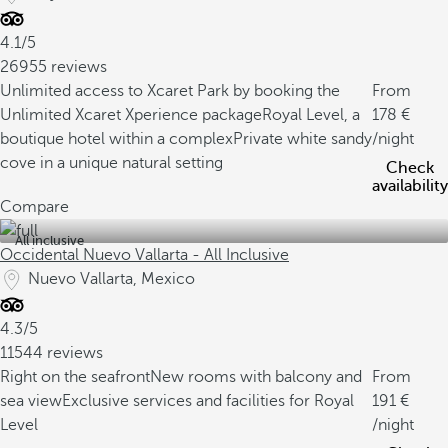
4.1/5
26955 reviews
Unlimited access to Xcaret Park by booking the
From
Unlimited Xcaret Xperience package
Royal Level, a
178
boutique hotel within a complex
Private white sandy
/night
cove in a unique natural setting
Check
availability
Compare
All inclusive
Occidental Nuevo Vallarta - All Inclusive
Nuevo Vallarta, Mexico
4.3/5
11544 reviews
Right on the seafront
New rooms with balcony and
From
sea view
Exclusive services and facilities for Royal
191
Level
/night