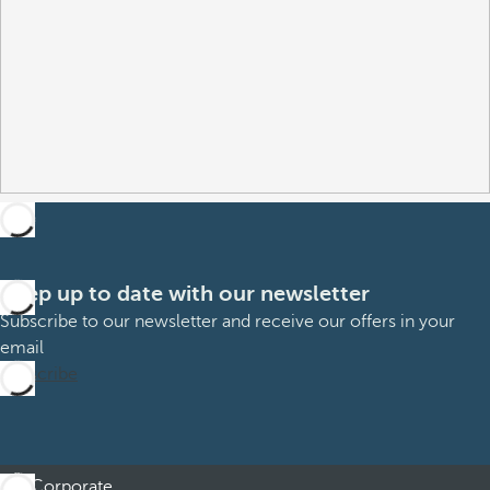
Keep up to date with our newsletter
Subscribe to our newsletter and receive our offers in your
email
Subscribe
Corporate