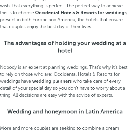
wish: that everything is perfect. The perfect way to achieve
this is to choose
Occidental Hotels & Resorts for weddings
,
present in both Europe and America; the hotels that ensure
that couples enjoy the best day of their lives.
The advantages of holding your wedding at a
hotel
Nobody is an expert at planning weddings. That’s why it’s best
to rely on those who are: Occidental Hotels & Resorts for
weddings have
wedding planners
who take care of every
detail of your special day so you don’t have to worry about a
thing. All decisions are easy with the advice of experts.
Wedding and honeymoon in Latin America
More and more couples are seeking to combine a dream