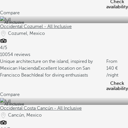
Check
availability
Compare
All inclusive
Occidental Cozumel - All Inclusive
Cozumel, Mexico
4/5
10054 reviews
Unique architecture on the island, inspired by
From
Mexican Hacienda
Excellent location on San
140
Francisco Beach
Ideal for diving enthusiasts
/night
Check
availability
Compare
All inclusive
Occidental Costa Cancún - All Inclusive
Cancún, Mexico