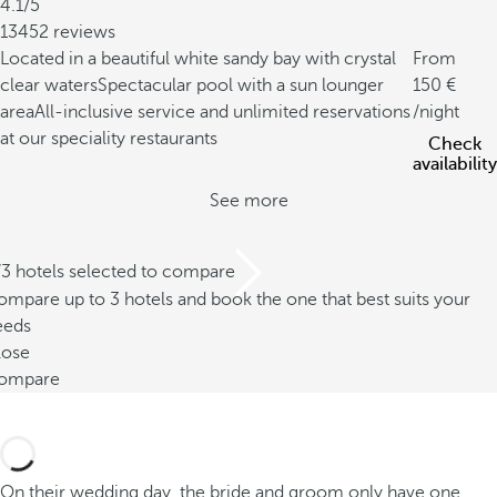
4.1/5
13452 reviews
Located in a beautiful white sandy bay with crystal
From
clear waters
Spectacular pool with a sun lounger
150
area
All-inclusive service and unlimited reservations
/night
at our speciality restaurants
Check
availability
See more
/3 hotels selected to compare
mpare up to 3 hotels and book the one that best suits your
eeds
lose
ompare
On their wedding day, the bride and groom only have one