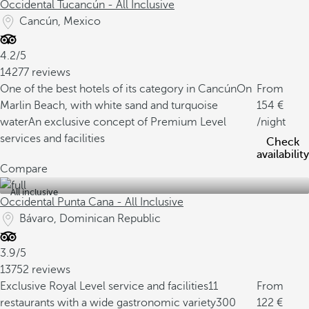
Occidental Tucancún - All Inclusive
Cancún, Mexico
4.2/5
14277 reviews
One of the best hotels of its category in Cancún
On
From
Marlin Beach, with white sand and turquoise
154
water
An exclusive concept of Premium Level
/night
services and facilities
Check
availability
Compare
All inclusive
Occidental Punta Cana - All Inclusive
Bávaro, Dominican Republic
3.9/5
13752 reviews
Exclusive Royal Level service and facilities
11
From
restaurants with a wide gastronomic variety
300
122