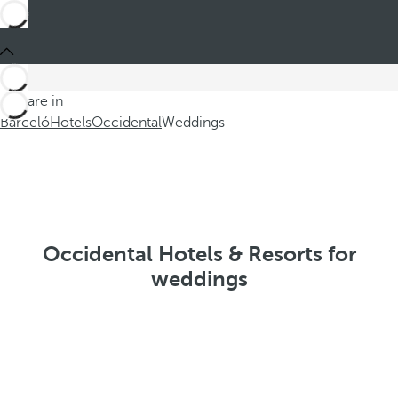
You are in
Barceló
Hotels
Occidental
Weddings
Occidental Hotels & Resorts for
weddings