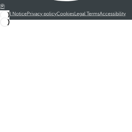
Legal Notice
Privacy policy
Cookies
Legal Terms
Accessibility