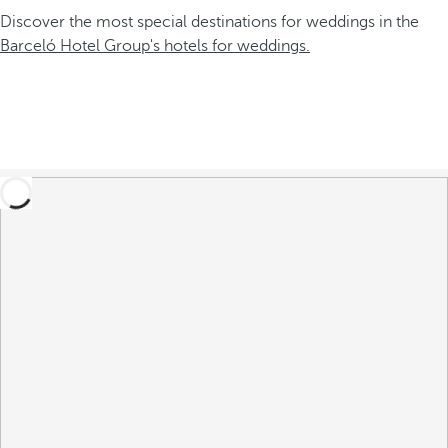
Discover the most special destinations for weddings in the
Barceló Hotel Group's hotels for weddings.