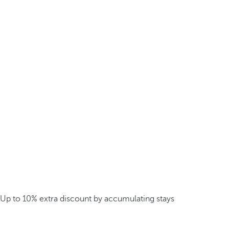
Up to 10% extra discount by accumulating stays