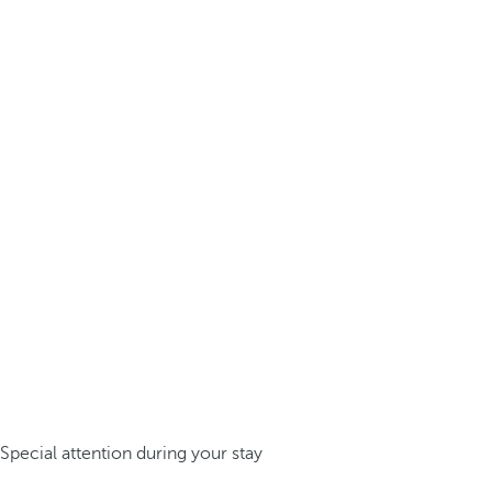
Special attention during your stay