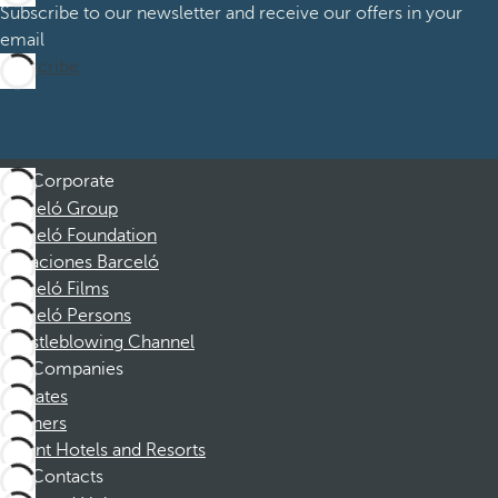
Subscribe to our newsletter and receive our offers in your
email
Subscribe
Corporate
Barceló Group
Barceló Foundation
Vacaciones Barceló
Barceló Films
Barceló Persons
Whistleblowing Channel
Companies
Affiliates
Partners
Dorint Hotels and Resorts
Contacts