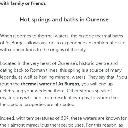
with family or friends
.
Hot springs and baths in Ourense
When it comes to thermal waters, the historic thermal baths
of As Burgas allows visitors to experience an emblematic site
with connections to the origins of the city.
Located in the very heart of Ourense’s historic centre and
dating back to Roman times, this spring is a source of many
legends, as well as healing mineral waters. They say that if you
touch the
thermal water of As Burgas
, you will end up
celebrating your wedding there. Other stories speak of
mysterious whispers from resident nymphs, to whom the
therapeutic properties are attributed.
Indeed, with temperatures of 60º, these waters are known for
their almost miraculous therapeutic uses. For this reason, as