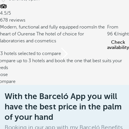
4.5/5
678 reviews
Modern, functional and fully equipped rooms
In the
From
heart of Ourense
The hotel of choice for
96
/night
laboratories and cosmetics
Check
availability
/3 hotels selected to compare
mpare up to 3 hotels and book the one that best suits your
eeds
lose
ompare
With the Barceló App you will
have the best price in the palm
of your hand
Booking in our app with my Barceló Benefits