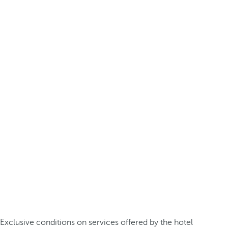
Exclusive conditions on services offered by the hotel