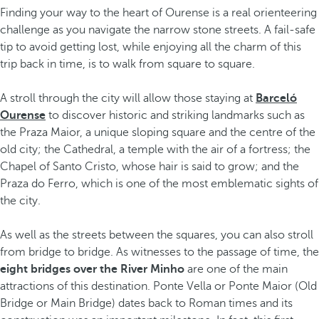
Finding your way to the heart of Ourense is a real orienteering
challenge as you navigate the narrow stone streets. A fail-safe
tip to avoid getting lost, while enjoying all the charm of this
trip back in time, is to walk from square to square.
A stroll through the city will allow those staying at
Barceló
Ourense
to discover historic and striking landmarks such as
the Praza Maior, a unique sloping square and the centre of the
old city; the Cathedral, a temple with the air of a fortress; the
Chapel of Santo Cristo, whose hair is said to grow; and the
Praza do Ferro, which is one of the most emblematic sights of
the city.
As well as the streets between the squares, you can also stroll
from bridge to bridge. As witnesses to the passage of time, the
eight bridges over the River Minho
are one of the main
attractions of this destination. Ponte Vella or Ponte Maior (Old
Bridge or Main Bridge) dates back to Roman times and its