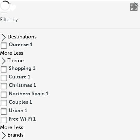
back
Filter by
Destinations
Ourense
1
More
Less
Theme
Shopping
1
Culture
1
Christmas
1
Northern Spain
1
Couples
1
Urban
1
Free Wi-Fi
1
More
Less
Brands