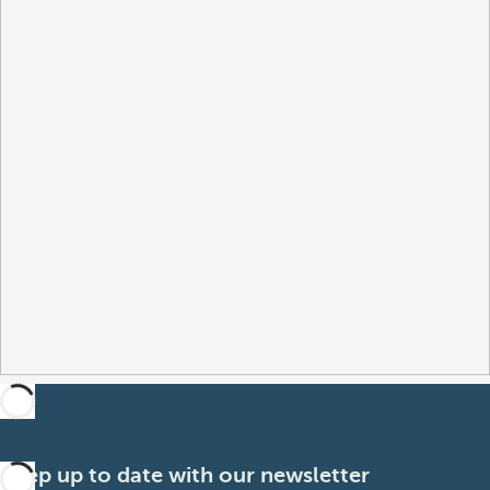
Keep up to date with our newsletter