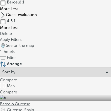
Barceló
1
More
Less
Guest evaluation
4.5
1
More
Less
Delete
Apply Filters
See on the map
1
hotels
Filter
Arrange
Compare
Map
Compare
Barceló Ourense
Ourense, Spain