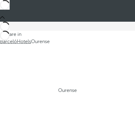
You are in
Barceló
Hotels
Ourense
Ourense