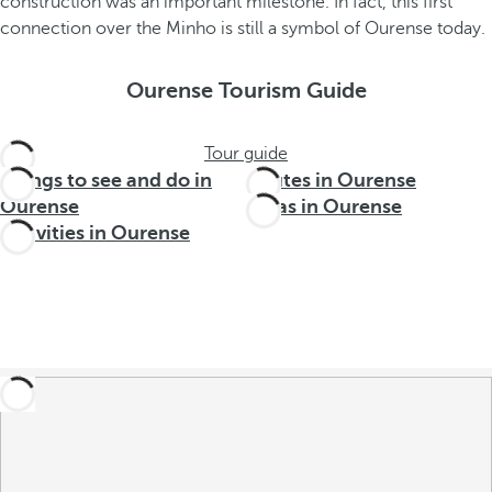
construction was an important milestone. In fact, this first
connection over the Minho is still a symbol of Ourense today.
Ourense Tourism Guide
Tour guide
Things to see and do in
Routes in Ourense
Ourense
Areas in Ourense
Activities in Ourense