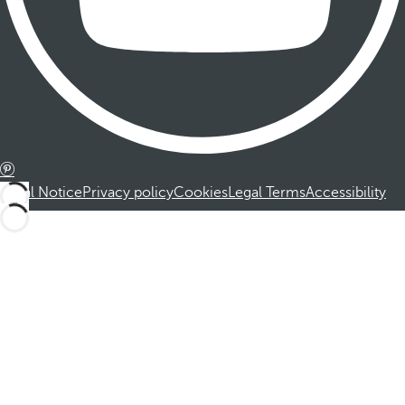
Legal Notice
Privacy policy
Cookies
Legal Terms
Accessibility