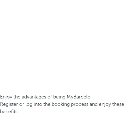
Enjoy the advantages of being MyBarceló
Register or log into the booking process and enjoy these
benefits.