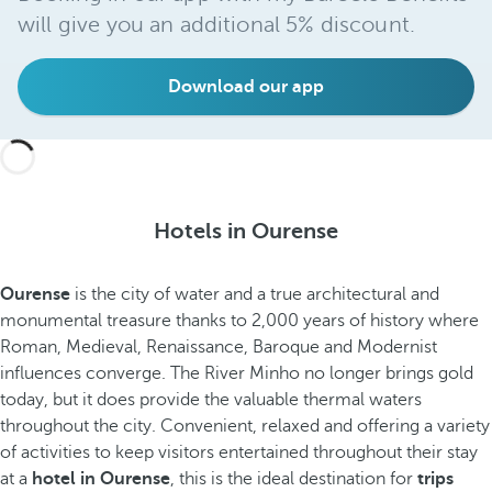
will give you an additional 5% discount.
Download our app
Hotels in Ourense
Ourense
is the city of water and a true architectural and
monumental treasure thanks to 2,000 years of history where
Roman, Medieval, Renaissance, Baroque and Modernist
influences converge. The River Minho no longer brings gold
today, but it does provide the valuable thermal waters
throughout the city. Convenient, relaxed and offering a variety
of activities to keep visitors entertained throughout their stay
at a
hotel in Ourense
, this is the ideal destination for
trips