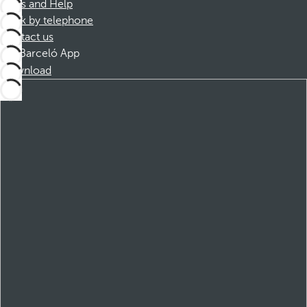
FAQs and Help
Book by telephone
Contact us
Barceló App
Download