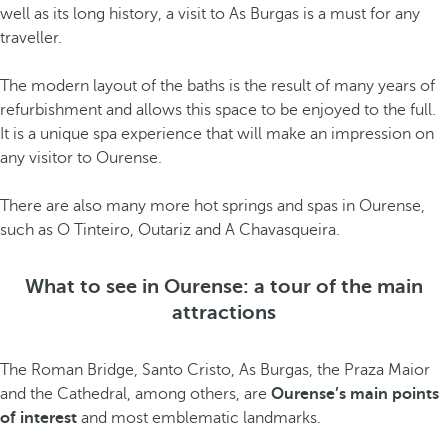
well as its long history, a visit to As Burgas is a must for any
traveller.
The modern layout of the baths is the result of many years of
refurbishment and allows this space to be enjoyed to the full.
It is a unique spa experience that will make an impression on
any visitor to Ourense.
There are also many more hot springs and spas in Ourense,
such as O Tinteiro, Outariz and A Chavasqueira.
What to see in Ourense: a tour of the main
attractions
The Roman Bridge, Santo Cristo, As Burgas, the Praza Maior
and the Cathedral, among others, are
Ourense’s main points
of interest
and most emblematic landmarks.