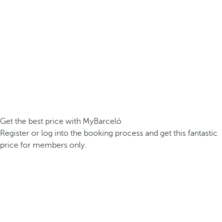
Get the best price with MyBarceló
Register or log into the booking process and get this fantastic
price for members only.