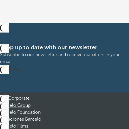
Keep up to date with our newsletter
Subscribe to our newsletter and receive our offers in your
email
Subscribe
Corporate
Barceló Group
Barceló Foundation
Vacaciones Barceló
Barceló Films