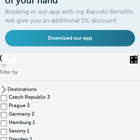
of your hand
Booking in our app with my Barceló Benefits
will give you an additional 5% discount.
Download our app
back
Filter by
Destinations
Czech Republic
3
Prague
3
Germany
2
Hamburg
1
Saxony
1
Dresden
1