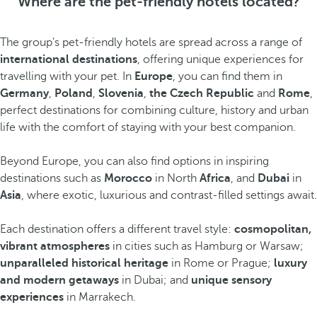
Where are the pet-friendly hotels located?
The group's pet-friendly hotels are spread across a range of
international destinations
, offering unique experiences for
travelling with your pet. In
Europe
, you can find them in
Germany
,
Poland
,
Slovenia
,
the Czech Republic
and
Rome
,
perfect destinations for combining culture, history and urban
life with the comfort of staying with your best companion.
Beyond Europe, you can also find options in inspiring
destinations such as
Morocco
in North
Africa
, and
Dubai
in
Asia
, where exotic, luxurious and contrast-filled settings await.
Each destination offers a different travel style:
cosmopolitan,
vibrant atmospheres
in cities such as Hamburg or Warsaw;
unparalleled historical heritage
in Rome or Prague;
luxury
and modern getaways
in Dubai; and
unique sensory
experiences
in Marrakech.