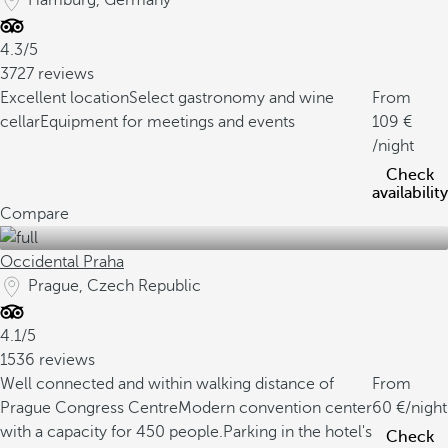
Hamburg, Germany
4.3/5
3727 reviews
Excellent location
Select gastronomy and wine
From
cellar
Equipment for meetings and events
109
/night
Check
availability
Compare
Occidental Praha
Prague, Czech Republic
4.1/5
1536 reviews
Well connected and within walking distance of
From
Prague Congress Centre
Modern convention center
60
/night
with a capacity for 450 people.
Parking in the hotel's
Check