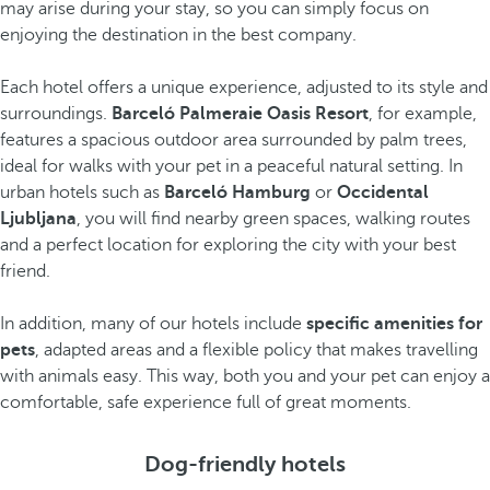
may arise during your stay, so you can simply focus on
enjoying the destination in the best company.
Each hotel offers a unique experience, adjusted to its style and
surroundings.
Barceló Palmeraie Oasis Resort
, for example,
features a spacious outdoor area surrounded by palm trees,
ideal for walks with your pet in a peaceful natural setting. In
urban hotels such as
Barceló Hamburg
or
Occidental
Ljubljana
, you will find nearby green spaces, walking routes
and a perfect location for exploring the city with your best
friend.
In addition, many of our hotels include
specific amenities for
pets
, adapted areas and a flexible policy that makes travelling
with animals easy. This way, both you and your pet can enjoy a
comfortable, safe experience full of great moments.
Dog-friendly hotels