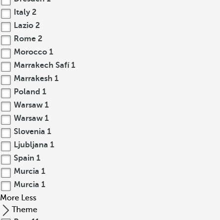
Italy
2
Lazio
2
Rome
2
Morocco
1
Marrakech Safí
1
Marrakesh
1
Poland
1
Warsaw
1
Warsaw
1
Slovenia
1
Ljubljana
1
Spain
1
Murcia
1
Murcia
1
More
Less
Theme