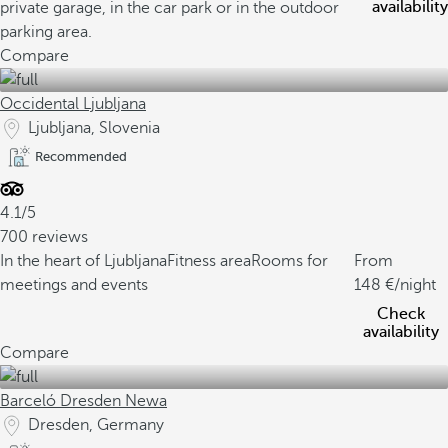
availability
private garage, in the car park or in the outdoor
parking area.
Compare
Occidental Ljubljana
Ljubljana, Slovenia
Recommended
4.1/5
700 reviews
In the heart of Ljubljana
Fitness area
Rooms for
From
meetings and events
148
/night
Check
availability
Compare
Barceló Dresden Newa
Dresden, Germany