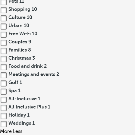
Pets
11
Shopping
10
Culture
10
Urban
10
Free Wi-Fi
10
Couples
9
Families
8
Christmas
3
Food and drink
2
Meetings and events
2
Golf
1
Spa
1
All-Inclusive
1
All Inclusive Plus
1
Holiday
1
Weddings
1
More
Less