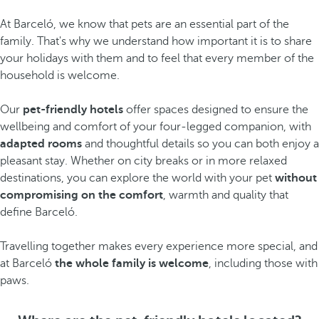
At Barceló, we know that pets are an essential part of the
family. That's why we understand how important it is to share
your holidays with them and to feel that every member of the
household is welcome.
Our
pet-friendly hotels
offer spaces designed to ensure the
wellbeing and comfort of your four-legged companion, with
adapted rooms
and thoughtful details so you can both enjoy a
pleasant stay. Whether on city breaks or in more relaxed
destinations, you can explore the world with your pet
without
compromising on the comfort
, warmth and quality that
define Barceló.
Travelling together makes every experience more special, and
at Barceló
the whole family is welcome
, including those with
paws.