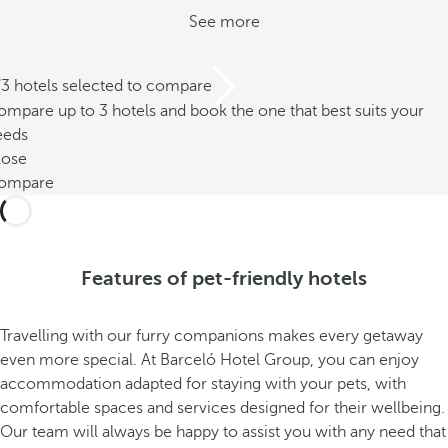
See more
/3 hotels selected to compare
mpare up to 3 hotels and book the one that best suits your
eeds
lose
ompare
Features of pet-friendly hotels
Travelling with our furry companions makes every getaway
even more special. At Barceló Hotel Group, you can enjoy
accommodation adapted for staying with your pets, with
comfortable spaces and services designed for their wellbeing.
Our team will always be happy to assist you with any need that