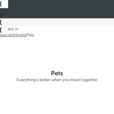
You are in
Barceló
Hotels
Pets
Pets
Everything's better when you travel together