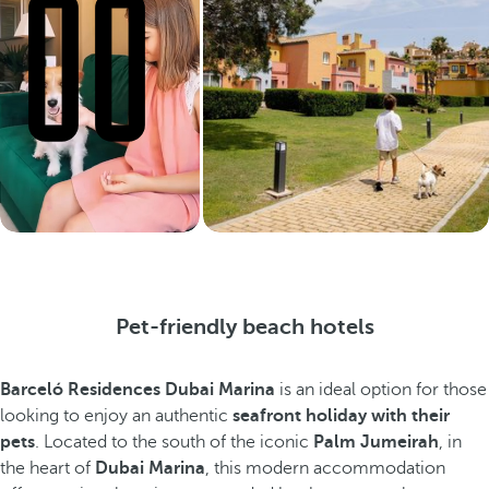
Pet-friendly beach hotels
Barceló Residences Dubai Marina
is an ideal option for those
looking to enjoy an authentic
seafront holiday with their
pets
. Located to the south of the iconic
Palm Jumeirah
, in
the heart of
Dubai Marina
, this modern accommodation