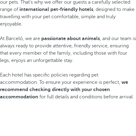
our pets. That's why we offer our guests a carefully selected
range of
international pet-friendly hotels
, designed to make
travelling with your pet comfortable, simple and truly
enjoyable.
At Barceló, we are
passionate about animals
, and our team is
always ready to provide attentive, friendly service, ensuring
that every member of the family, including those with four
legs, enjoys an unforgettable stay.
Each hotel has specific policies regarding pet
accommodation. To ensure your experience is perfect,
we
recommend checking directly with your chosen
accommodation
for full details and conditions before arrival.