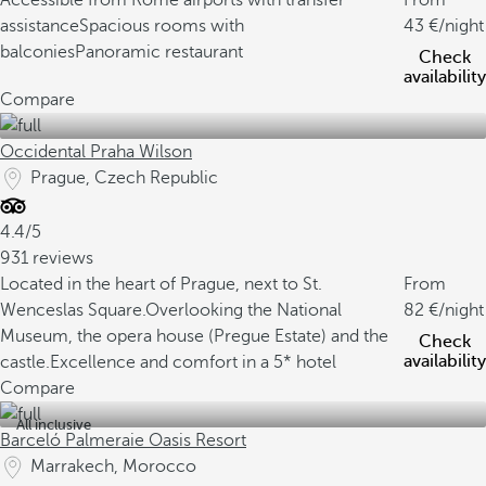
Accessible from Rome airports with transfer
From
assistance
Spacious rooms with
43
/night
balconies
Panoramic restaurant
Check
availability
Compare
Occidental Praha Wilson
Prague, Czech Republic
4.4/5
931 reviews
Located in the heart of Prague, next to St.
From
Wenceslas Square.
Overlooking the National
82
/night
Museum, the opera house (Pregue Estate) and the
Check
availability
castle.
Excellence and comfort in a 5* hotel
Compare
All inclusive
Barceló Palmeraie Oasis Resort
Marrakech, Morocco