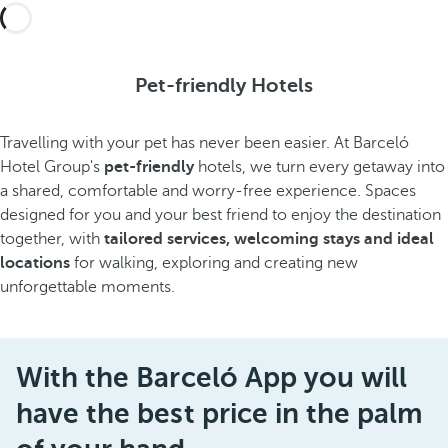
Pet-friendly Hotels
Travelling with your pet has never been easier. At Barceló
Hotel Group's
pet-friendly
hotels, we turn every getaway into
a shared, comfortable and worry-free experience. Spaces
designed for you and your best friend to enjoy the destination
together, with
tailored services, welcoming stays and ideal
locations
for walking, exploring and creating new
unforgettable moments.
With the Barceló App you will
have the best price in the palm