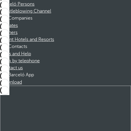
Barceló Persons
Whistleblowing Channel
Companies
Affiliates
Partners
Dorint Hotels and Resorts
Contacts
FAQs and Help
Book by telephone
Contact us
Barceló App
Download