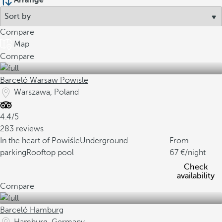
Arrange
Compare
Map
Compare
Barceló Warsaw Powisle
Warszawa, Poland
4.4/5
283 reviews
In the heart of Powiśle
Underground
From
parking
Rooftop pool
67
/night
Check
availability
Compare
Barceló Hamburg