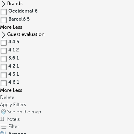
Brands
Occidental
6
Barceló
5
More
Less
Guest evaluation
4.4
5
4.1
2
3.6
1
4.2
1
4.3
1
4.6
1
More
Less
Delete
Apply Filters
See on the map
11
hotels
Filter