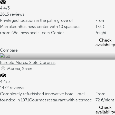
4.4/5
2615 reviews
Privileged location in the palm grove of
From
Marrakech
Business center with 10 spacious
173
rooms
Wellness and Fitness Center
/night
Check
availability
Compare
Barceló Murcia Siete Coronas
Murcia, Spain
4.4/5
1472 reviews
Completely refurbished innovative hotel
Hotel
From
founded in 1971
Gourmet restaurant with a terrace
72
/night
Check
availability