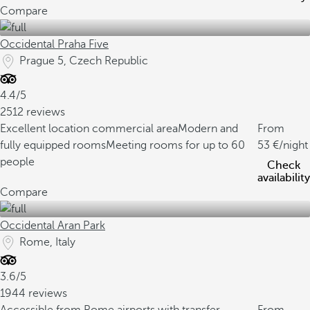
Compare
Occidental Praha Five
Prague 5, Czech Republic
4.4/5
2512 reviews
Excellent location commercial area
Modern and
From
fully equipped rooms
Meeting rooms for up to 60
53
/night
people
Check
availability
Compare
Occidental Aran Park
Rome, Italy
3.6/5
1944 reviews