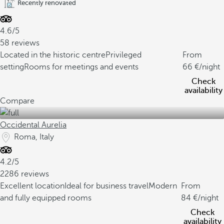
Recently renovated
4.6/5
58 reviews
Located in the historic centre
Privileged
From
setting
Rooms for meetings and events
66
/night
Check
availability
Compare
Occidental Aurelia
Roma, Italy
4.2/5
2286 reviews
Excellent location
Ideal for business travel
Modern
From
and fully equipped rooms
84
/night
Check
availability