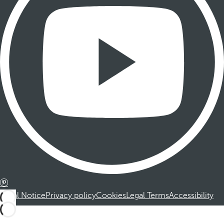
Legal Notice
Privacy policy
Cookies
Legal Terms
Accessibility