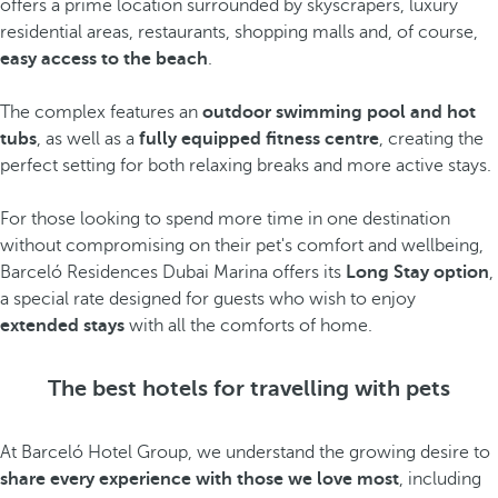
offers a prime location surrounded by skyscrapers, luxury
residential areas, restaurants, shopping malls and, of course,
easy access to the beach
.
The complex features an
outdoor swimming pool and hot
tubs
, as well as a
fully equipped fitness centre
, creating the
perfect setting for both relaxing breaks and more active stays.
For those looking to spend more time in one destination
without compromising on their pet's comfort and wellbeing,
Barceló Residences Dubai Marina offers its
Long Stay option
,
a special rate designed for guests who wish to enjoy
extended stays
with all the comforts of home.
The best hotels for travelling with pets
At Barceló Hotel Group, we understand the growing desire to
share every experience with those we love most
, including