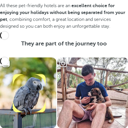
All these pet-friendly hotels are an
excellent choice for
enjoying your holidays without being separated from your
pet
, combining comfort, a great location and services
designed so you can both enjoy an unforgettable stay.
They are part of the journey too