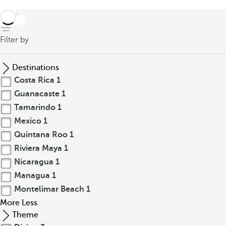
back
Filter by
Destinations
Costa Rica
1
Guanacaste
1
Tamarindo
1
Mexico
1
Quintana Roo
1
Riviera Maya
1
Nicaragua
1
Managua
1
Montelimar Beach
1
More
Less
Theme