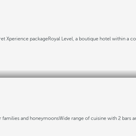
aret Xperience package
Royal Level, a boutique hotel within a 
or families and honeymoons
Wide range of cuisine with 2 bars a