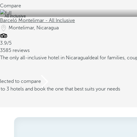
Compare
All inclusive
Barceló Montelimar - All Inclusive
Montelimar, Nicaragua
3.9/5
3585 reviews
The only all-inclusive hotel in Nicaragua
Ideal for families, cou
elected to compare
o 3 hotels and book the one that best suits your needs