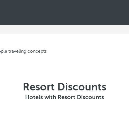
Resort Discounts
Hotels with Resort Discounts