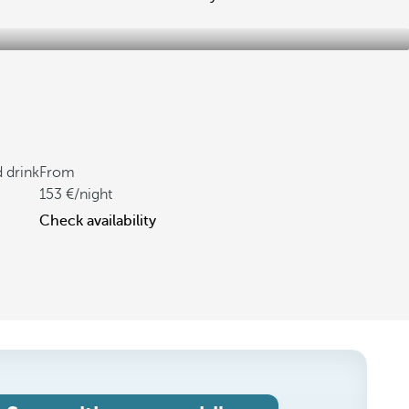
d drink
From
153
/night
Check availability