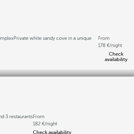
complex
Private white sandy cove in a unique
From
178
/night
Check
availability
nd 3 restaurants
From
182
/night
Check availability