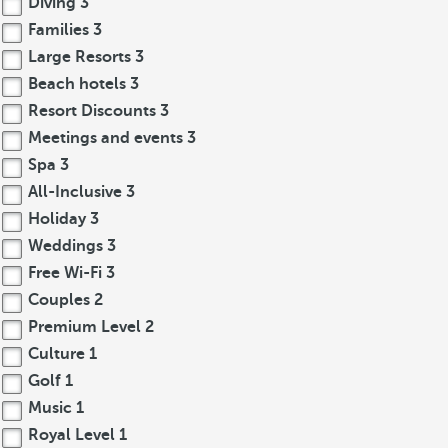
Diving
3
Families
3
Large Resorts
3
Beach hotels
3
Resort Discounts
3
Meetings and events
3
Spa
3
All-Inclusive
3
Holiday
3
Weddings
3
Free Wi-Fi
3
Couples
2
Premium Level
2
Culture
1
Golf
1
Music
1
Royal Level
1