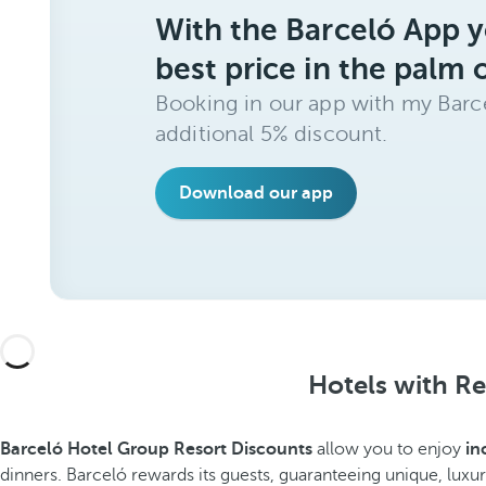
With the Barceló App y
best price in the palm 
Booking in our app with my Barce
additional 5% discount.
Download our app
Hotels with Re
Barceló Hotel Group Resort Discounts
allow you to enjoy
in
dinners. Barceló rewards its guests, guaranteeing unique, luxur