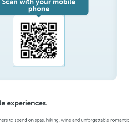
Scan with your mobile
phone
le experiences.
ers to spend on spas, hiking, wine and unforgettable romantic