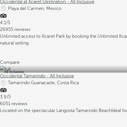
Occidental at Xcaret Destination - All Inclusive
Playa del Carmen, Mexico
4.1/5
26955 reviews
Unlimited access to Xcaret Park by booking the Unlimited Xc
natural setting
Compare
All inclusive
Occidental Tamarindo - All Inclusive
Tamarindo Guanacaste, Costa Rica
3.9/5
6051 reviews
Located on the spectacular Langosta Tamarindo Beach
Ideal f