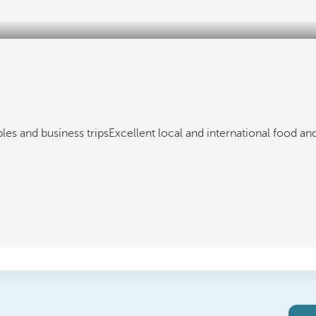
ples and business trips
Excellent local and international food an