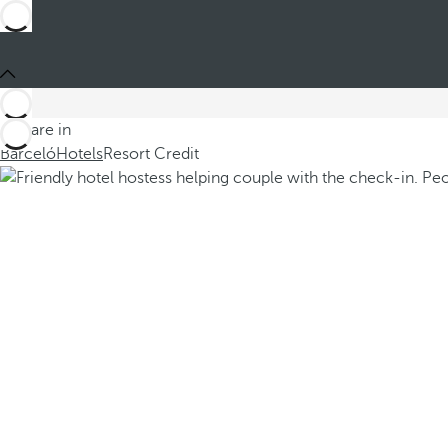
You are in
Barceló
Hotels
Resort Credit