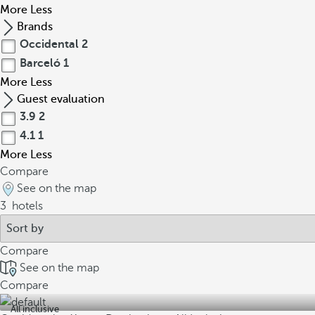
More
Less
Brands
Occidental
2
Barceló
1
More
Less
Guest evaluation
3.9
2
4.1
1
More
Less
Compare
See on the map
3
hotels
Compare
See on the map
Compare
All inclusive