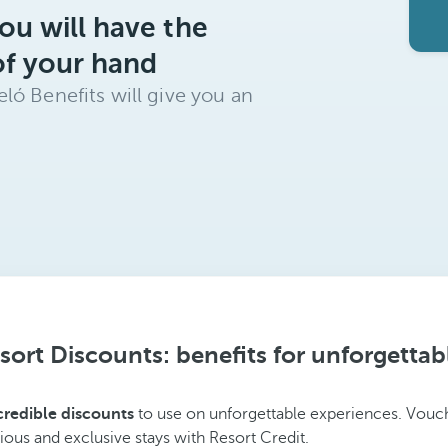
ou will have the
of your hand
ló Benefits will give you an
sort Discounts: benefits for unforgettab
credible discounts
to use on unforgettable experiences. Vouch
ious and exclusive stays with Resort Credit.