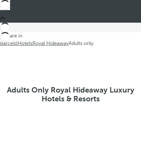
You are in
Barceló
Hotels
Royal Hideaway
Adults only
Adults Only Royal Hideaway Luxury
Hotels & Resorts