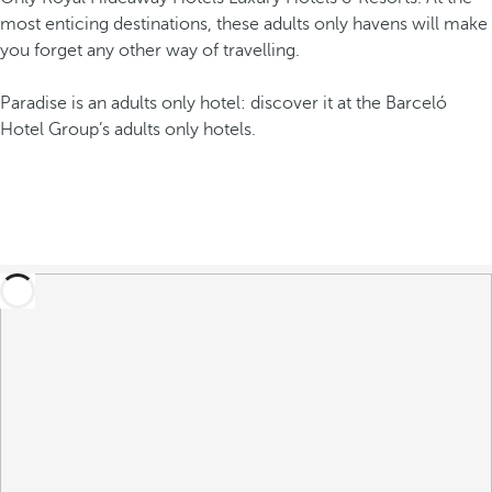
most enticing destinations, these adults only havens will make
you forget any other way of travelling.
Paradise is an adults only hotel: discover it at the Barceló
Hotel Group’s adults only hotels.