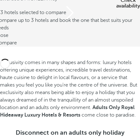
Check
availability
/3 hotels selected to compare
mpare up to 3 hotels and book the one that best suits your
eeds
lose
ompare
Exclusivity comes in many shapes and forms: luxury hotels
offering unique experiences, incredible travel destinations,
haute cuisine to delight in local flavours, or a service that
makes you feel you like you're the centre of the universe. But
exclusivity also means being able to enjoy a holiday that you
always dreamed of in the tranquillity of an almost unspoiled
location and an adults only environment.
Adults Only Royal
Hideaway Luxury Hotels & Resorts
come close to paradise.
Disconnect on an adults only holiday