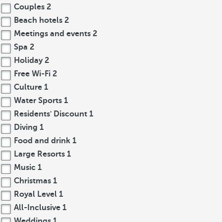
Couples
2
Beach hotels
2
Meetings and events
2
Spa
2
Holiday
2
Free Wi-Fi
2
Culture
1
Water Sports
1
Residents' Discount
1
Diving
1
Food and drink
1
Large Resorts
1
Music
1
Christmas
1
Royal Level
1
All-Inclusive
1
Weddings
1