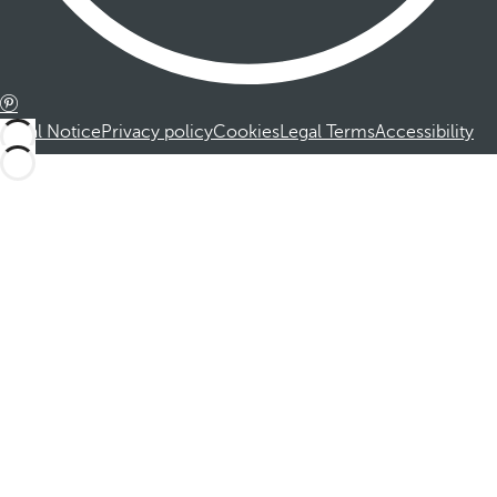
Legal Notice
Privacy policy
Cookies
Legal Terms
Accessibility