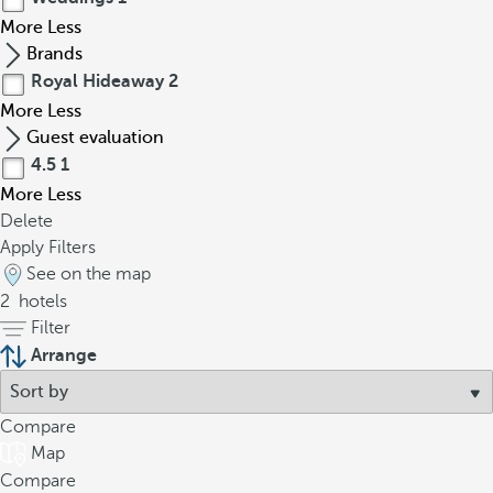
More
Less
Brands
Royal Hideaway
2
More
Less
Guest evaluation
4.5
1
More
Less
Delete
Apply Filters
See on the map
2
hotels
Filter
Arrange
Compare
Map
Compare