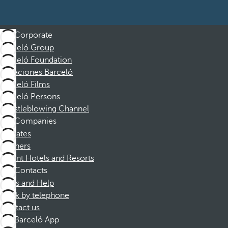
Corporate
Barceló Group
Barceló Foundation
Vacaciones Barceló
Barceló Films
Barceló Persons
Whistleblowing Channel
Companies
Affiliates
Partners
Dorint Hotels and Resorts
Contacts
FAQs and Help
Book by telephone
Contact us
Barceló App