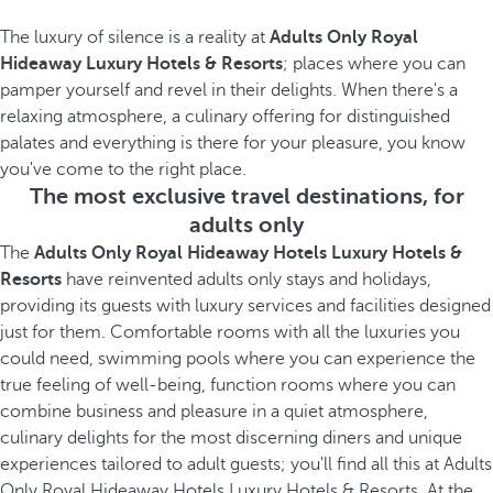
The luxury of silence is a reality at
Adults Only Royal
Hideaway Luxury Hotels & Resorts
; places where you can
pamper yourself and revel in their delights. When there's a
relaxing atmosphere, a culinary offering for distinguished
palates and everything is there for your pleasure, you know
you've come to the right place.
The most exclusive travel destinations, for
adults only
The
Adults Only Royal Hideaway Hotels Luxury Hotels &
Resorts
have reinvented adults only stays and holidays,
providing its guests with luxury services and facilities designed
just for them. Comfortable rooms with all the luxuries you
could need, swimming pools where you can experience the
true feeling of well-being, function rooms where you can
combine business and pleasure in a quiet atmosphere,
culinary delights for the most discerning diners and unique
experiences tailored to adult guests; you'll find all this at Adults
Only Royal Hideaway Hotels Luxury Hotels & Resorts. At the