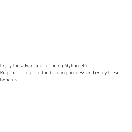
Enjoy the advantages of being MyBarceló
Register or log into the booking process and enjoy these
benefits.