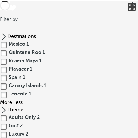
back
Filter by
Destinations
Mexico
1
Quintana Roo
1
Riviera Maya
1
Playacar
1
Spain
1
Canary Islands
1
Tenerife
1
More
Less
Theme
Adults Only
2
Golf
2
Luxury
2