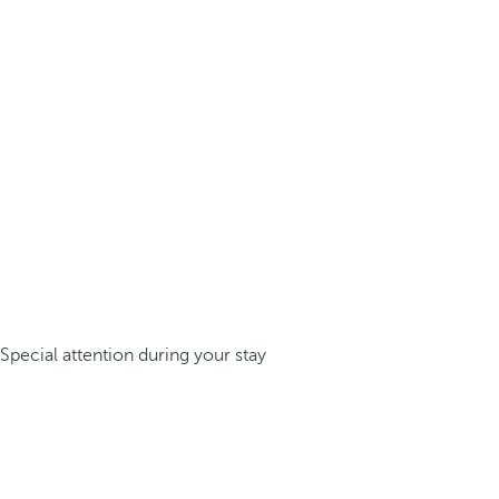
Special attention during your stay