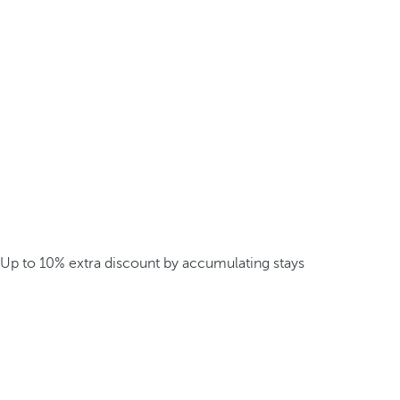
Up to 10% extra discount by accumulating stays