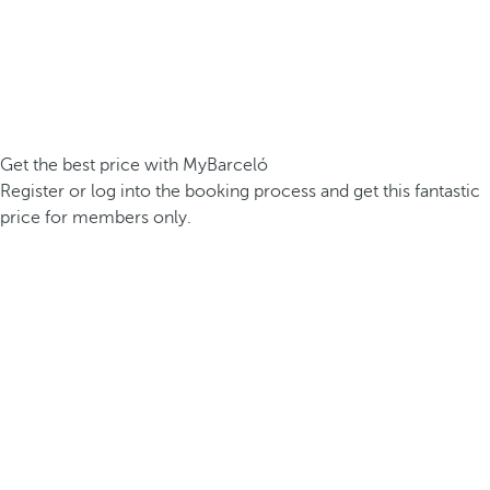
Get the best price with MyBarceló
Register or log into the booking process and get this fantastic
price for members only.