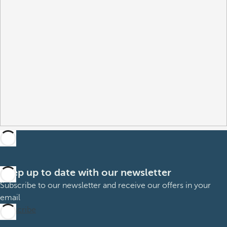
Keep up to date with our newsletter
Subscribe to our newsletter and receive our offers in your
email
Subscribe