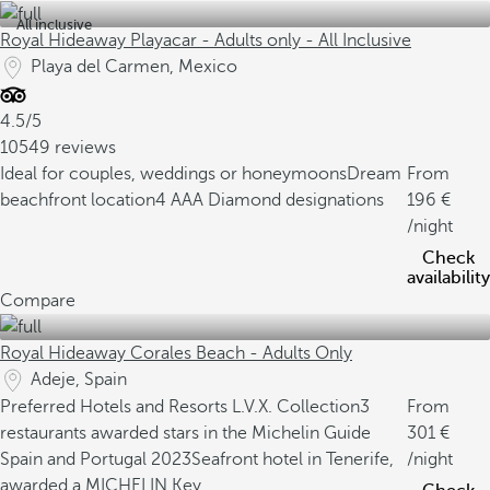
All inclusive
Royal Hideaway Playacar - Adults only - All Inclusive
Playa del Carmen, Mexico
4.5/5
10549 reviews
Ideal for couples, weddings or honeymoons
Dream
From
beachfront location
4 AAA Diamond designations
196
/night
Check
availability
Compare
Royal Hideaway Corales Beach - Adults Only
Adeje, Spain
Preferred Hotels and Resorts L.V.X. Collection
3
From
restaurants awarded stars in the Michelin Guide
301
Spain and Portugal 2023
Seafront hotel in Tenerife,
/night
awarded a MICHELIN Key