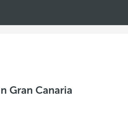
in Gran Canaria