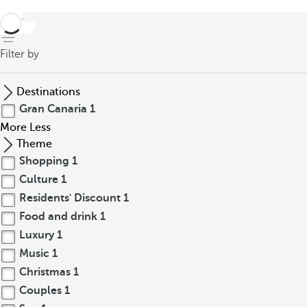
back
Filter by
Destinations
Gran Canaria
1
More
Less
Theme
Shopping
1
Culture
1
Residents' Discount
1
Food and drink
1
Luxury
1
Music
1
Christmas
1
Couples
1