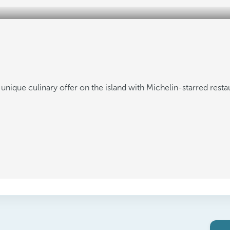
 unique culinary offer on the island with Michelin-starred resta