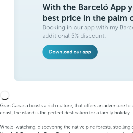
With the Barceló App y
best price in the palm 
Booking in our app with my Barce
additional 5% discount.
Download our app
Gran Canaria boasts a rich culture, that offers an adventure to
coast, the island is the perfect destination for a family holiday.
Whale-watching, discovering the native pine forests, strolling 