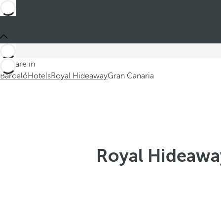
You are in
Barceló
Hotels
Royal Hideaway
Gran Canaria
Royal Hideaway