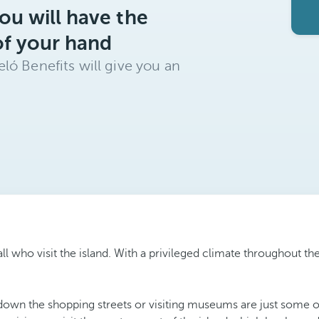
ou will have the
of your hand
ló Benefits will give you an
 all who visit the island. With a privileged climate throughout 
down the shopping streets or visiting museums are just some of 