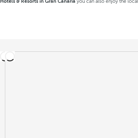
Hotels & Resorts in Gran Canaria
you can also enjoy the local