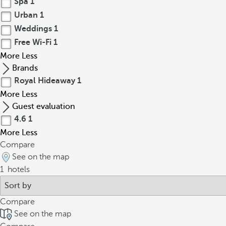
Spa
1
Urban
1
Weddings
1
Free Wi-Fi
1
More
Less
Brands
Royal Hideaway
1
More
Less
Guest evaluation
4.6
1
More
Less
Compare
See on the map
1
hotels
Compare
See on the map