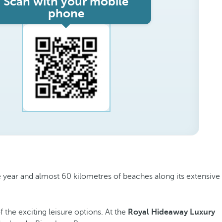
Scan with your mobile
phone
the year and almost 60 kilometres of beaches along its extensive
the exciting leisure options. At the
Royal Hideaway Luxury