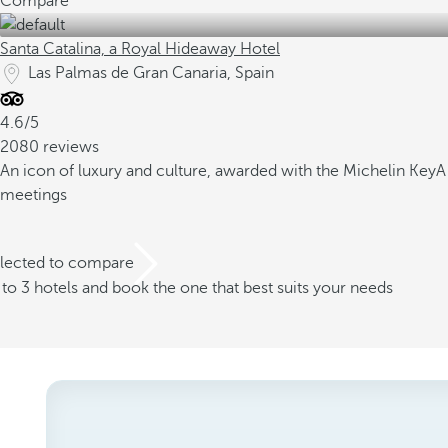
Compare
Santa Catalina, a Royal Hideaway Hotel
Las Palmas de Gran Canaria, Spain
4.6/5
2080 reviews
An icon of luxury and culture, awarded with the Michelin Key
A
meetings
elected to compare
o 3 hotels and book the one that best suits your needs