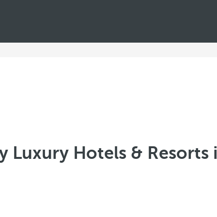
 Luxury Hotels & Resorts 