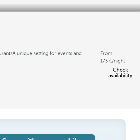
urants
A unique setting for events and
From
173
/night
Check
availability