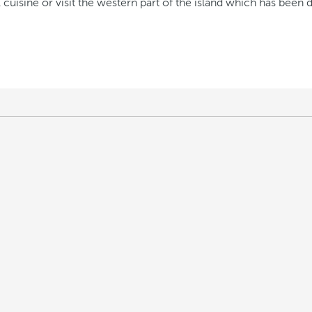
 cuisine or visit the western part of the island which has been