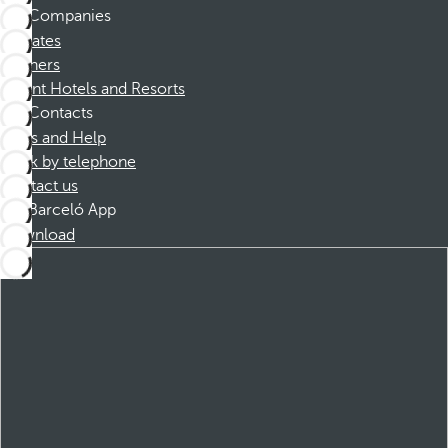
Companies
Affiliates
Partners
Dorint Hotels and Resorts
Contacts
FAQs and Help
Book by telephone
Contact us
Barceló App
Download