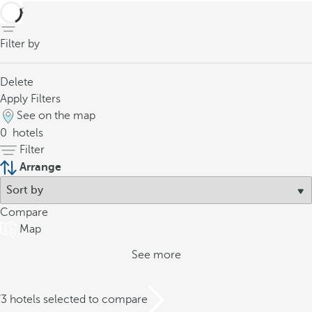
back
Filter by
Delete
Apply Filters
See on the map
0
hotels
Filter
Arrange
Compare
Map
See more
/3 hotels selected to compare