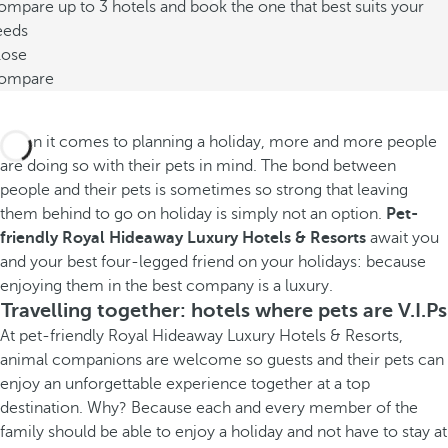
mpare up to 3 hotels and book the one that best suits your
eeds
lose
ompare
When it comes to planning a holiday, more and more people
are doing so with their pets in mind. The bond between
people and their pets is sometimes so strong that leaving
them behind to go on holiday is simply not an option.
Pet-
friendly Royal Hideaway Luxury Hotels & Resorts
await you
and your best four-legged friend on your holidays: because
enjoying them in the best company is a luxury.
Travelling together: hotels where pets are V.I.Ps
At pet-friendly Royal Hideaway Luxury Hotels & Resorts,
animal companions are welcome so guests and their pets can
enjoy an unforgettable experience together at a top
destination. Why? Because each and every member of the
family should be able to enjoy a holiday and not have to stay at