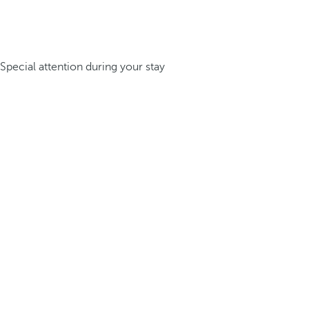
Special attention during your stay