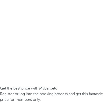
Get the best price with MyBarceló
Register or log into the booking process and get this fantastic
price for members only.