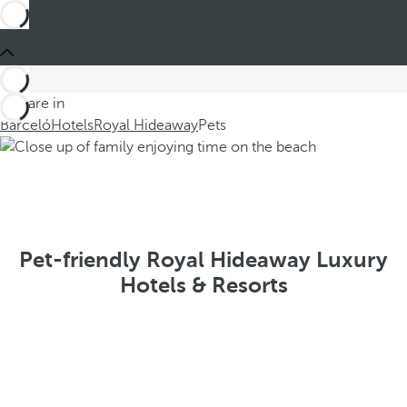
You are in
Barceló
Hotels
Royal Hideaway
Pets
Pet-friendly Royal Hideaway Luxury
Hotels & Resorts