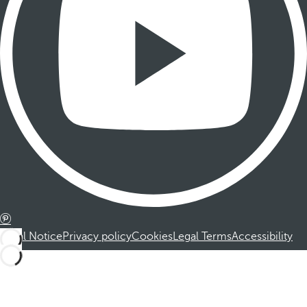
Legal Notice
Privacy policy
Cookies
Legal Terms
Accessibility