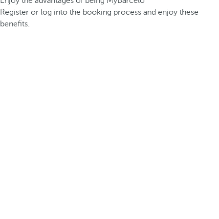
Enjoy the advantages of being MyBarceló
Register or log into the booking process and enjoy these
benefits.