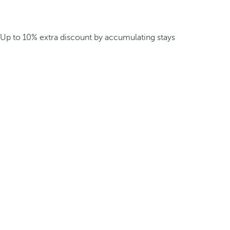
Up to 10% extra discount by accumulating stays