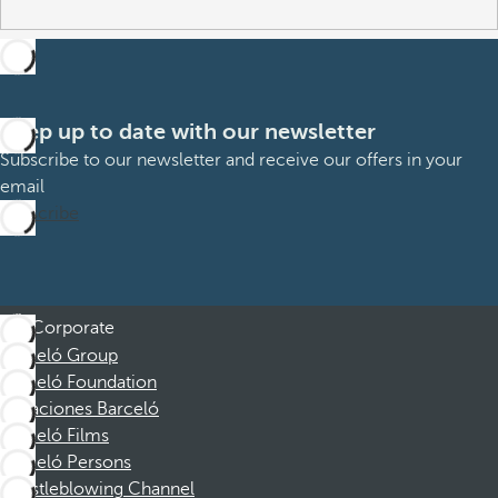
Keep up to date with our newsletter
Subscribe to our newsletter and receive our offers in your
email
Subscribe
Corporate
Barceló Group
Barceló Foundation
Vacaciones Barceló
Barceló Films
Barceló Persons
Whistleblowing Channel