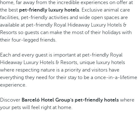
home, far away from the incredible experiences on offer at
the best
pet-friendly luxury hotels
. Exclusive animal care
facilities, pet-friendly activities and wide open spaces are
available at pet-friendly Royal Hideaway Luxury Hotels &
Resorts so guests can make the most of their holidays with
their four-legged friends.
Each and every guest is important at pet-friendly Royal
Hideaway Luxury Hotels & Resorts, unique luxury hotels
where respecting nature is a priority and visitors have
everything they need for their stay to be a once-in-a-lifetime
experience.
Discover
Barceló Hotel Group's pet-friendly hotels
where
your pets will feel right at home.