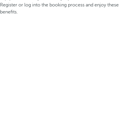
Register or log into the booking process and enjoy these
benefits.