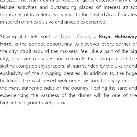
its size. The warm climate, wide range of entertainment and
leisure activities and outstanding places of interest attract
thousands of travellers every year to the United Arab Emirates
in search of an exclusive and unique experience.
Staying at hotels such as Dukes Dubai, a
Royal Hideawa
Hotel
is the perfect opportunity to discover every corner of
the city: stroll around the markets, feel like a part of the big
city, discover mosques and minarets that compete for the
skyline alongside skyscrapers, all surrounded by the luxury and
exclusivity of the shopping centres. In addition to the huge
buildings, the vast desert welcomes visitors to enjoy one of
the most authentic sides of the country. Feeling the sand and
experiencing the vastness of the dunes will be one of the
highlights in your travel journal.