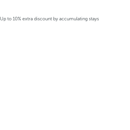
Up to 10% extra discount by accumulating stays