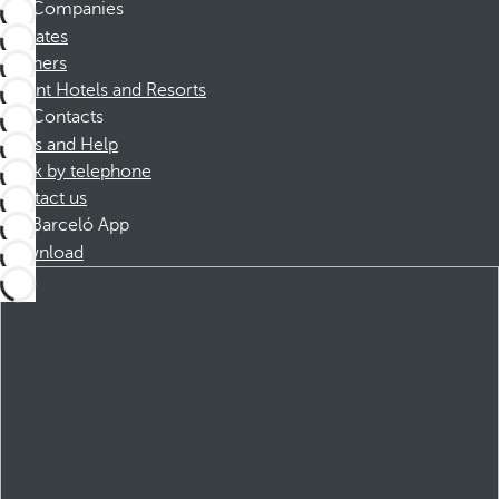
Companies
Affiliates
Partners
Dorint Hotels and Resorts
Contacts
FAQs and Help
Book by telephone
Contact us
Barceló App
Download