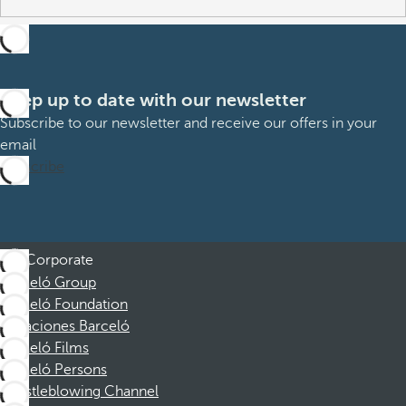
Keep up to date with our newsletter
Subscribe to our newsletter and receive our offers in your
email
Subscribe
Corporate
Barceló Group
Barceló Foundation
Vacaciones Barceló
Barceló Films
Barceló Persons
Whistleblowing Channel