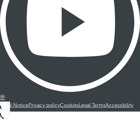
Legal Notice
Privacy policy
Cookies
Legal Terms
Accessibility