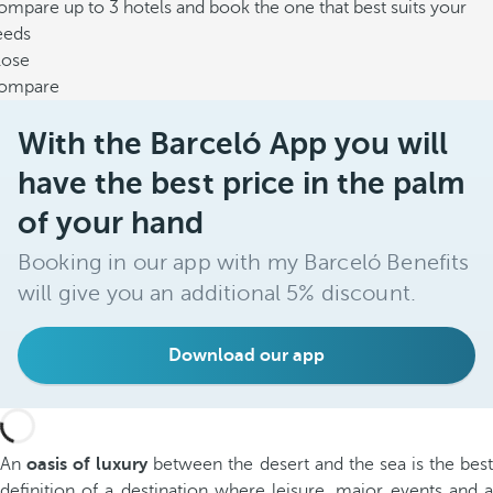
mpare up to 3 hotels and book the one that best suits your
eeds
lose
ompare
With the Barceló App you will
have the best price in the palm
of your hand
Booking in our app with my Barceló Benefits
will give you an additional 5% discount.
Download our app
An
oasis of luxury
between the desert and the sea is the bes
definition of a destination where leisure, major events and a