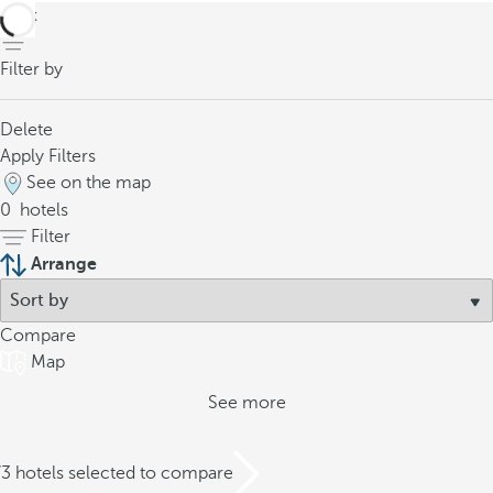
back
Filter by
Delete
Apply Filters
See on the map
0
hotels
Filter
Arrange
Compare
Map
See more
/3 hotels selected to compare