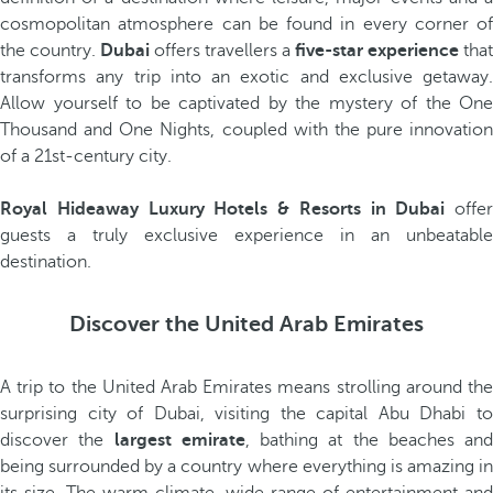
cosmopolitan atmosphere can be found in every corner of
the country.
Dubai
offers travellers a
five-star experience
that
transforms any trip into an exotic and exclusive getaway.
Allow yourself to be captivated by the mystery of the One
Thousand and One Nights, coupled with the pure innovation
of a 21st-century city.
Royal Hideaway Luxury Hotels & Resorts in Dubai
offer
guests a truly exclusive experience in an unbeatable
destination.
Discover the United Arab Emirates
A trip to the United Arab Emirates means strolling around the
surprising city of Dubai, visiting the capital Abu Dhabi to
discover the
largest emirate
, bathing at the beaches and
being surrounded by a country where everything is amazing in