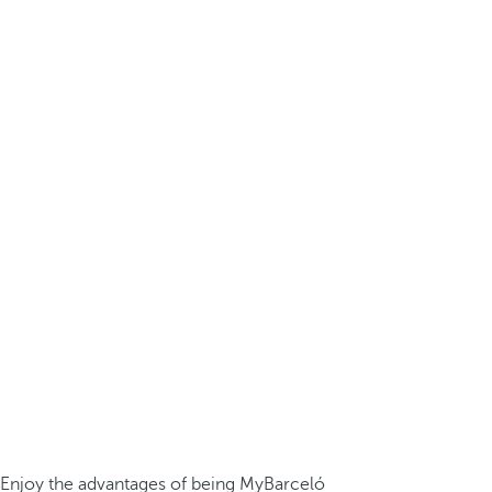
Enjoy the advantages of being MyBarceló