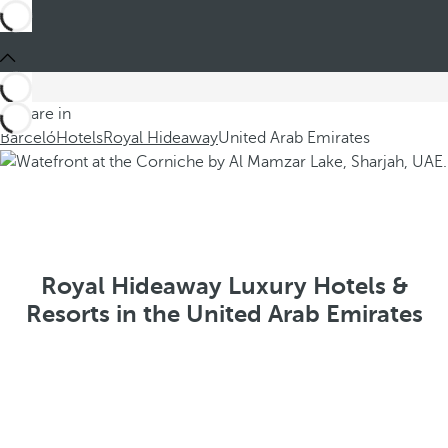
You are in
Barceló
Hotels
Royal Hideaway
United Arab Emirates
Royal Hideaway Luxury Hotels &
Resorts in the United Arab Emirates