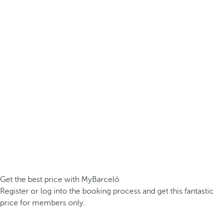
Get the best price with MyBarceló
Register or log into the booking process and get this fantastic
price for members only.