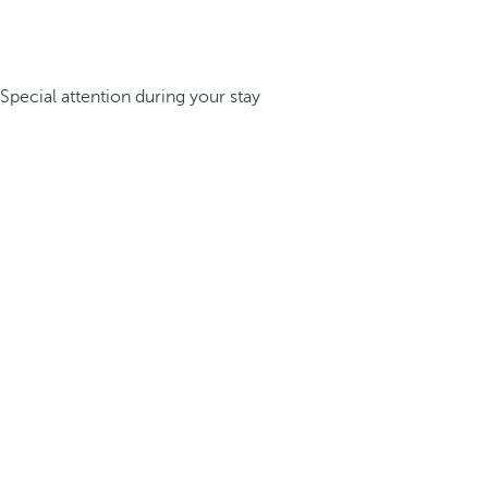
Special attention during your stay