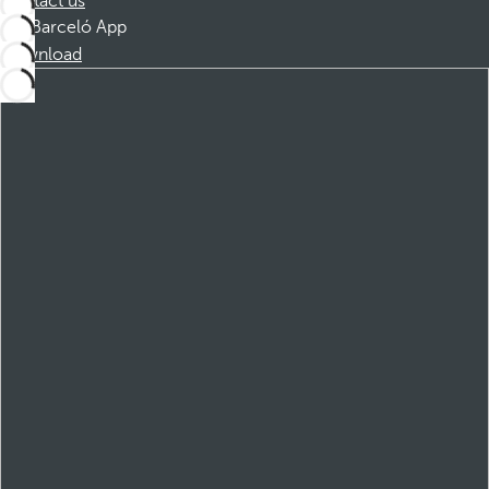
Contact us
Barceló App
Download