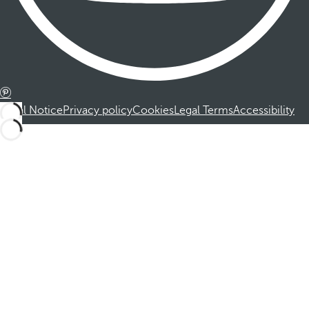
Legal Notice
Privacy policy
Cookies
Legal Terms
Accessibility