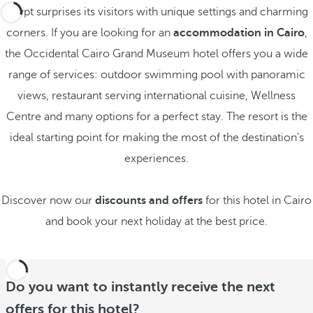
Egypt surprises its visitors with unique settings and charming
corners. If you are looking for an
accommodation in Cairo
,
the Occidental Cairo Grand Museum hotel offers you a wide
range of services: outdoor swimming pool with panoramic
views, restaurant serving international cuisine, Wellness
Centre and many options for a perfect stay. The resort is the
ideal starting point for making the most of the destination's
experiences.
Discover now our
discounts and offers
for this hotel in Cairo
and book your next holiday at the best price.
Do you want to instantly receive the next
offers for this hotel?