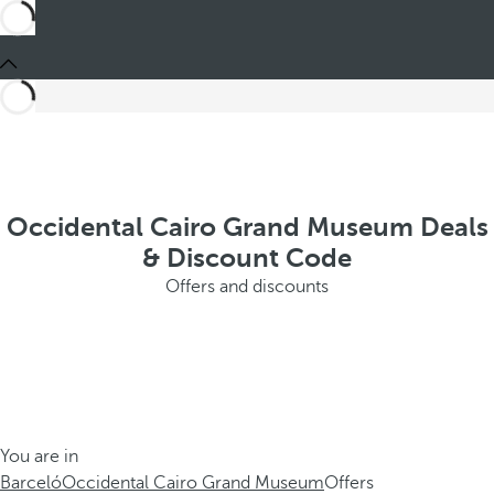
Occidental Cairo Grand Museum Deals
& Discount Code
Offers and discounts
You are in
Barceló
Occidental Cairo Grand Museum
Offers