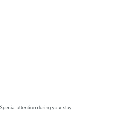
Special attention during your stay