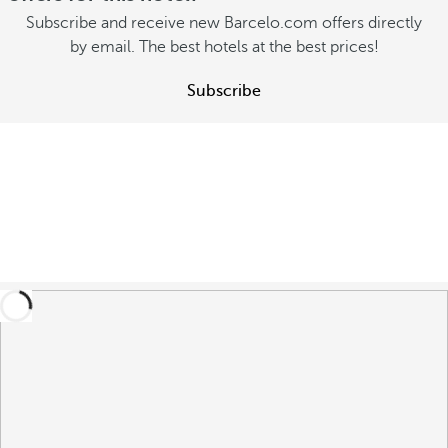
Subscribe and receive new Barcelo.com offers directly
by email. The best hotels at the best prices!
Subscribe