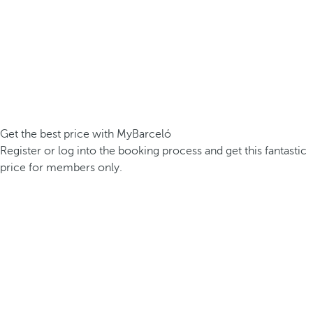
Get the best price with MyBarceló
Register or log into the booking process and get this fantastic
price for members only.