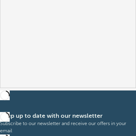
Keep up to date with our newsletter
Subscribe to our newsletter and receive our offers in your
email