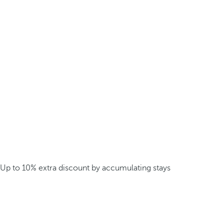
Up to 10% extra discount by accumulating stays