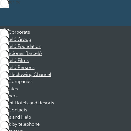
Subscribe
Corporate
Barceló Group
Barceló Foundation
Vacaciones Barceló
Barceló Films
Barceló Persons
Whistleblowing Channel
Companies
Affiliates
Partners
Dorint Hotels and Resorts
Contacts
FAQs and Help
Book by telephone