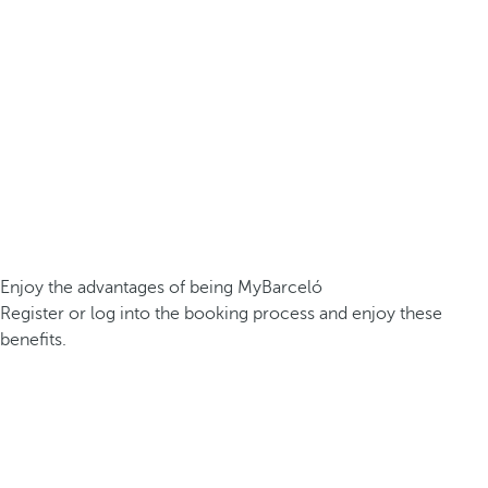
Enjoy the advantages of being MyBarceló
Register or log into the booking process and enjoy these
benefits.