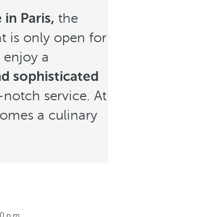
in Paris,
the
t is only open for
 enjoy a
d sophisticated
-notch service. At
ecomes a culinary
00 p.m.