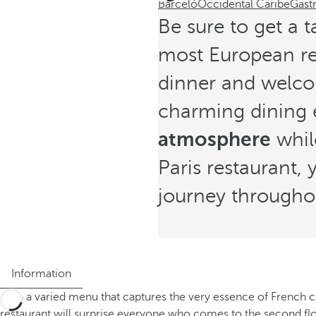
Barceló
Occidental Caribe
Gast
Be sure to get a t
most European res
dinner and welcom
charming dining 
atmosphere
whil
Paris restaurant,
journey througho
Information
With a varied menu that captures the very essence of French cu
restaurant will surprise everyone who comes to the second floo