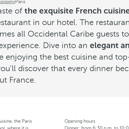
ronomy
Paris
aste of
the exquisite French cuisine 
taurant in our hotel. The restauran
es all Occidental Caribe guests to
experience. Dive into an
elegant an
e enjoying the best cuisine and top
 you'll discover that every dinner b
ut France.
isine, the Paris
Opening hours
r, where it is
Dinner: from 6:30 p.m. to 10: