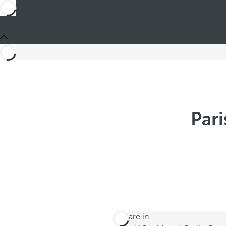
Pari
You are in