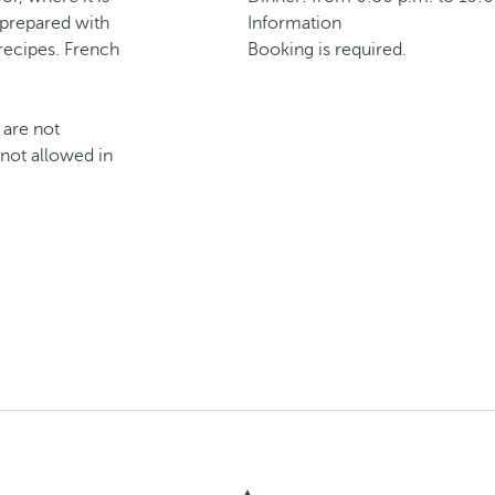
 prepared with
Information
 recipes. French
Booking is required.
 are not
 not allowed in