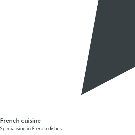
French cuisine
Specialising in French dishes