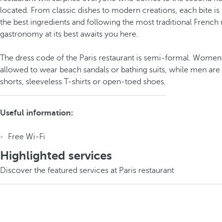
located. From classic dishes to modern creations, each bite is
the best ingredients and following the most traditional French
gastronomy at its best awaits you here.
The dress code of the Paris restaurant is semi-formal. Women
allowed to wear beach sandals or bathing suits, while men are
shorts, sleeveless T-shirts or open-toed shoes.
Useful information:
Free Wi-Fi
Highlighted services
Discover the featured services at Paris restaurant