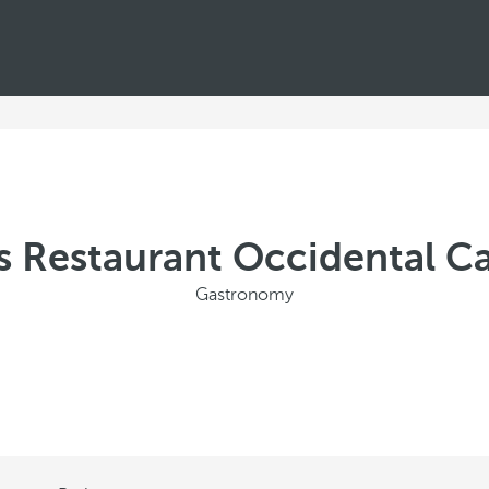
s Restaurant Occidental C
Gastronomy