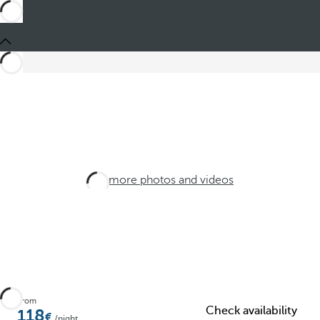
See more photos and videos
From
Check availability
118
/night