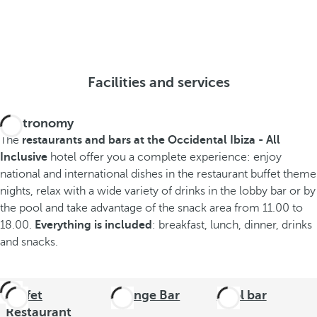
Facilities and services
Gastronomy
The
restaurants and bars at the Occidental Ibiza - All
Inclusive
hotel offer you a complete experience: enjoy
national and international dishes in the restaurant buffet theme
nights, relax with a wide variety of drinks in the lobby bar or by
the pool and take advantage of the snack area from 11.00 to
18.00.
Everything is included
: breakfast, lunch, dinner, drinks
and snacks.
Buffet
Lounge Bar
Pool bar
Restaurant