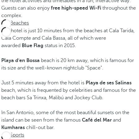
the hotel activities and timetables in a fun, interactive way.
Guests can also enjoy
free high-speed Wi-Fi
throughout the
complex.
Beaches
The hotel is just 10 minutes from the beaches at Cala Tarida,
Cala Compte and Cala Bassa, all of which were
awarded
Blue Flag
status in 2015.
Playa d'en Bossa
beach is 20 km away, which is famous for
its size and the well-known nightclub "Space".
Just 5 minutes away from the hotel is
Playa de ses Salinas
beach, which is frequented by celebrities and famous for the
beach bars Sa Trinxa, Malibú and Jockey Club.
In San Antonio, some of the most beautiful sunsets on the
island can be seen from the famous
Café del Mar
and
Kumharas
chill-out bar.
Sports