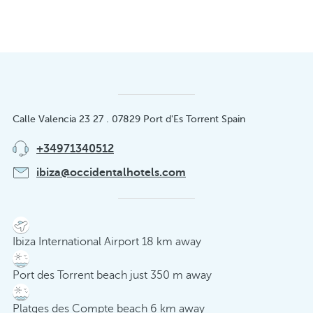
Calle Valencia 23 27 . 07829 Port d'Es Torrent Spain
+34971340512
ibiza@occidentalhotels.com
Ibiza International Airport 18 km away
Port des Torrent beach just 350 m away
Platges des Compte beach 6 km away