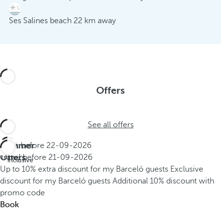
Ses Salines beach 22 km away
Offers
See all offers
Summer
Book before
22-09-2026
All
Offers
Travel before
21-09-2026
inclusive
Up to 10% extra discount for my Barceló guests
Exclusive
discount for my Barceló guests
Additional 10% discount with
promo code
Book