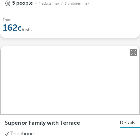
5 people
4 adults max.
/ 3 children max.
From
162
/night
Superior Family with Terrace
Details
Telephone