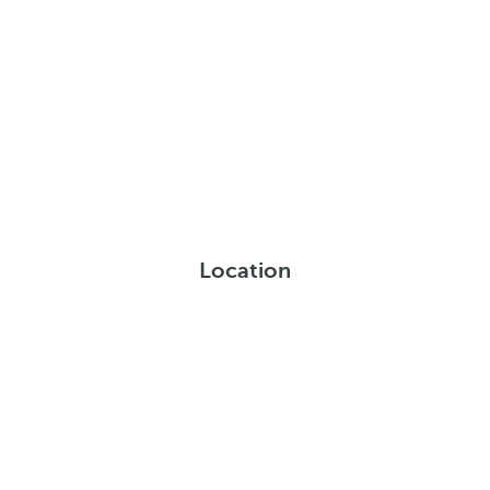
Location