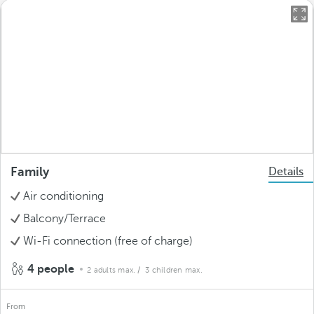
Family
Details
Air conditioning
Balcony/Terrace
Wi-Fi connection (free of charge)
4 people
2 adults max.
/ 3 children max.
From