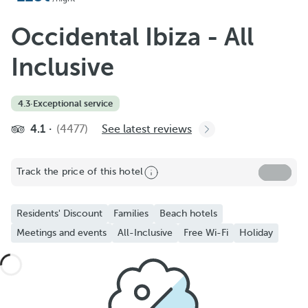
Occidental Ibiza - All
Inclusive
4.3
·
Exceptional service
4.1
(4477)
See latest reviews
Track the price of this hotel
Residents' Discount
Families
Beach hotels
Meetings and events
All-Inclusive
Free Wi-Fi
Holiday