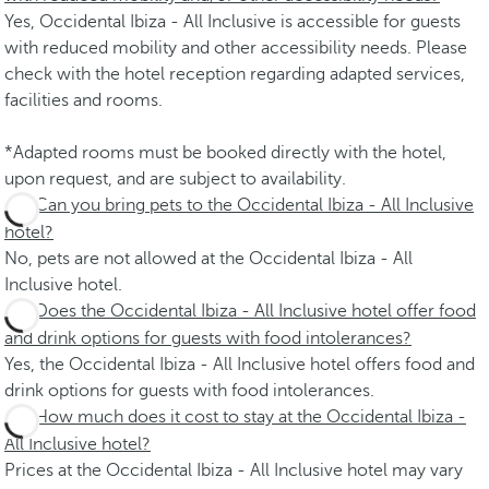
Yes, Occidental Ibiza - All Inclusive is accessible for guests
with reduced mobility and other accessibility needs. Please
check with the hotel reception regarding adapted services,
facilities and rooms.
*Adapted rooms must be booked directly with the hotel,
upon request, and are subject to availability.
Can you bring pets to the Occidental Ibiza - All Inclusive
hotel?
No, pets are not allowed at the Occidental Ibiza - All
Inclusive hotel.
Does the Occidental Ibiza - All Inclusive hotel offer food
and drink options for guests with food intolerances?
Yes, the Occidental Ibiza - All Inclusive hotel offers food and
drink options for guests with food intolerances.
How much does it cost to stay at the Occidental Ibiza -
All Inclusive hotel?
Prices at the Occidental Ibiza - All Inclusive hotel may vary