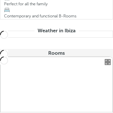
Perfect for all the family
Contemporary and functional B-Rooms
Weather in Ibiza
Rooms