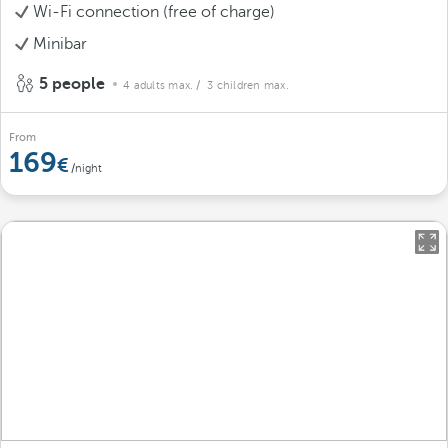
Wi-Fi connection (free of charge)
Minibar
5 people
4 adults max.
/ 3 children max.
From
169
/night