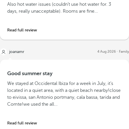
Also hot water issues (couldn’t use hot water for. 3
days, really unacceptable). Rooms are fine...
Read full review
joanamr
4 Aug 2026
Family
Good summer stay
We stayed at Occidental Ibiza for a week in July, it’s
located in a quiet area, with a quiet beach nearby!close
to eivissa, san Antonio portmany, cala bassa, tarida and
Comte!we used the all...
Read full review