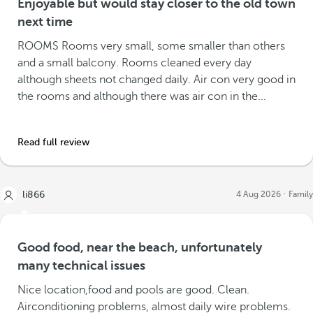
Enjoyable but would stay closer to the old town
next time
ROOMS Rooms very small, some smaller than others
and a small balcony. Rooms cleaned every day
although sheets not changed daily. Air con very good in
the rooms and although there was air con in the...
Read full review
li866
4 Aug 2026
Family
Good food, near the beach, unfortunately
many technical issues
Nice location,food and pools are good. Clean.
Airconditioning problems, almost daily wire problems.