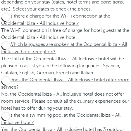
depending on your stay (dates, hotel terms and conditions,
etc.). Select your dates to check the prices.
Is there a charge for the Wi-Fi connection at the
Occidental Ibiza - All Inclusive hotel?
The Wi-Fi connection is free of charge for hotel guests at the
Occidental Ibiza - All Inclusive hotel.
Which languages are spoken at the Occidental Ibiza - All
Inclusive hotel reception?
The staff of the Occidental Ibiza - All Inclusive hotel will be
pleased to assist you in the following languages: Spanish,
Catalan, English, German, French and Italian.
Does the Occidental Ibiza - All Inclusive hotel offer room
service?
No, the Occidental Ibiza - All Inclusive hotel does not offer
room service. Please consult all the culinary experiences our
hotel has to offer during your stay.
Is there a swimming pool at the Occidental Ibiza - All
Inclusive hotel?
Yes, the Occidental Ibiza - All Inclusive hotel has 3 outdoor