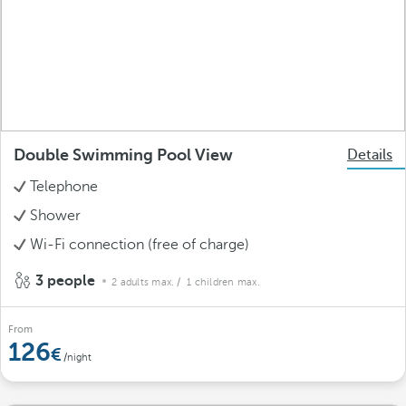
Double Swimming Pool View
Details
Telephone
Shower
Wi-Fi connection (free of charge)
3 people
2 adults max.
/ 1 children max.
From
126
/night