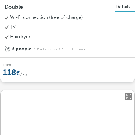
Double
Details
Wi-Fi connection (free of charge)
TV
Hairdryer
3 people
2 adults max.
/ 1 children max.
From
118
/night