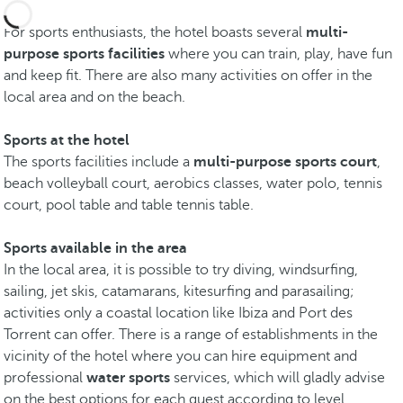
For sports enthusiasts, the hotel boasts several
multi-
purpose sports facilities
where you can train, play, have fun
and keep fit. There are also many activities on offer in the
local area and on the beach.
Sports at the hotel
The sports facilities include a
multi-purpose sports court
,
beach volleyball court, aerobics classes, water polo, tennis
court, pool table and table tennis table.
Sports available in the area
In the local area, it is possible to try diving, windsurfing,
sailing, jet skis, catamarans, kitesurfing and parasailing;
activities only a coastal location like Ibiza and Port des
Torrent can offer. There is a range of establishments in the
vicinity of the hotel where you can hire equipment and
professional
water sports
services, which will gladly advise
on the best options for each guest according to level,