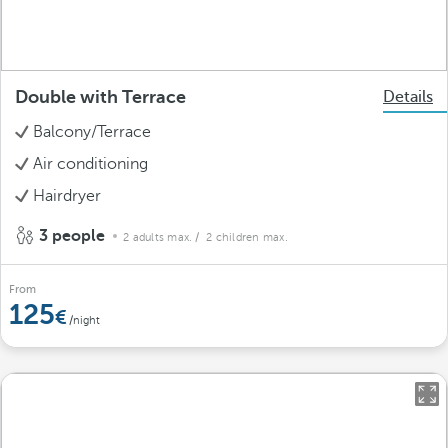
Double with Terrace
Details
Balcony/Terrace
Air conditioning
Hairdryer
3 people
2 adults max.
/ 2 children max.
From
125
/night