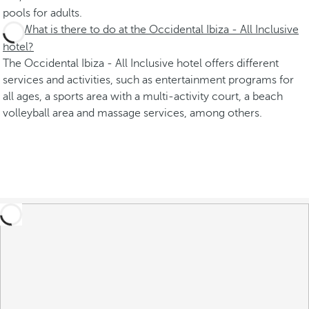
pools for adults.
What is there to do at the Occidental Ibiza - All Inclusive
hotel?
The Occidental Ibiza - All Inclusive hotel offers different
services and activities, such as entertainment programs for
all ages, a sports area with a multi-activity court, a beach
volleyball area and massage services, among others.