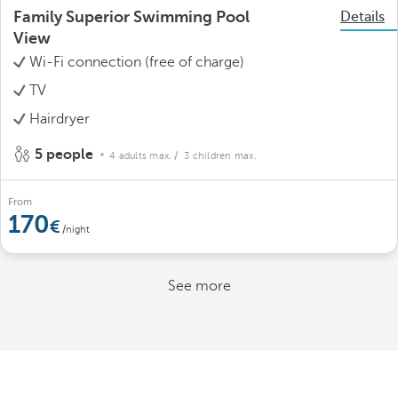
Family Superior Swimming Pool
Details
View
Wi-Fi connection (free of charge)
TV
Hairdryer
5 people
4 adults max.
/ 3 children max.
From
170
/night
See more