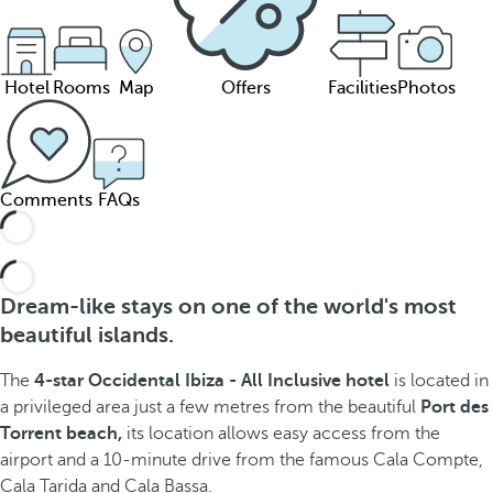
Hotel
Rooms
Map
Offers
Facilities
Photos
Comments
FAQs
Dream-like stays on one of the world's most
beautiful islands.
The
4-star Occidental Ibiza - All Inclusive hotel
is located in
a privileged area just a few metres from the beautiful
Port des
Torrent beach,
its location allows easy access from the
airport and a 10-minute drive from the famous Cala Compte,
Cala Tarida and Cala Bassa.