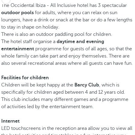
The Occidental Ibiza - All Inclusive hotel has 3 spectacular
outdoor pools
for adults, where you can relax on sun
loungers, have a drink or snack at the
bar or do a few lengths
to stay in shape on holiday.
There is also an outdoor paddling pool for children.
The hotel staff organise a
daytime and evening
entertainment
programme for guests of all ages, so that the
whole family can take part and enjoy themselves. There are
also several recreational areas where all guests can have fun.
Facilities for children
Children will be kept happy at the
Barcy Club
, which is
specifically for children aged between 4 and 12 years old.
This club includes many different games and a programme
of activities led by the entertainment team.
Internet
LED touchscreens in the reception area allow you to view all