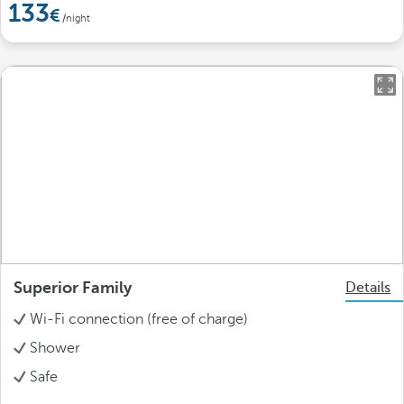
133
/night
Superior Family
Details
Wi-Fi connection (free of charge)
Shower
Safe