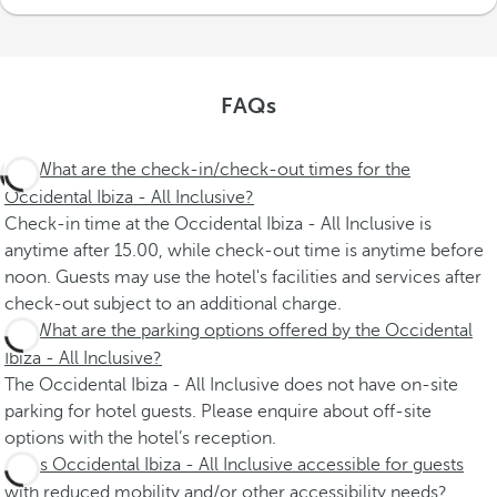
FAQs
What are the check-in/check-out times for the
Occidental Ibiza - All Inclusive?
Check-in time at the Occidental Ibiza - All Inclusive is
anytime after 15.00, while check-out time is anytime before
noon. Guests may use the hotel's facilities and services after
check-out subject to an additional charge.
What are the parking options offered by the Occidental
Ibiza - All Inclusive?
The Occidental Ibiza - All Inclusive does not have on-site
parking for hotel guests. Please enquire about off-site
options with the hotel’s reception.
Is Occidental Ibiza - All Inclusive accessible for guests
with reduced mobility and/or other accessibility needs?