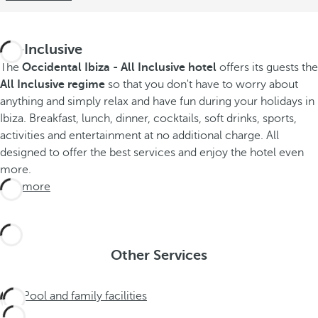
All-Inclusive
The
Occidental Ibiza - All Inclusive hotel
offers its guests the
All Inclusive regime
so that you don't have to worry about
anything and simply relax and have fun during your holidays in
Ibiza. Breakfast, lunch, dinner, cocktails, soft drinks, sports,
activities and entertainment at no additional charge. All
designed to offer the best services and enjoy the hotel even
more.
See more
Other Services
Pool and family facilities