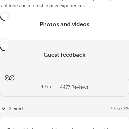
aptitude and interest in new experiences.
Photos and videos
Guest feedback
4.1
/5
4477
Reviews
4 Aug 2026
Simon L