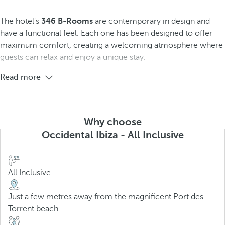
The hotel's
346 B-Rooms
are contemporary in design and
have a functional feel. Each one has been designed to offer
maximum comfort, creating a welcoming atmosphere where
guests can relax and enjoy a unique stay.
Read more
Why choose
Occidental Ibiza - All Inclusive
All Inclusive
Just a few metres away from the magnificent Port des
Torrent beach