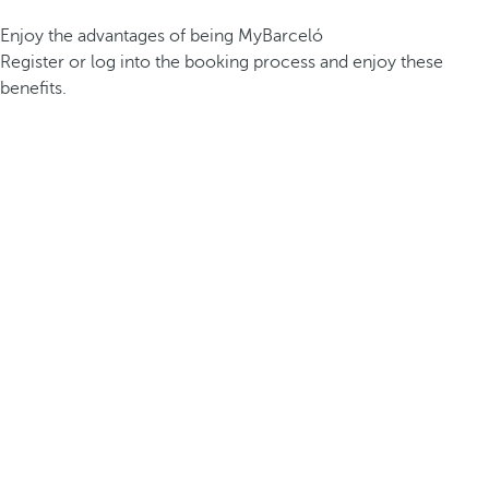
Enjoy the advantages of being MyBarceló
Register or log into the booking process and enjoy these
benefits.