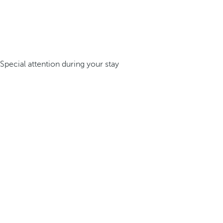
Special attention during your stay