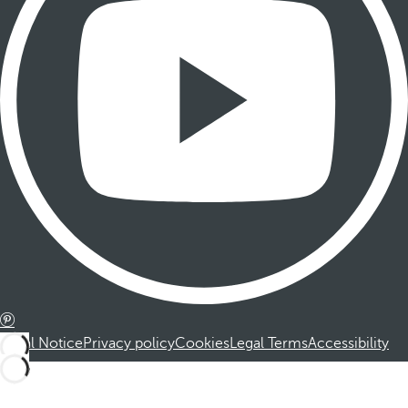
Legal Notice
Privacy policy
Cookies
Legal Terms
Accessibility