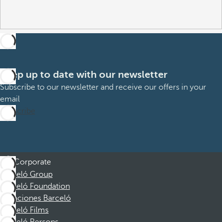
Keep up to date with our newsletter
Subscribe to our newsletter and receive our offers in your
email
Subscribe
Corporate
Barceló Group
Barceló Foundation
Vacaciones Barceló
Barceló Films