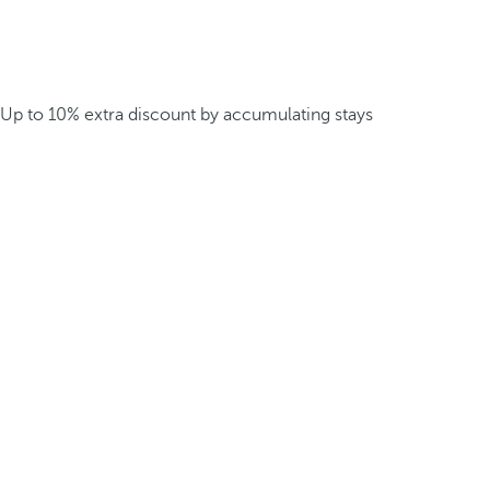
Up to 10% extra discount by accumulating stays