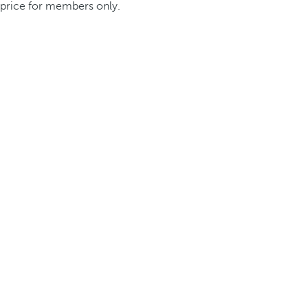
price for members only.