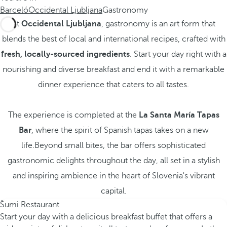
Barceló
Occidental Ljubljana
Gastronomy
At
Occidental Ljubljana
, gastronomy is an art form that
blends the best of local and international recipes, crafted with
fresh, locally-sourced ingredients
. Start your day right with a
nourishing and diverse breakfast and end it with a remarkable
dinner experience that caters to all tastes.
The experience is completed at the
La Santa María Tapas
Bar
, where the spirit of Spanish tapas takes on a new
life.Beyond small bites, the bar offers sophisticated
gastronomic delights throughout the day, all set in a stylish
and inspiring ambience in the heart of Slovenia's vibrant
capital.
Šumi Restaurant
Start your day with a delicious breakfast buffet that offers a