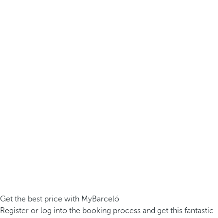
Get the best price with MyBarceló
Register or log into the booking process and get this fantastic