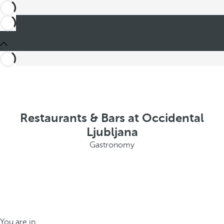
Restaurants & Bars at Occidental
Ljubljana
Gastronomy
You are in