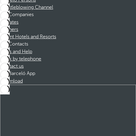
Barceló Persons
Whistleblowing Channel
Companies
Affiliates
Partners
Dorint Hotels and Resorts
Contacts
FAQs and Help
Book by telephone
Contact us
Barceló App
Download