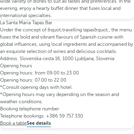
wide variety of dishes to suit all tastes and preferences. In the
evening, enjoy a hearty buffet dinner that fuses local and
international specialties.
La Santa Maria Tapas Bar
Under the concept of &quot;travelling tapas&quot;, the menu
fuses the bold and vibrant flavours of Spanish cuisine with
global influences, using local ingredients and accompanied by
an exquisite selection of wines and delicious cocktails.
Address: Slovenska cesta 16, 1000 Ljubljana, Slovenia
Opening hours
Opening hours: from 09.00 to 23.00
Opening hours: 07.00 to 22.00
*Consult opening days with hotel.
*Opening hours may vary depending on the season and
weather conditions.
Booking telephone number
Telephone bookings: +386 59 757 330
Book a table
See details