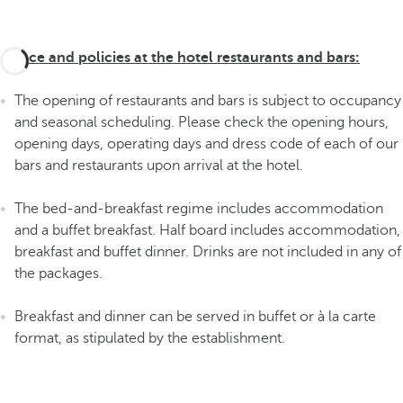
Advice and policies at the hotel restaurants and bars:
The opening of restaurants and bars is subject to occupancy
and seasonal scheduling. Please check the opening hours,
opening days, operating days and dress code of each of our
bars and restaurants upon arrival at the hotel.
The bed-and-breakfast regime includes accommodation
and a buffet breakfast. Half board includes accommodation,
breakfast and buffet dinner. Drinks are not included in any of
the packages.
Breakfast and dinner can be served in buffet or à la carte
format, as stipulated by the establishment.