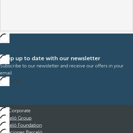
Keep up to date with our newsletter
Subscribe to our newsletter and receive our offers in your
email
Subscribe
Corporate
Barceló Group
Barceló Foundation
Vacaciones Barceló