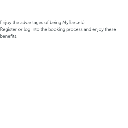
Enjoy the advantages of being MyBarceló
Register or log into the booking process and enjoy these
benefits.