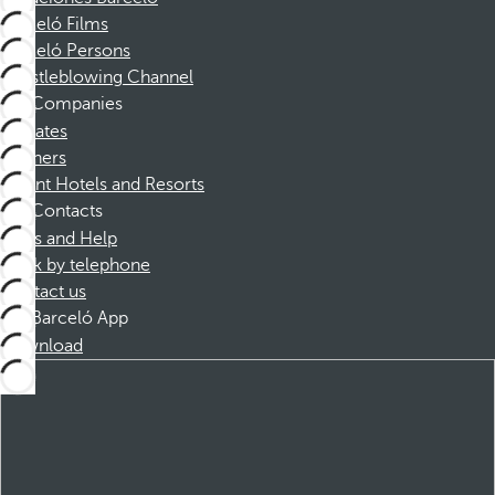
Barceló Films
Barceló Persons
Whistleblowing Channel
Companies
Affiliates
Partners
Dorint Hotels and Resorts
Contacts
FAQs and Help
Book by telephone
Contact us
Barceló App
Download