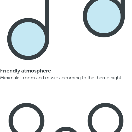
Friendly atmosphere
Minimalist room and music according to the theme night