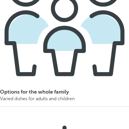
Options for the whole family
Varied dishes for adults and children