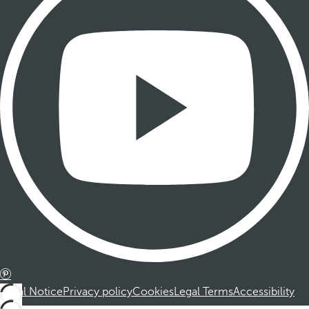
Legal Notice
Privacy policy
Cookies
Legal Terms
Accessibility