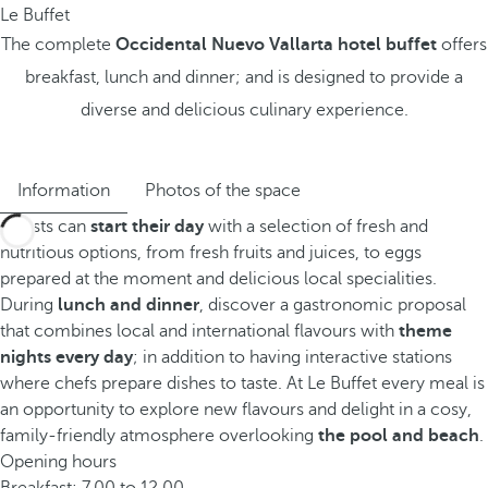
Le Buffet
The complete
Occidental Nuevo Vallarta hotel buffet
offers
breakfast, lunch and dinner; and is designed to provide a
diverse and delicious culinary experience.
Information
Photos of the space
Guests can
start their day
with a selection of fresh and
nutritious options, from fresh fruits and juices, to eggs
prepared at the moment and delicious local specialities.
During
lunch and dinner
, discover a gastronomic proposal
that combines local and international flavours with
theme
nights every day
; in addition to having interactive stations
where chefs prepare dishes to taste. At Le Buffet every meal is
an opportunity to explore new flavours and delight in a cosy,
family-friendly atmosphere overlooking
the pool and beach
.
Opening hours