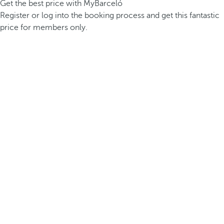
Get the best price with MyBarceló
Register or log into the booking process and get this fantastic
price for members only.