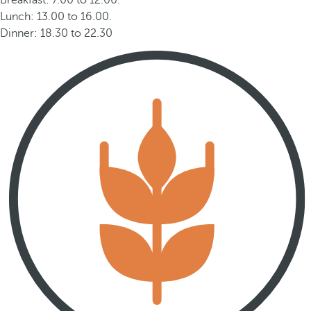
Breakfast: 7.00 to 12.00.
Lunch: 13.00 to 16.00.
Dinner: 18.30 to 22.30