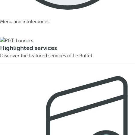
Menu and intolerances
Highlighted services
Discover the featured services of Le Buffet