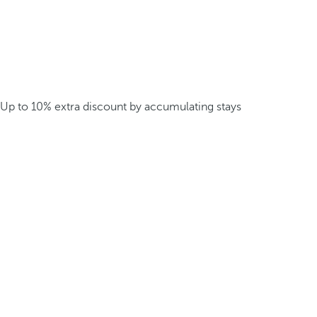
Up to 10% extra discount by accumulating stays