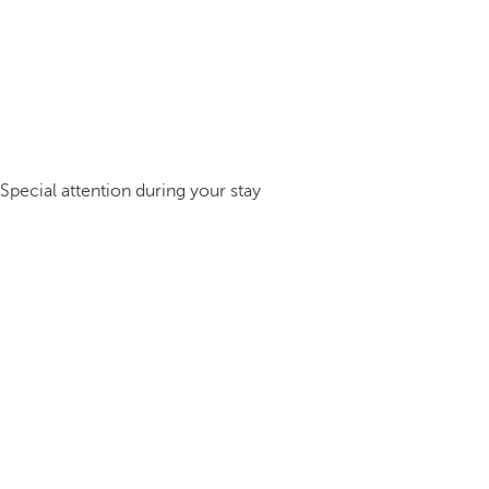
Special attention during your stay