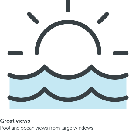
Great views
Pool and ocean views from large windows