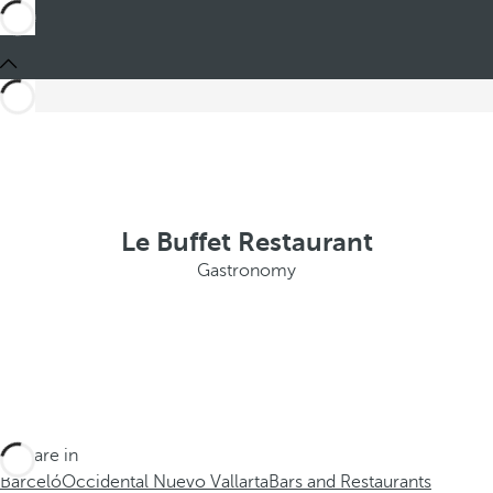
Le Buffet Restaurant
Gastronomy
You are in
Barceló
Occidental Nuevo Vallarta
Bars and Restaurants