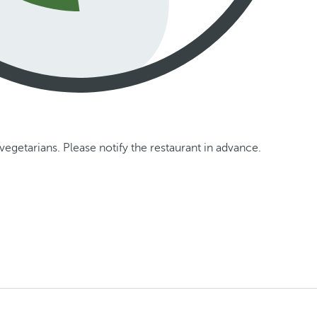
vegetarians. Please notify the restaurant in advance.