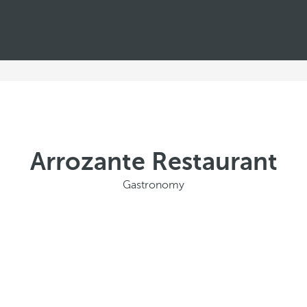
Arrozante Restaurant
Gastronomy