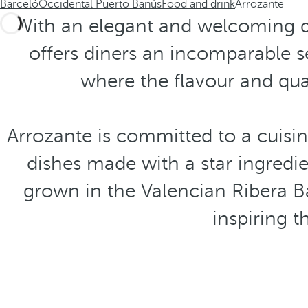
Barceló
Occidental Puerto Banús
Food and drink
Arrozante
With an elegant and welcoming de
offers diners an incomparable s
where the flavour and qual
Arrozante is committed to a cuisine
dishes made with a star ingredi
grown in the Valencian Ribera Baj
inspiring 