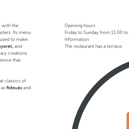
, with the
Opening hours
sters. Its menu
Friday to Sunday from 13.00 to
, used to make
Information
nyoret,
and
The restaurant has a terrace.
ary creations
ience that
t classics of
l as
fideuás
and