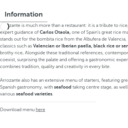
Information
Arrozante is much more than a restaurant: it is a tribute to rice
expert guidance of
Carlos Otaola,
one of Spain's great rice ma
stands out for the bombita rice from the Albufera de Valencia
classics such as
Valencian or Iberian paella, black rice or se
brothy rice
.
Alongside these traditional references, contempor
coexist, surprising the palate and offering a gastronomic exper
combines tradition, quality and creativity in every bite.
Arrozante also has an extensive menu of starters, featuring grea
Spanish gastronomy, with
seafood
taking centre stage, as wel
various
seafood varieties
.
Download menu
here