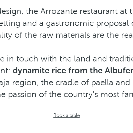
sign, the Arrozante restaurant at 
etting and a gastronomic proposal c
ity of the raw materials are the real
 in touch with the land and traditi
ent:
dynamite rice from the Albufer
a region, the cradle of paella and 
the passion of the country's most fa
Book a table