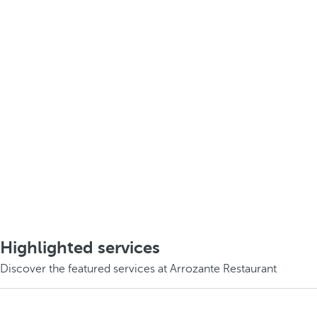
Highlighted services
Discover the featured services at Arrozante Restaurant