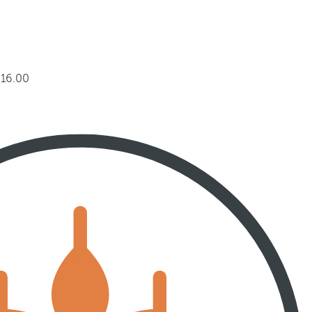
 16.00