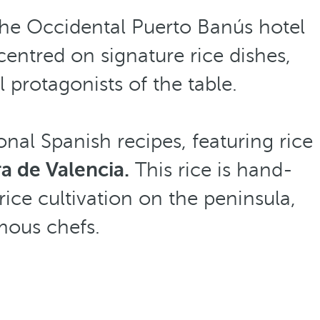
the Occidental Puerto Banús hotel
entred on signature rice dishes,
 protagonists of the table.
onal Spanish recipes, featuring rice
a de Valencia.
This rice is hand-
rice cultivation on the peninsula,
mous chefs.