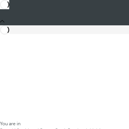
You are in