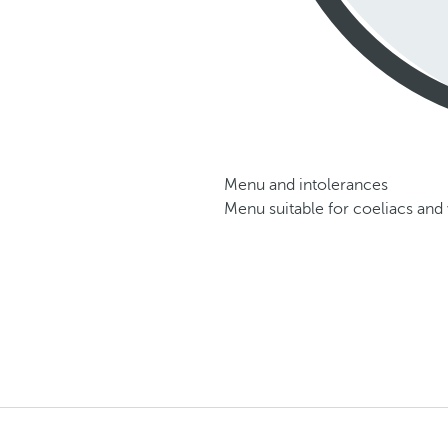
Menu and intolerances
Menu suitable for coeliacs and 