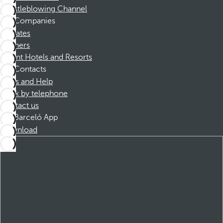
Whistleblowing Channel
Companies
Affiliates
Partners
Dorint Hotels and Resorts
Contacts
FAQs and Help
Book by telephone
Contact us
Barceló App
Download