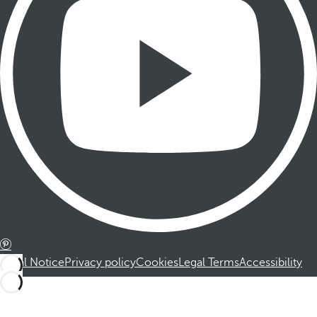
Legal Notice
Privacy policy
Cookies
Legal Terms
Accessibility