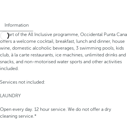
Information
As part of the All Inclusive programme, Occidental Punta Cana
offers a welcome cocktail, breakfast, lunch and dinner, house
wine, domestic alcoholic beverages, 3 swimming pools, kids
club, à la carte restaurants, ice machines, unlimited drinks and
snacks, and non-motorised water sports and other activities
included.
Services not included:
LAUNDRY
Open every day. 12 hour service. We do not offer a dry
cleaning service.*