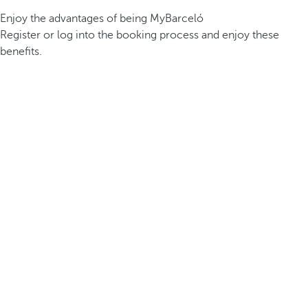
Enjoy the advantages of being MyBarceló
Register or log into the booking process and enjoy these
benefits.