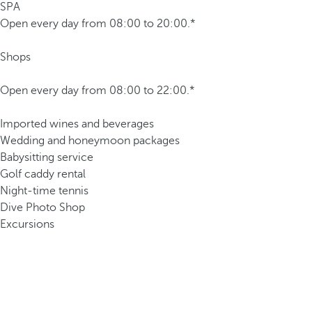
SPA
Open every day from 08:00 to 20:00.*
Shops
Open every day from 08:00 to 22:00.*
Imported wines and beverages
Wedding and honeymoon packages
Babysitting service
Golf caddy rental
Night-time tennis
Dive Photo Shop
Excursions