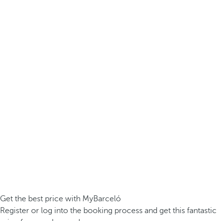
Get the best price with MyBarceló
Register or log into the booking process and get this fantastic