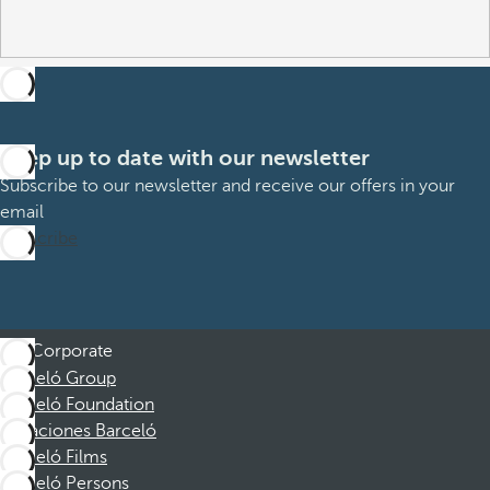
Keep up to date with our newsletter
Subscribe to our newsletter and receive our offers in your
email
Subscribe
Corporate
Barceló Group
Barceló Foundation
Vacaciones Barceló
Barceló Films
Barceló Persons