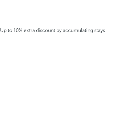
Up to 10% extra discount by accumulating stays