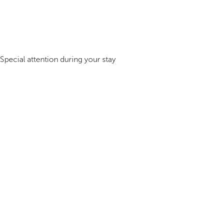
Special attention during your stay