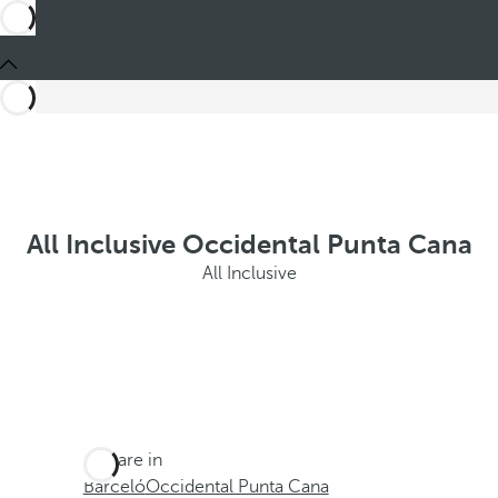
All Inclusive Occidental Punta Cana
All Inclusive
You are in
Barceló
Occidental Punta Cana