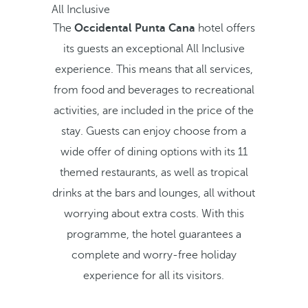
All Inclusive
The
Occidental Punta Cana
hotel offers
its guests an exceptional All Inclusive
experience. This means that all services,
from food and beverages to recreational
activities, are included in the price of the
stay. Guests can enjoy choose from a
wide offer of dining options with its 11
themed restaurants, as well as tropical
drinks at the bars and lounges, all without
worrying about extra costs. With this
programme, the hotel guarantees a
complete and worry-free holiday
experience for all its visitors.