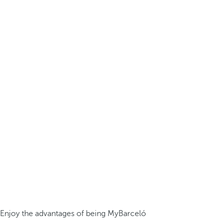
Enjoy the advantages of being MyBarceló