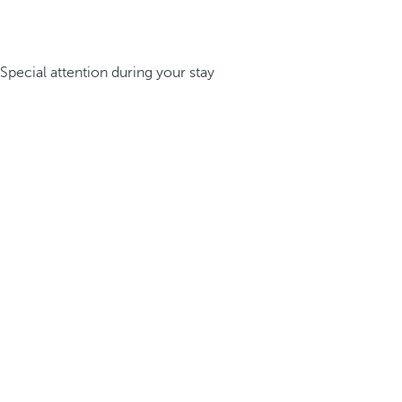
Special attention during your stay