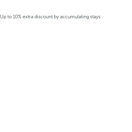
Up to 10% extra discount by accumulating stays