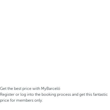
Get the best price with MyBarceló
Register or log into the booking process and get this fantastic
price for members only.