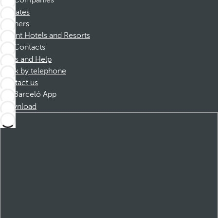
Companies
Affiliates
Partners
Dorint Hotels and Resorts
Contacts
FAQs and Help
Book by telephone
Contact us
Barceló App
Download