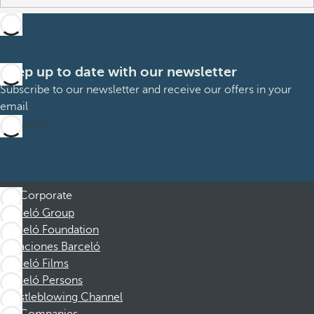
Keep up to date with our newsletter
Subscribe to our newsletter and receive our offers in your
email
Subscribe
Corporate
Barceló Group
Barceló Foundation
Vacaciones Barceló
Barceló Films
Barceló Persons
Whistleblowing Channel