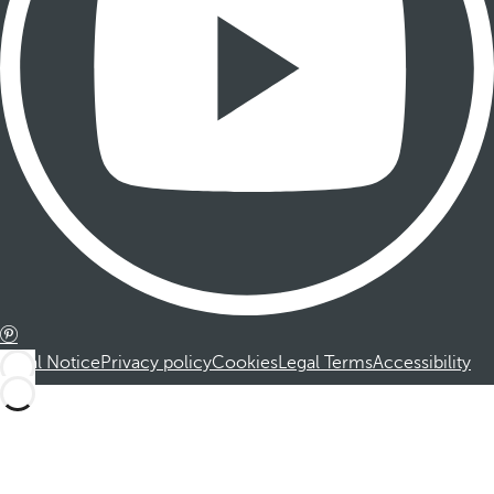
Legal Notice
Privacy policy
Cookies
Legal Terms
Accessibility