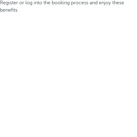
Register or log into the booking process and enjoy these
benefits.