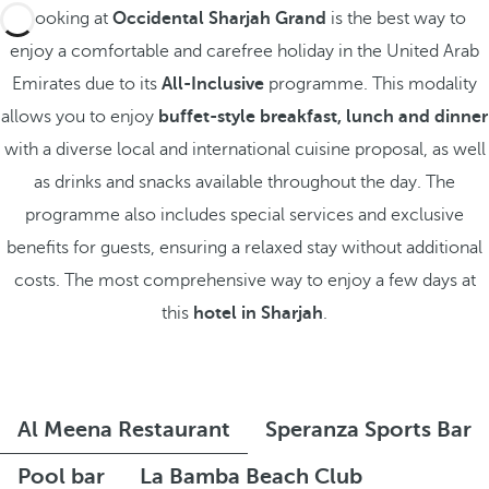
Booking at
Occidental Sharjah Grand
is the best way to
enjoy a comfortable and carefree holiday in the United Arab
Emirates due to its
All-Inclusive
programme. This modality
allows you to enjoy
buffet-style breakfast, lunch and dinner
with a diverse local and international cuisine proposal, as well
as drinks and snacks available throughout the day. The
programme also includes special services and exclusive
benefits for guests, ensuring a relaxed stay without additional
costs. The most comprehensive way to enjoy a few days at
this
hotel in Sharjah
.
Al Meena Restaurant
Speranza Sports Bar
Pool bar
La Bamba Beach Club