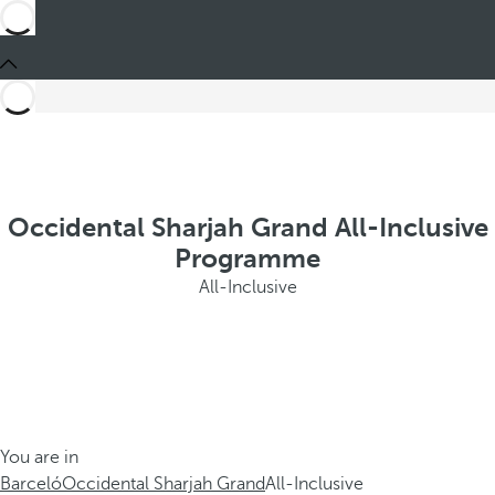
Occidental Sharjah Grand All-Inclusive
Programme
All-Inclusive
You are in
Barceló
Occidental Sharjah Grand
All-Inclusive