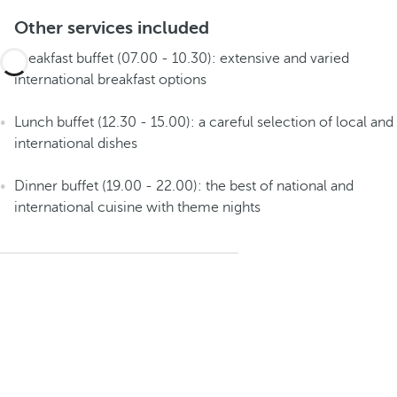
Other services included
Breakfast buffet (07.00 - 10.30): extensive and varied
international breakfast options
Lunch buffet (12.30 - 15.00): a careful selection of local and
international dishes
Dinner buffet (19.00 - 22.00): the best of national and
international cuisine with theme nights