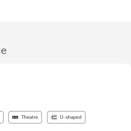
ce
Theatre
U-shaped