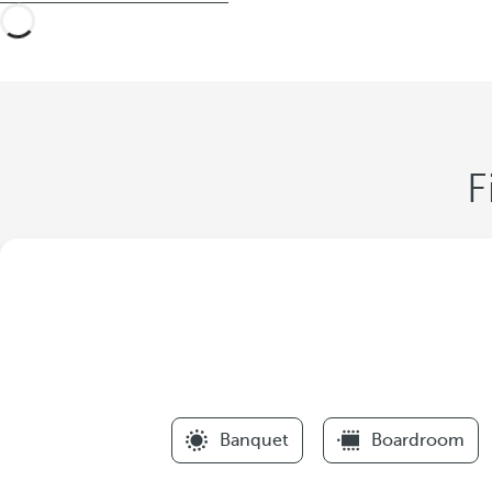
F
Banquet
Boardroom