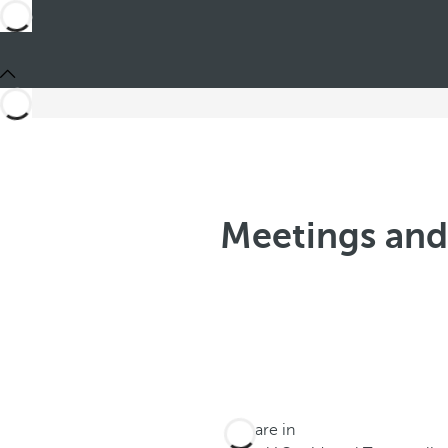
Meetings and
You are in