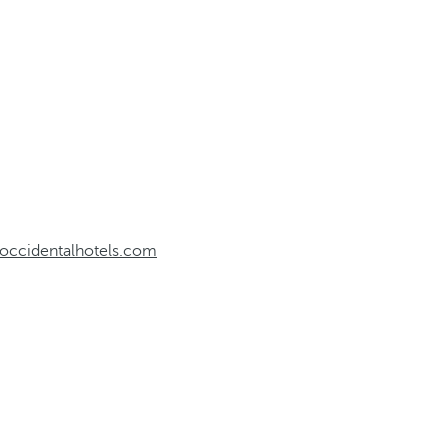
occidentalhotels.com