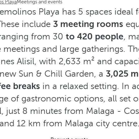
os Playa
Meetings and events
emolinos Playa has 5 spaces ideal fo
 These include
3 meeting rooms
equ
 ranging from 30
to 420 people
, m
e meetings and large gatherings. The
ines Alisil, with 2,633 m² and capac
 new Sun & Chill Garden, a
3,025 m²
fee breaks
in a relaxed setting. In a
ge of gastronomic options, all set 
l, just 8 minutes from Malaga - Cost
and 12 km from Malaga city centre