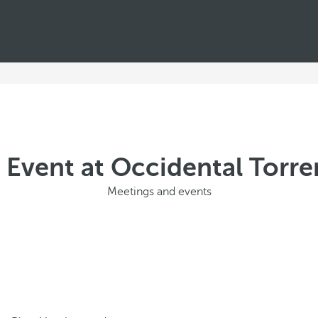
 Event at Occidental Torre
Meetings and events