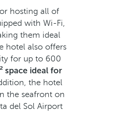
r hosting all of
ipped with Wi-Fi,
aking them ideal
 hotel also offers
ity for up to 600
 space ideal for
ddition, the hotel
on the seafront on
a del Sol Airport
.