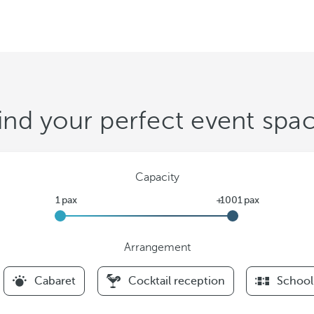
ind your perfect event spa
Capacity
Arrangement
F
Cabaret
Cocktail reception
School
i
l