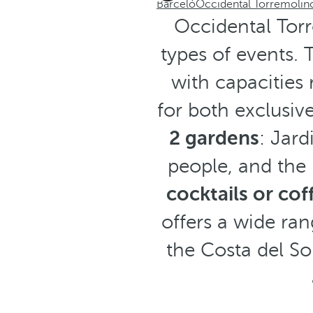
Barceló
Occidental Torremolin
Occidental Torr
types of events.
with capacities
for both exclusiv
2 gardens
: Jard
people, and the
cocktails or cof
offers a wide ran
the Costa del So