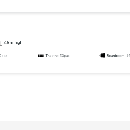
2.8m high
0pax
Theatre:
30pax
Boardroom:
1