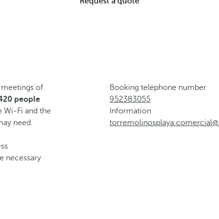
Request a quote
 meetings of
Booking telephone number
 420 people
952383055
e Wi-Fi and the
Information
 may need.
torremolinosplaya.comercial@
ess
he necessary