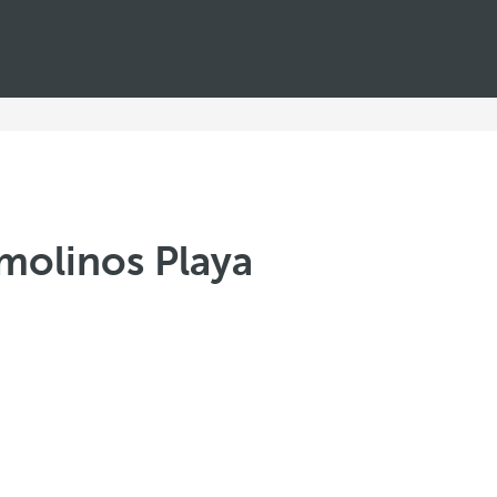
molinos Playa