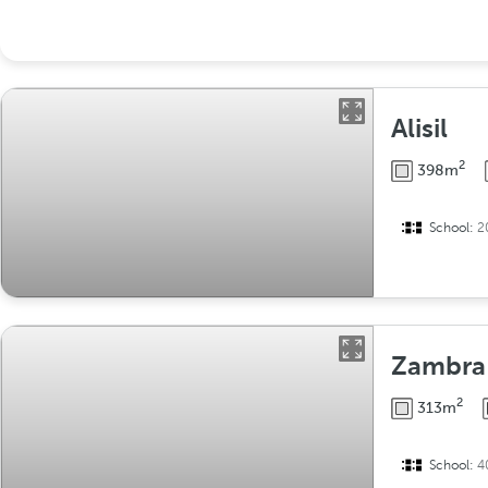
Alisil
2
398m
School:
2
Zambra
2
313m
School:
4