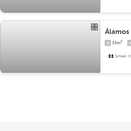
Álamos
2
33m
School:
2