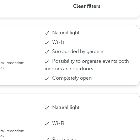
Clear filters
Natural light
Wi-Fi
Surrounded by gardens
Possibility to organise events both
tail reception:
ax
indoors and outdoors
Completely open
Natural light
Wi-Fi
tail reception:
ax
Pool views