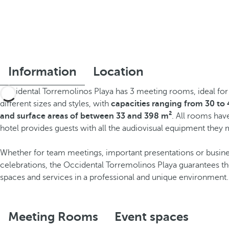
Information
Location
Occidental Torremolinos Playa has 3 meeting rooms, ideal for
different sizes and styles, with
capacities ranging from 30 to
and surface areas of between 33 and 398 m²
. All rooms hav
hotel provides guests with all the audiovisual equipment they
Whether for team meetings, important presentations or busin
celebrations, the Occidental Torremolinos Playa guarantees t
spaces and services in a professional and unique environment.
Meeting Rooms
Event spaces