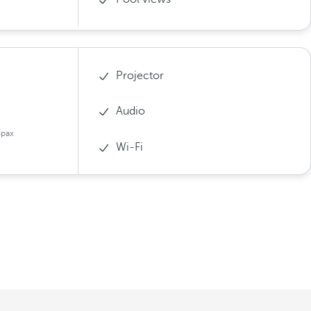
Projector
Audio
4pax
Wi-Fi