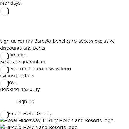
Mondays.
Sign up for my Barceló Benefits to access exclusive
discounts and perks
Best rate guaranteed
Exclusive offers
Booking flexibility
Sign up