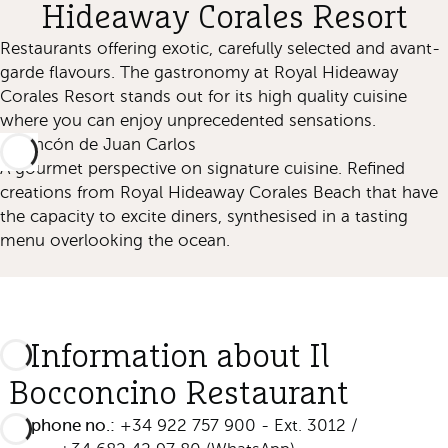
Hideaway Corales Resort
Restaurants offering exotic, carefully selected and avant-
garde flavours. The gastronomy at Royal Hideaway
Corales Resort stands out for its high quality cuisine
where you can enjoy unprecedented sensations.
El Rincón de Juan Carlos
A gourmet perspective on signature cuisine. Refined
creations from Royal Hideaway Corales Beach that have
the capacity to excite diners, synthesised in a tasting
menu overlooking the ocean.
Information about Il
Bocconcino Restaurant
Telephone no.:
+34 922 757 900 - Ext. 3012 /