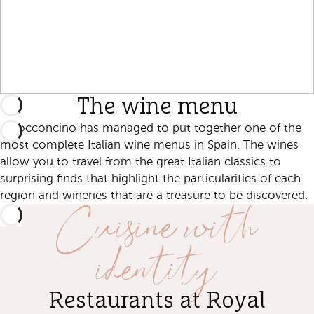
The wine menu
Il Bocconcino has managed to put together one of the
most complete Italian wine menus in Spain. The wines
allow you to travel from the great Italian classics to
surprising finds that highlight the particularities of each
Cuisine with
region and wineries that are a treasure to be discovered.
identity
Restaurants at Royal