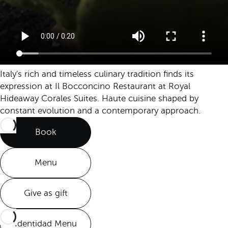
Italy's rich and timeless culinary tradition finds its
expression at Il Bocconcino Restaurant at Royal
Hideaway Corales Suites. Haute cuisine shaped by
constant evolution and a contemporary approach.
Book
Menu
Give as gift
Identidad Menu