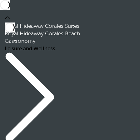
Royal Hideaway Corales Suites
Royal Hideaway Corales Beach
Gastronomy
Leisure and Wellness