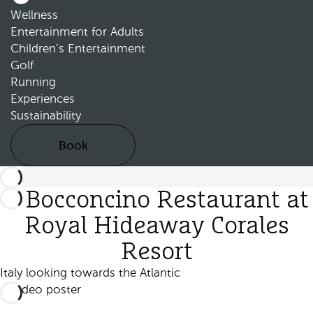
Wellness
Entertainment for Adults
Children’s Entertainment
Golf
Running
Experiences
Sustainability
Book
Il Bocconcino Restaurant at
Royal Hideaway Corales
Resort
Italy looking towards the Atlantic