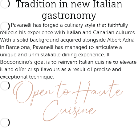
Tradition in new Italian
gastronomy
Niki Pavanelli has forged a culinary style that faithfully
reflects his experience with Italian and Canarian cultures.
With a solid background acquired alongside Albert Adrià
in Barcelona, Pavanelli has managed to articulate a
unique and unmistakable dining experience. Il
Bocconcino's goal is to reinvent Italian cuisine to elevate
it and offer crisp flavours as a result of precise and
Open to Haute
exceptional technique.
Cuisine