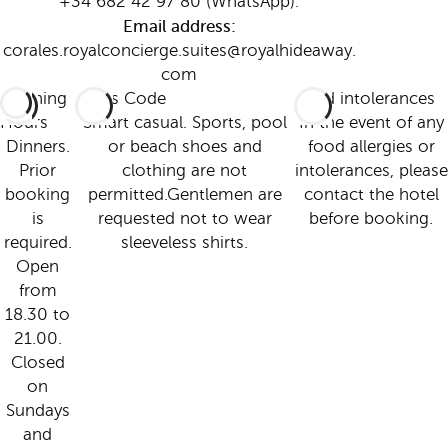
+34 682 42 97 80 (WhatsApp).
Email address:
corales.royalconcierge.suites@royalhideaway.
com
Opening
Dress Code
Food intolerances
Hours
Smart casual. Sports, pool
In the event of any
Dinners.
or beach shoes and
food allergies or
Prior
clothing are not
intolerances, please
booking
permitted.Gentlemen are
contact the hotel
is
requested not to wear
before booking.
required.
sleeveless shirts.
Open
from
18.30 to
21.00.
Closed
on
Sundays
and