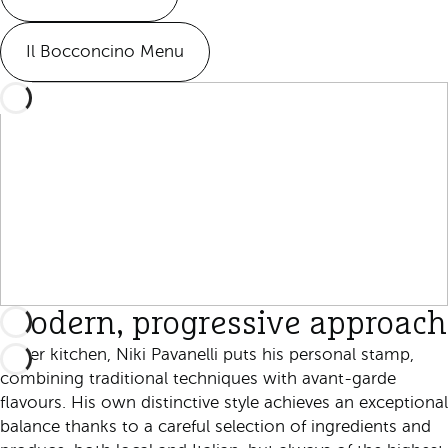
Il Bocconcino Menu
Modern, progressive approach
In her kitchen, Niki Pavanelli puts his personal stamp,
combining traditional techniques with avant-garde
flavours. His own distinctive style achieves an exceptional
balance thanks to a careful selection of ingredients and