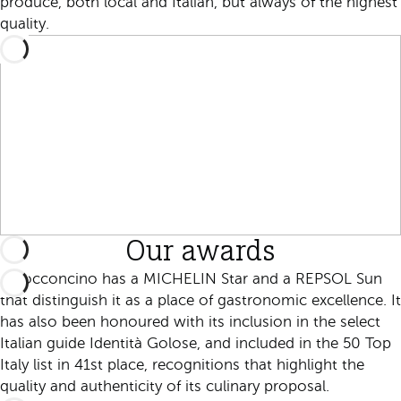
produce, both local and Italian, but always of the highest
quality.
Our awards
Il Bocconcino has a MICHELIN Star and a REPSOL Sun
that distinguish it as a place of gastronomic excellence. It
has also been honoured with its inclusion in the select
Italian guide Identità Golose, and included in the 50 Top
Italy list in 41st place, recognitions that highlight the
quality and authenticity of its culinary proposal.