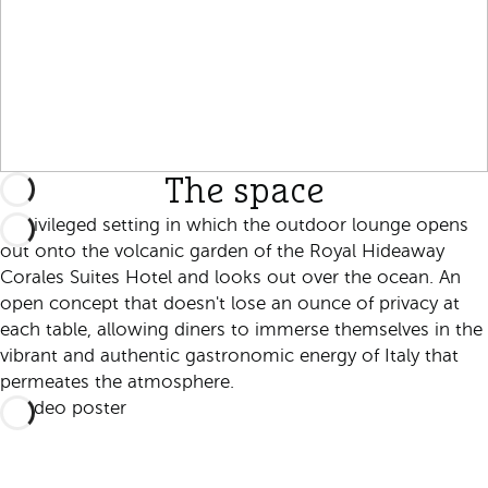
The space
A privileged setting in which the outdoor lounge opens
out onto the volcanic garden of the Royal Hideaway
Corales Suites Hotel and looks out over the ocean. An
open concept that doesn't lose an ounce of privacy at
each table, allowing diners to immerse themselves in the
vibrant and authentic gastronomic energy of Italy that
permeates the atmosphere.