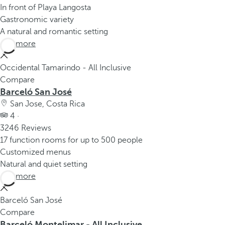
In front of Playa Langosta
Gastronomic variety
A natural and romantic setting
See more
Occidental Tamarindo - All Inclusive
Compare
Barceló San José
San Jose, Costa Rica
4 ·
3246 Reviews
17 function rooms for up to 500 people
Customized menus
Natural and quiet setting
See more
Barceló San José
Compare
Barceló Montelimar - All Inclusive