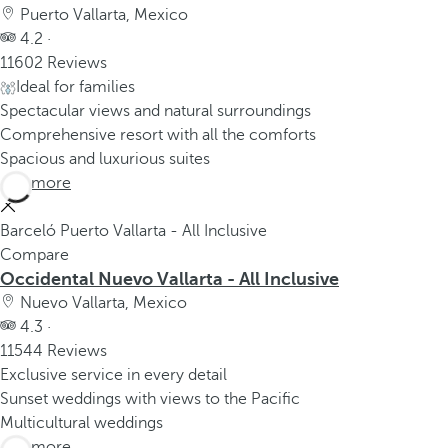
Puerto Vallarta, Mexico
4.2 ·
11602 Reviews
Ideal for families
Spectacular views and natural surroundings
Comprehensive resort with all the comforts
Spacious and luxurious suites
See more
Barceló Puerto Vallarta - All Inclusive
Compare
Occidental Nuevo Vallarta - All Inclusive
Nuevo Vallarta, Mexico
4.3 ·
11544 Reviews
Exclusive service in every detail
Sunset weddings with views to the Pacific
Multicultural weddings
See more