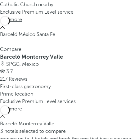
Catholic Church nearby
Exclusive Premium Level service
See more
Barceló México Santa Fe
Compare
Barceló Monterrey Valle
SPGG, Mexico
3.7 ·
217 Reviews
First-class gastronomy
Prime location
Exclusive Premium Level services
See more
Barceló Monterrey Valle
/3 hotels selected to compare