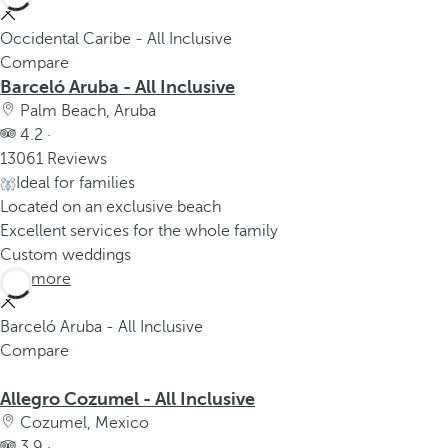
Occidental Caribe - All Inclusive
Compare
Barceló Aruba - All Inclusive
Palm Beach, Aruba
4.2 ·
13061 Reviews
Ideal for families
Located on an exclusive beach
Excellent services for the whole family
Custom weddings
See more
Barceló Aruba - All Inclusive
Compare
Allegro Cozumel - All Inclusive
Cozumel, Mexico
3.9 ·