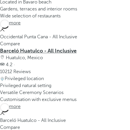
Located in Bavaro beach
Gardens, terraces and interior rooms
Wide selection of restaurants
See more
Occidental Punta Cana - All Inclusive
Compare
Barceló Huatulco - All Inclusive
Huatulco, Mexico
4.2 ·
10212 Reviews
Privileged location
Privileged natural setting
Versatile Ceremony Scenarios
Customisation with exclusive menus
See more
Barceló Huatulco - All Inclusive
Compare