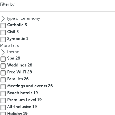
Filter by
Type of ceremony
Catholic
3
Civil
3
Symbolic
1
More
Less
Theme
Spa
28
Weddings
28
Free Wi-Fi
28
Families
26
Meetings and events
26
Beach hotels
19
Premium Level
19
All-Inclusive
19
Holiday
19