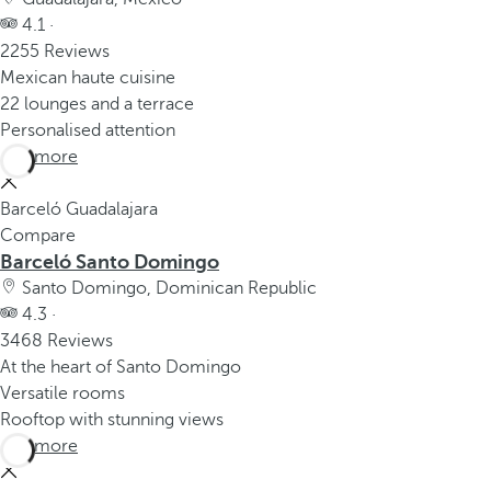
4.1 ·
2255 Reviews
Mexican haute cuisine
22 lounges and a terrace
Personalised attention
See more
Barceló Guadalajara
Compare
Barceló Santo Domingo
Santo Domingo, Dominican Republic
4.3 ·
3468 Reviews
At the heart of Santo Domingo
Versatile rooms
Rooftop with stunning views
See more