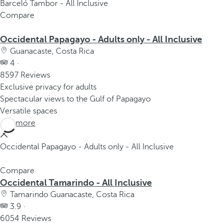
Barceló Tambor - All Inclusive
Compare
Occidental Papagayo - Adults only - All Inclusive
Guanacaste, Costa Rica
4 ·
8597 Reviews
Exclusive privacy for adults
Spectacular views to the Gulf of Papagayo
Versatile spaces
See more
Occidental Papagayo - Adults only - All Inclusive
Compare
Occidental Tamarindo - All Inclusive
Tamarindo Guanacaste, Costa Rica
3.9 ·
6054 Reviews