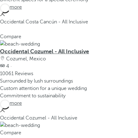
See more
Occidental Costa Cancún - All Inclusive
Compare
Occidental Cozumel - All Inclusive
Cozumel, Mexico
4 ·
10061 Reviews
Surrounded by lush surroundings
Custom attention for a unique wedding
Commitment to sustainability
See more
Occidental Cozumel - All Inclusive
Compare