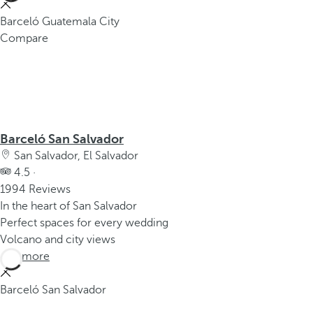
Barceló Guatemala City
Compare
Barceló San Salvador
San Salvador, El Salvador
4.5 ·
1994 Reviews
In the heart of San Salvador
Perfect spaces for every wedding
Volcano and city views
See more
Barceló San Salvador