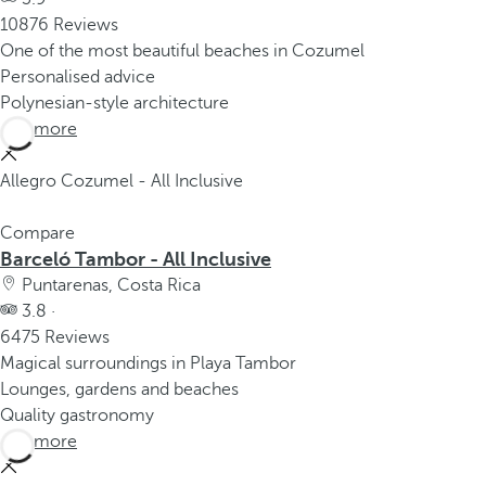
10876 Reviews
One of the most beautiful beaches in Cozumel
Personalised advice
Polynesian-style architecture
See more
Allegro Cozumel - All Inclusive
Compare
Barceló Tambor - All Inclusive
Puntarenas, Costa Rica
3.8 ·
6475 Reviews
Magical surroundings in Playa Tambor
Lounges, gardens and beaches
Quality gastronomy
See more