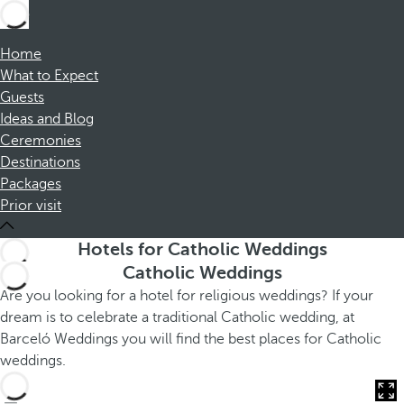
Home
What to Expect
Guests
Ideas and Blog
Ceremonies
Destinations
Packages
Prior visit
Hotels for Catholic Weddings
Catholic Weddings
Are you looking for a hotel for religious weddings? If your
dream is to celebrate a traditional Catholic wedding, at
Barceló Weddings you will find the best places for Catholic
weddings.