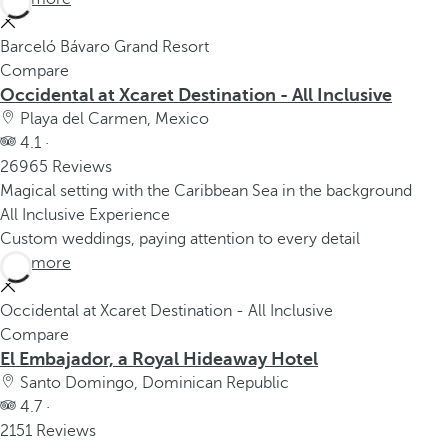
Barceló Bávaro Grand Resort
Compare
Occidental at Xcaret Destination - All Inclusive
Playa del Carmen, Mexico
4.1 ·
26965 Reviews
Magical setting with the Caribbean Sea in the background
All Inclusive Experience
Custom weddings, paying attention to every detail
See more
Occidental at Xcaret Destination - All Inclusive
Compare
El Embajador, a Royal Hideaway Hotel
Santo Domingo, Dominican Republic
4.7 ·
2151 Reviews