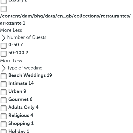
Luxury
2
/content/dam/bhg/data/en_gb/collections/restaurantes/
arrozante
1
More
Less
Number of Guests
0-50
7
50-100
2
More
Less
Type of wedding
Beach Weddings
19
Intimate
14
Urban
9
Gourmet
6
Adults Only
4
Religious
4
Shopping
1
Holiday
1