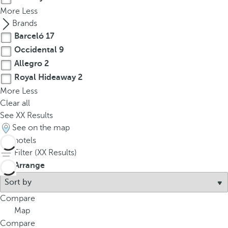
More
Less
Brands
Barceló
17
Occidental
9
Allegro
2
Royal Hideaway
2
More
Less
Clear all
See
XX
Results
See on the map
30
hotels
Filter (
XX
Results)
Arrange
Compare
Map
Compare