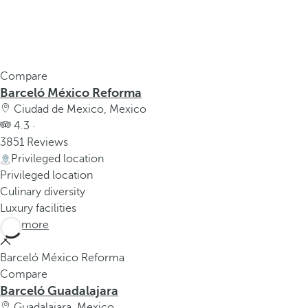
Compare
Barceló México Reforma
Ciudad de Mexico, Mexico
4.3 ·
3851 Reviews
Privileged location
Privileged location
Culinary diversity
Luxury facilities
See more
Barceló México Reforma
Compare
Barceló Guadalajara
Guadalajara, Mexico