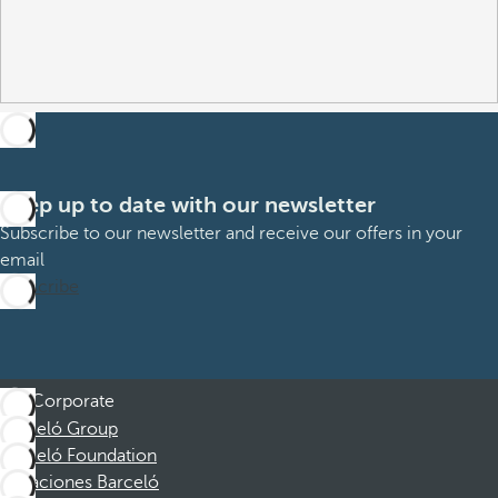
Keep up to date with our newsletter
Subscribe to our newsletter and receive our offers in your
email
Subscribe
Corporate
Barceló Group
Barceló Foundation
Vacaciones Barceló