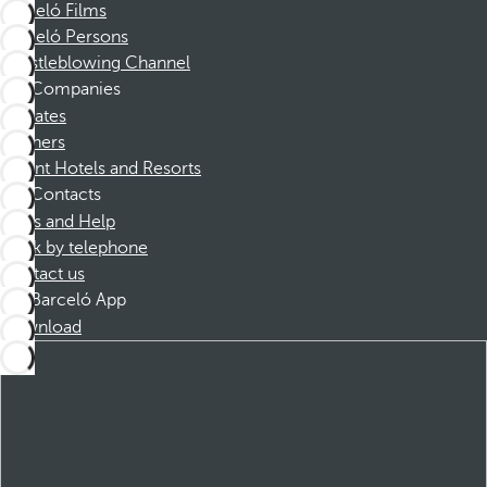
Barceló Films
Barceló Persons
Whistleblowing Channel
Companies
Affiliates
Partners
Dorint Hotels and Resorts
Contacts
FAQs and Help
Book by telephone
Contact us
Barceló App
Download