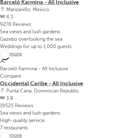
Barceló Karmina - All Inclusive
Manzanillo, Mexico
4.3 ·
9278 Reviews
Sea views and lush gardens
Gazebo overlooking the sea
Weddings for up to 1,000 guests
See more
Barceló Karmina - All Inclusive
Compare
Occidental Caribe - All Inclusive
Punta Cana, Dominican Republic
3.8 ·
19525 Reviews
Sea views and lush gardens
High-quality service
7 restaurants
See more