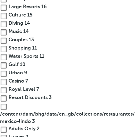
Large Resorts
16
Culture
15
Diving
14
Music
14
Couples
13
Shopping
11
Water Sports
11
Golf
10
Urban
9
Casino
7
Royal Level
7
Resort Discounts
3
/content/dam/bhg/data/en_gb/collections/restaurantes/
mexico-lindo
3
Adults Only
2