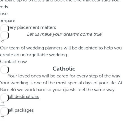
mpare up to 3 hotels and book the one that best suits your
eeds
lose
ompare
Let us make your dreams come true
Our team of wedding planners will be delighted to help you
create an unforgettable wedding.
Contact now
Catholic
Your loved ones will be cared for every step of the way
Your wedding is one of the most special days of your life. At
Barceló we work hard so your guests feel the same way.
See all destinations
See all packages