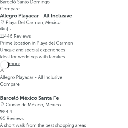
Barceló Santo Domingo
Compare
Allegro Playacar - All Inclusive
Playa Del Carmen, Mexico
4 ·
11446 Reviews
Prime location in Playa del Carmen
Unique and special experiences
Ideal for weddings with families
See more
Allegro Playacar - All Inclusive
Compare
Barceló México Santa Fe
Ciudad de México, Mexico
4.4 ·
95 Reviews
A short walk from the best shopping areas