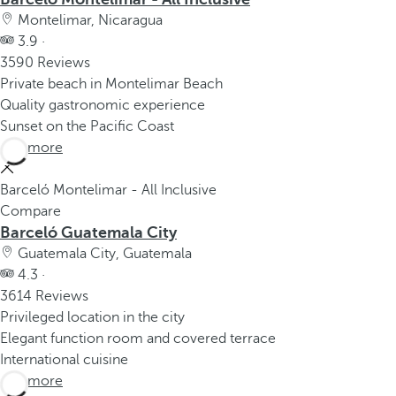
Montelimar, Nicaragua
3.9 ·
3590 Reviews
Private beach in Montelimar Beach
Quality gastronomic experience
Sunset on the Pacific Coast
See more
Barceló Montelimar - All Inclusive
Compare
Barceló Guatemala City
Guatemala City, Guatemala
4.3 ·
3614 Reviews
Privileged location in the city
Elegant function room and covered terrace
International cuisine
See more