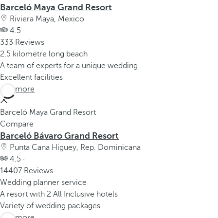
Barceló Maya Grand Resort
Riviera Maya, Mexico
4.5 ·
333 Reviews
2.5 kilometre long beach
A team of experts for a unique wedding
Excellent facilities
See more
Barceló Maya Grand Resort
Compare
Barceló Bávaro Grand Resort
Punta Cana Higuey, Rep. Dominicana
4.5 ·
14407 Reviews
Wedding planner service
A resort with 2 All Inclusive hotels
Variety of wedding packages
See more