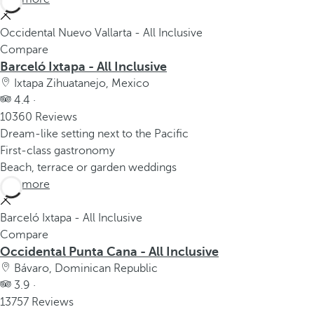
Occidental Nuevo Vallarta - All Inclusive
Compare
Barceló Ixtapa - All Inclusive
Ixtapa Zihuatanejo, Mexico
4.4 ·
10360 Reviews
Dream-like setting next to the Pacific
First-class gastronomy
Beach, terrace or garden weddings
See more
Barceló Ixtapa - All Inclusive
Compare
Occidental Punta Cana - All Inclusive
Bávaro, Dominican Republic
3.9 ·
13757 Reviews