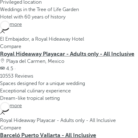
Privileged location
Weddings in the Tree of Life Garden
Hotel with 60 years of history
See more
El Embajador, a Royal Hideaway Hotel
Compare
Royal Hideaway Playacar - Adults only - All Inclusive
Playa del Carmen, Mexico
4.5 ·
10553 Reviews
Spaces designed for a unique wedding
Exceptional culinary experience
Dream-like tropical setting
See more
Royal Hideaway Playacar - Adults only - All Inclusive
Compare
Barceló Puerto Vallarta - All Inclusive