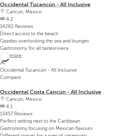
Occidental Tucancún - All Inclusive
Cancún, Mexico
4.2 ·
14282 Reviews
Direct access to the beach
Gazebo overlooking the sea and lounges
Gastronomy for all tastesriviera
See more
Occidental Tucancún - All Inclusive
Compare
Occidental Costa Cancún - All Inclusive
Cancún, Mexico
4.1 ·
13457 Reviews
Perfect setting next to the Caribbean
Gastronomy focusing on Mexican flavours
Different spaces for a special ceremony