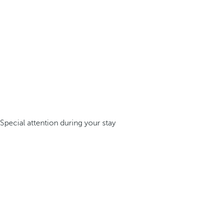
Special attention during your stay