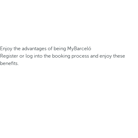
Enjoy the advantages of being MyBarceló
Register or log into the booking process and enjoy these
benefits.