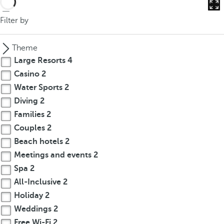
Filter by
Theme
Large Resorts
4
Casino
2
Water Sports
2
Diving
2
Families
2
Couples
2
Beach hotels
2
Meetings and events
2
Spa
2
All-Inclusive
2
Holiday
2
Weddings
2
Free Wi-Fi
2