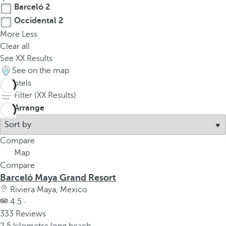
Barceló
2
Occidental
2
More
Less
Clear all
See
XX
Results
See on the map
4
hotels
Filter (
XX
Results)
Arrange
Compare
Map
Compare
Barceló Maya Grand Resort
Riviera Maya, Mexico
4.5 ·
333 Reviews