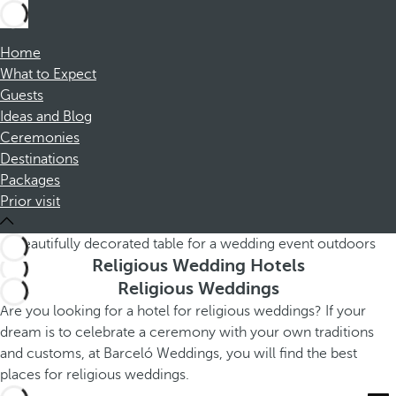
Home
What to Expect
Guests
Ideas and Blog
Ceremonies
Destinations
Packages
Prior visit
Religious Wedding Hotels
Religious Weddings
Are you looking for a hotel for religious weddings? If your
dream is to celebrate a ceremony with your own traditions
and customs, at Barceló Weddings, you will find the best
places for religious weddings.