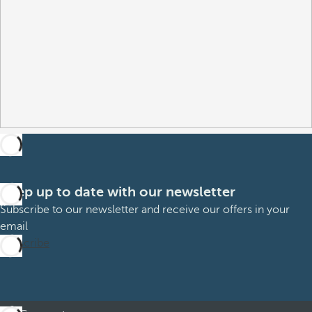
Keep up to date with our newsletter
Subscribe to our newsletter and receive our offers in your
email
Subscribe