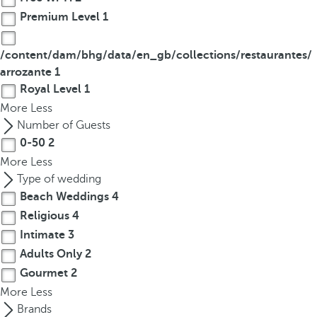
Premium Level
1
/content/dam/bhg/data/en_gb/collections/restaurantes/
arrozante
1
Royal Level
1
More
Less
Number of Guests
0-50
2
More
Less
Type of wedding
Beach Weddings
4
Religious
4
Intimate
3
Adults Only
2
Gourmet
2
More
Less
Brands