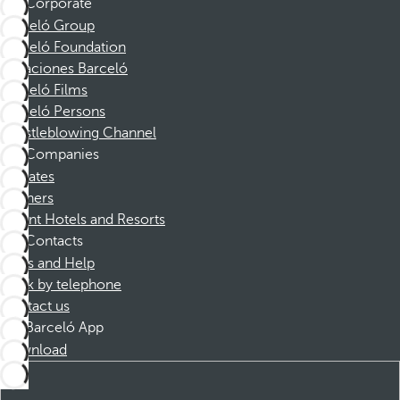
Corporate
Barceló Group
Barceló Foundation
Vacaciones Barceló
Barceló Films
Barceló Persons
Whistleblowing Channel
Companies
Affiliates
Partners
Dorint Hotels and Resorts
Contacts
FAQs and Help
Book by telephone
Contact us
Barceló App
Download