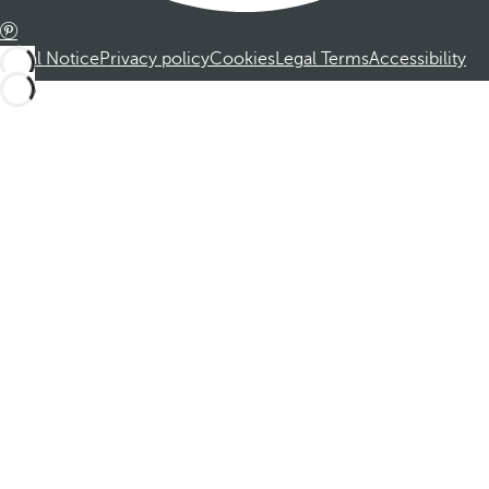
Legal Notice
Privacy policy
Cookies
Legal Terms
Accessibility