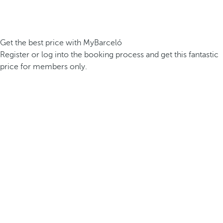
Get the best price with MyBarceló
Register or log into the booking process and get this fantastic
price for members only.