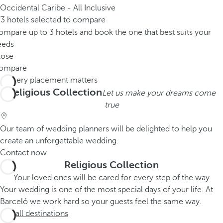
Occidental Caribe - All Inclusive
/3 hotels selected to compare
mpare up to 3 hotels and book the one that best suits your
eeds
lose
ompare
Religious Collection
Let us make your dreams come
true
Our team of wedding planners will be delighted to help you
create an unforgettable wedding.
Contact now
Religious Collection
Your loved ones will be cared for every step of the way
Your wedding is one of the most special days of your life. At
Barceló we work hard so your guests feel the same way.
See all destinations