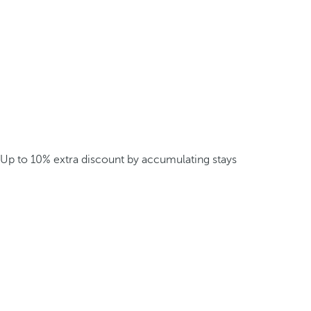
Up to 10% extra discount by accumulating stays