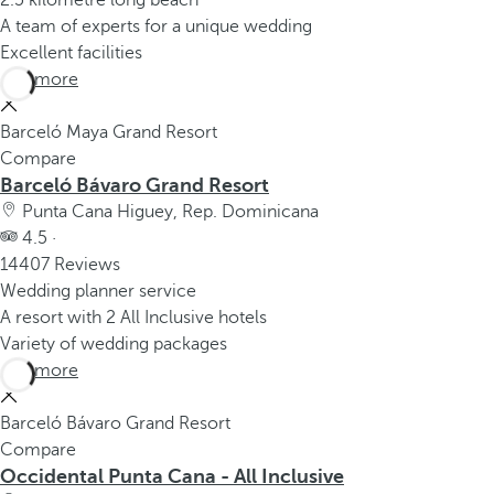
2.5 kilometre long beach
A team of experts for a unique wedding
Excellent facilities
See more
Barceló Maya Grand Resort
Compare
Barceló Bávaro Grand Resort
Punta Cana Higuey, Rep. Dominicana
4.5 ·
14407 Reviews
Wedding planner service
A resort with 2 All Inclusive hotels
Variety of wedding packages
See more
Barceló Bávaro Grand Resort
Compare
Occidental Punta Cana - All Inclusive