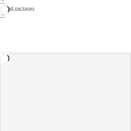
See all packages