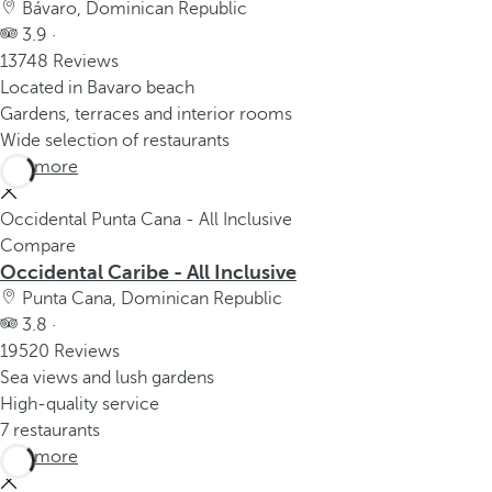
Bávaro, Dominican Republic
3.9 ·
13748 Reviews
Located in Bavaro beach
Gardens, terraces and interior rooms
Wide selection of restaurants
See more
Occidental Punta Cana - All Inclusive
Compare
Occidental Caribe - All Inclusive
Punta Cana, Dominican Republic
3.8 ·
19520 Reviews
Sea views and lush gardens
High-quality service
7 restaurants
See more