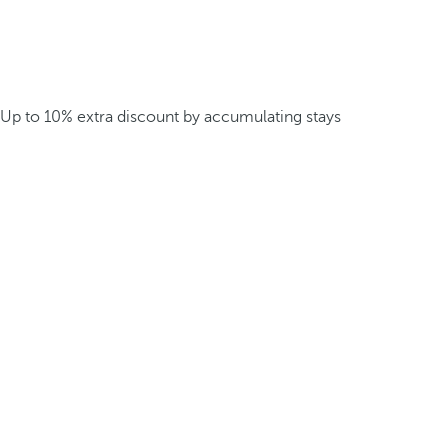
Up to 10% extra discount by accumulating stays