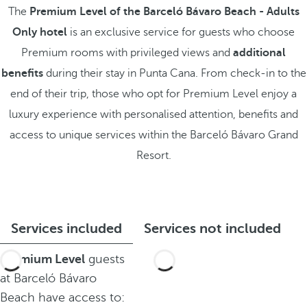
The
Premium Level of the Barceló Bávaro Beach - Adults
Only hotel
is an exclusive service for guests who choose
Premium rooms with privileged views and
additional
benefits
during their stay in Punta Cana. From check-in to the
end of their trip, those who opt for Premium Level enjoy a
luxury experience with personalised attention, benefits and
access to unique services within the Barceló Bávaro Grand
Resort.
Services included
Services not included
Premium Level
guests
at Barceló Bávaro
Beach have access to: