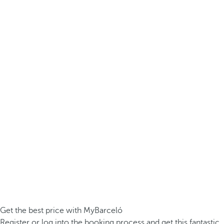
Get the best price with MyBarceló
Register or log into the booking process and get this fantastic