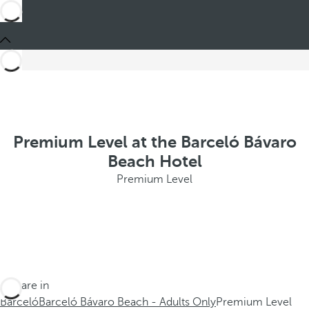
Premium Level at the Barceló Bávaro
Beach Hotel
Premium Level
You are in
Barceló
Barceló Bávaro Beach - Adults Only
Premium Level