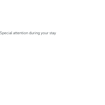
Special attention during your stay