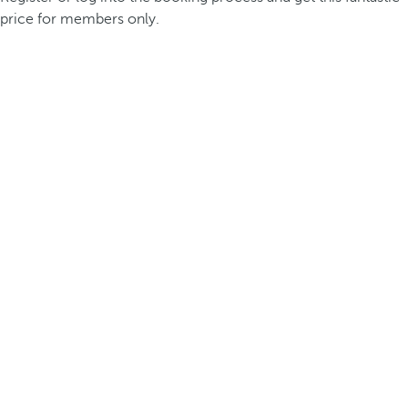
price for members only.