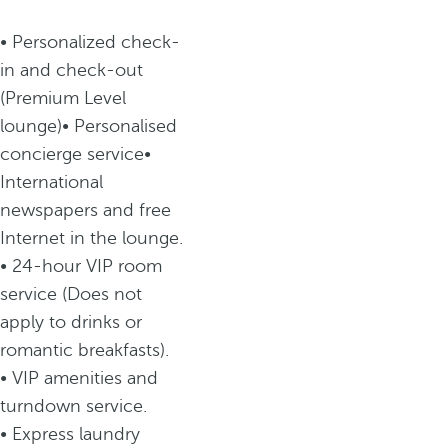
• Personalized check-
in and check-out
(Premium Level
lounge)• Personalised
concierge service•
International
newspapers and free
Internet in the lounge.
• 24-hour VIP room
service (Does not
apply to drinks or
romantic breakfasts).
• VIP amenities and
turndown service.
• Express laundry