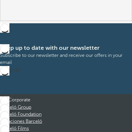
Keep up to date with our newsletter
Subscribe to our newsletter and receive our offers in your
email
Subscribe
Corporate
Barceló Group
Barceló Foundation
Vacaciones Barceló
Barceló Films