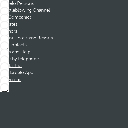
Barceló Persons
Whistleblowing Channel
Companies
Affiliates
Partners
Dorint Hotels and Resorts
Contacts
FAQs and Help
Book by telephone
Contact us
Barceló App
Download