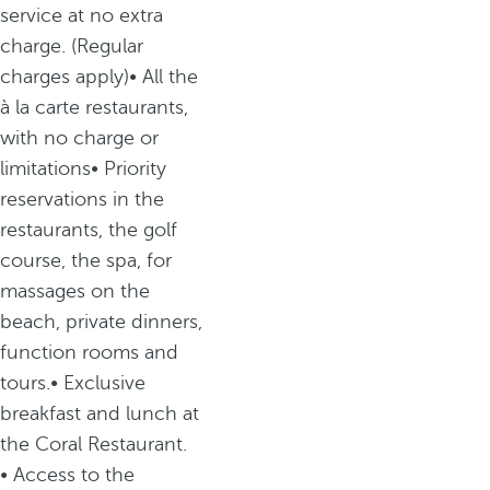
service at no extra
charge. (Regular
charges apply)• All the
à la carte restaurants,
with no charge or
limitations• Priority
reservations in the
restaurants, the golf
course, the spa, for
massages on the
beach, private dinners,
function rooms and
tours.• Exclusive
breakfast and lunch at
the Coral Restaurant.
• Access to the