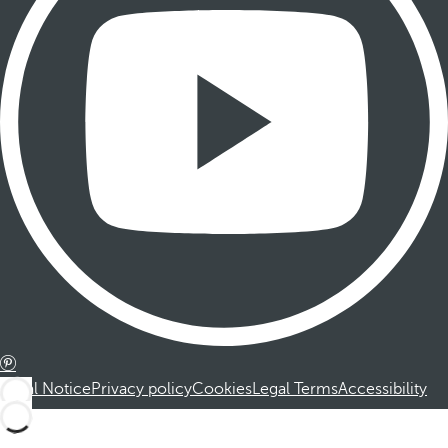
Legal Notice
Privacy policy
Cookies
Legal Terms
Accessibility