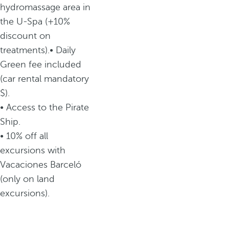
hydromassage area in
the U-Spa (+10%
discount on
treatments).• Daily
Green fee included
(car rental mandatory
$).
• Access to the Pirate
Ship.
• 10% off all
excursions with
Vacaciones Barceló
(only on land
excursions).