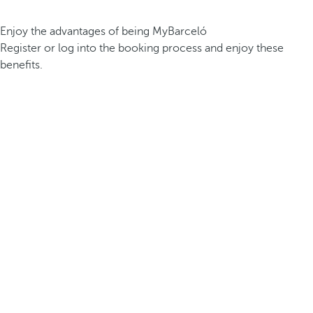
Enjoy the advantages of being MyBarceló
Register or log into the booking process and enjoy these
benefits.