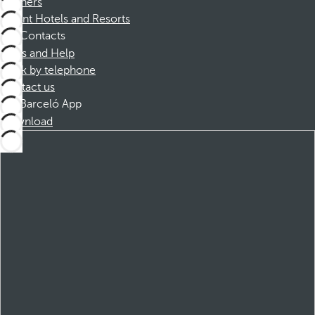
Partners
Dorint Hotels and Resorts
Contacts
FAQs and Help
Book by telephone
Contact us
Barceló App
Download