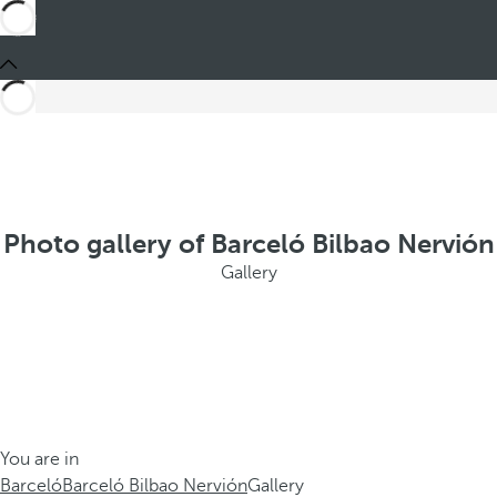
Photo gallery of Barceló Bilbao Nervión
Gallery
You are in
Barceló
Barceló Bilbao Nervión
Gallery