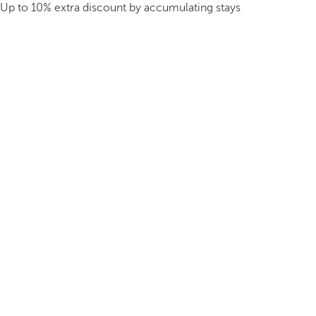
Up to 10% extra discount by accumulating stays