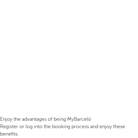
Enjoy the advantages of being MyBarceló
Register or log into the booking process and enjoy these
benefits.