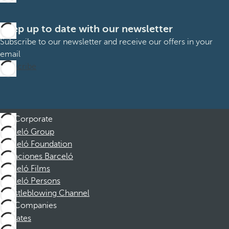
Keep up to date with our newsletter
Subscribe to our newsletter and receive our offers in your
email
Subscribe
Corporate
Barceló Group
Barceló Foundation
Vacaciones Barceló
Barceló Films
Barceló Persons
Whistleblowing Channel
Companies
Affiliates