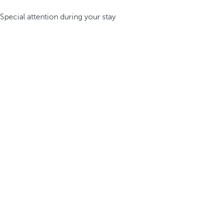
Special attention during your stay