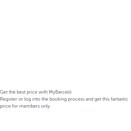
Get the best price with MyBarceló
Register or log into the booking process and get this fantastic
price for members only.