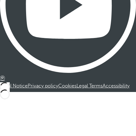
Legal Notice
Privacy policy
Cookies
Legal Terms
Accessibility