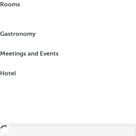
Rooms
Gastronomy
Meetings and Events
Hotel