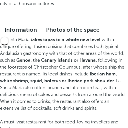
city of a thousand cultures.
Information
Photos of the space
La Santa María
takes tapas to a whole new level
with a
unique offering: fusion cuisine that combines both typical
Andalusian gastronomy with that of other areas of the world,
such as
Genoa, the Canary Islands or Havana,
following in
the footsteps of Christopher Columbus, after whose ship the
restaurant is named. Its local dishes include
Iberian ham,
white shrimp, squid, boletus or Iberian pork shoulder.
La
Santa María also offers brunch and afternoon teas, with a
delicious menu of cakes and desserts from around the world.
When it comes to drinks, the restaurant also offers an
extensive list of cocktails, soft drinks and spirits.
A must-visit restaurant for both food-loving travellers and