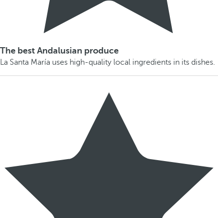
The best Andalusian produce
La Santa María uses high-quality local ingredients in its dishes.