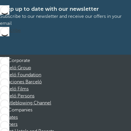
Keep up to date with our newsletter
Subscribe to our newsletter and receive our offers in your
email
Subscribe
Corporate
Barceló Group
Barceló Foundation
Vacaciones Barceló
Barceló Films
Barceló Persons
Whistleblowing Channel
Companies
Affiliates
Partners