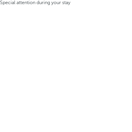
Special attention during your stay