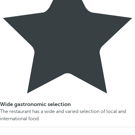
Wide gastronomic selection
The restaurant has a wide and varied selection of local and
international food.