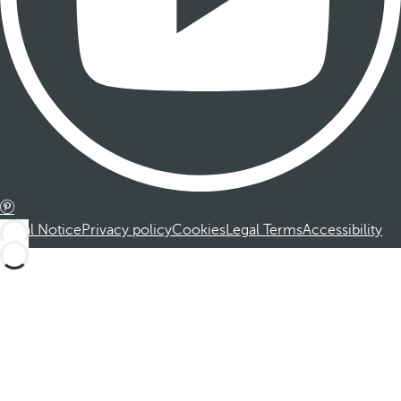
Legal Notice
Privacy policy
Cookies
Legal Terms
Accessibility