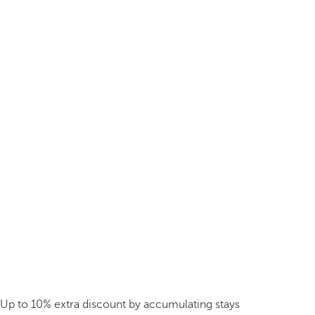
Up to 10% extra discount by accumulating stays