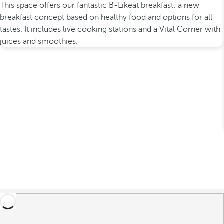
This space offers our fantastic B-Likeat breakfast; a new
breakfast concept based on healthy food and options for all
tastes. It includes live cooking stations and a Vital Corner with
juices and smoothies.