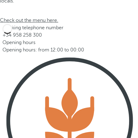
locals.
Check out the menu here.
Booking telephone number
+34 958 258 300
Opening hours
Opening hours: from 12:00 to 00:00