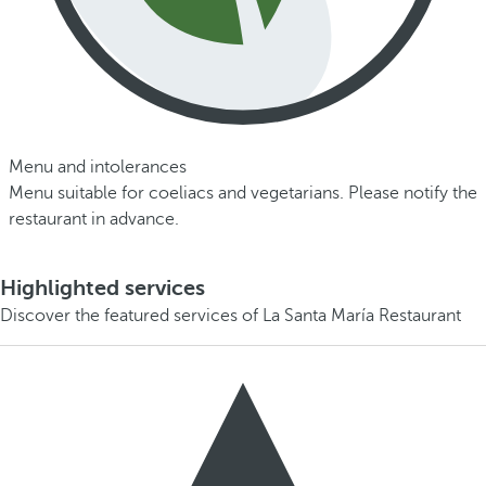
Menu and intolerances
Menu suitable for coeliacs and vegetarians. Please notify the
restaurant in advance.
Highlighted services
Discover the featured services of La Santa María Restaurant