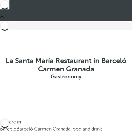
La Santa María Restaurant in Barceló
Carmen Granada
Gastronomy
You are in
Barceló
Barceló Carmen Granada
Food and drink