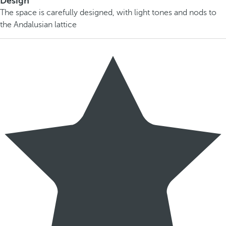
Design
The space is carefully designed, with light tones and nods to
the Andalusian lattice