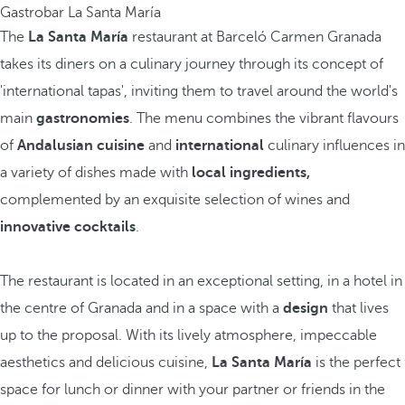
Gastrobar La Santa María
The
La Santa María
restaurant at Barceló Carmen Granada
takes its diners on a culinary journey through its concept of
'international tapas', inviting them to travel around the world's
main
gastronomies
. The menu combines the vibrant flavours
of
Andalusian cuisine
and
international
culinary influences in
a variety of dishes made with
local ingredients,
complemented by an exquisite selection of wines and
innovative cocktails
.
The restaurant is located in an exceptional setting, in a hotel in
the centre of Granada and in a space with a
design
that lives
up to the proposal. With its lively atmosphere, impeccable
aesthetics and delicious cuisine,
La Santa María
is the perfect
space for lunch or dinner with your partner or friends in the