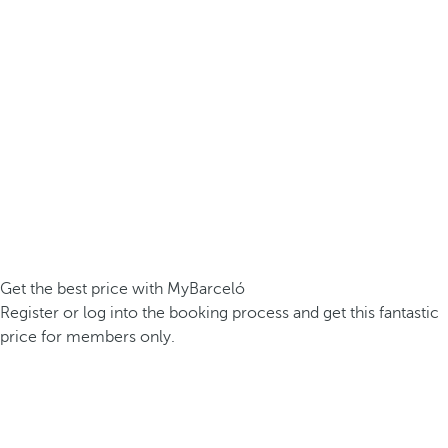
Get the best price with MyBarceló
Register or log into the booking process and get this fantastic
price for members only.