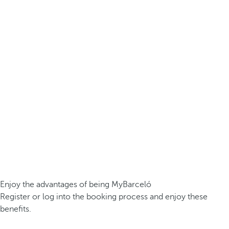
Enjoy the advantages of being MyBarceló
Register or log into the booking process and enjoy these
benefits.