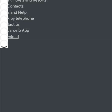
Dorint Hotels and Resorts
Contacts
FAQs and Help
Book by telephone
Contact us
Barceló App
Download