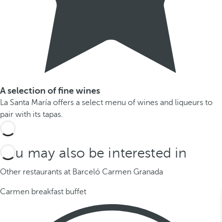
A selection of fine wines
La Santa María offers a select menu of wines and liqueurs to
pair with its tapas.
You may also be interested in
Other restaurants at Barceló Carmen Granada
Carmen breakfast buffet