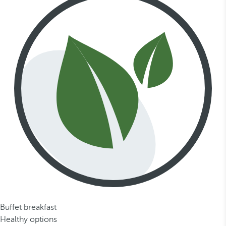
Buffet breakfast
Healthy options