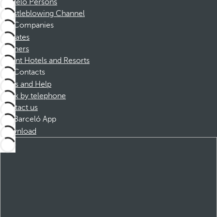
Barceló Persons
Whistleblowing Channel
Companies
Affiliates
Partners
Dorint Hotels and Resorts
Contacts
FAQs and Help
Book by telephone
Contact us
Barceló App
Download