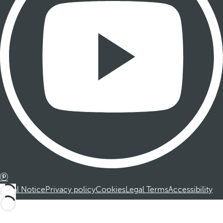
Legal Notice
Privacy policy
Cookies
Legal Terms
Accessibility