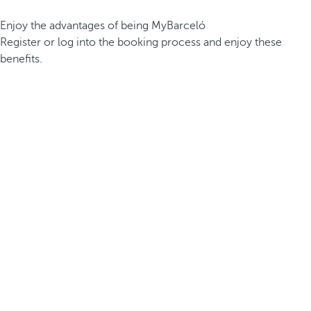
Enjoy the advantages of being MyBarceló
Register or log into the booking process and enjoy these
benefits.