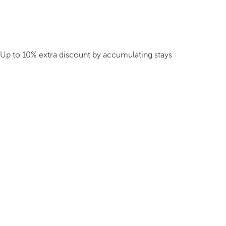
Up to 10% extra discount by accumulating stays