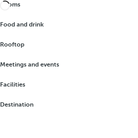
Rooms
Food and drink
Rooftop
Meetings and events
Facilities
Destination