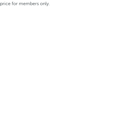
price for members only.