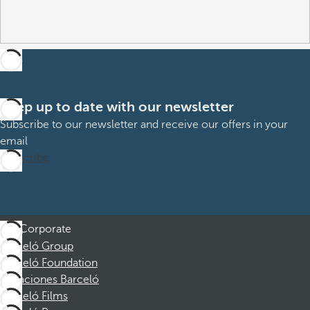
Keep up to date with our newsletter
Subscribe to our newsletter and receive our offers in your
email
Subscribe
Corporate
Barceló Group
Barceló Foundation
Vacaciones Barceló
Barceló Films