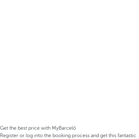
Get the best price with MyBarceló
Register or log into the booking process and get this fantastic