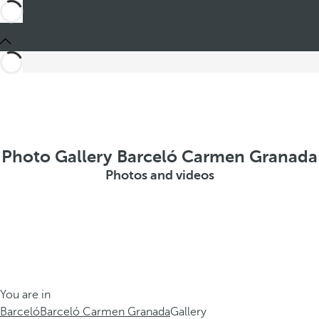
Photo Gallery Barceló Carmen Granada
Photos and videos
You are in
Barceló
Barceló Carmen Granada
Gallery