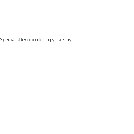
Special attention during your stay