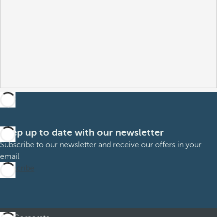
Keep up to date with our newsletter
Subscribe to our newsletter and receive our offers in your
email
Subscribe