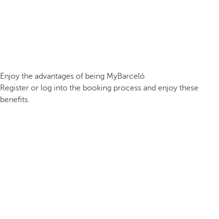
Enjoy the advantages of being MyBarceló
Register or log into the booking process and enjoy these
benefits.