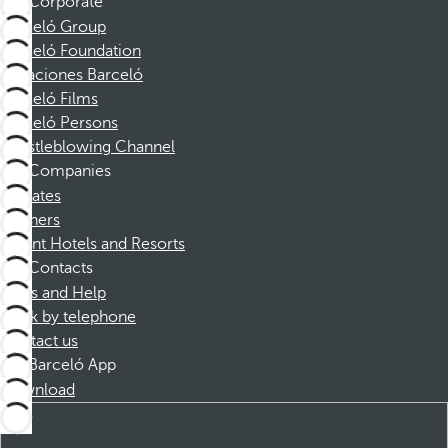
Corporate
Barceló Group
Barceló Foundation
Vacaciones Barceló
Barceló Films
Barceló Persons
Whistleblowing Channel
Companies
Affiliates
Partners
Dorint Hotels and Resorts
Contacts
FAQs and Help
Book by telephone
Contact us
Barceló App
Download