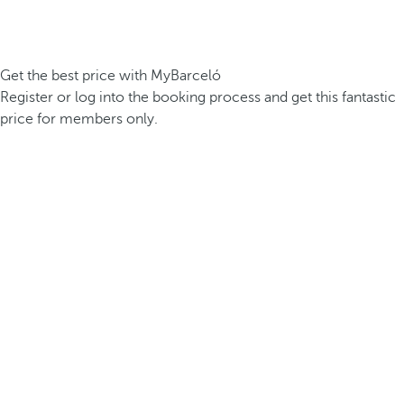
Get the best price with MyBarceló
Register or log into the booking process and get this fantastic
price for members only.