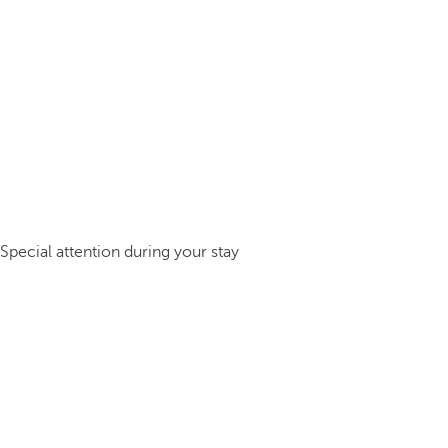
Special attention during your stay