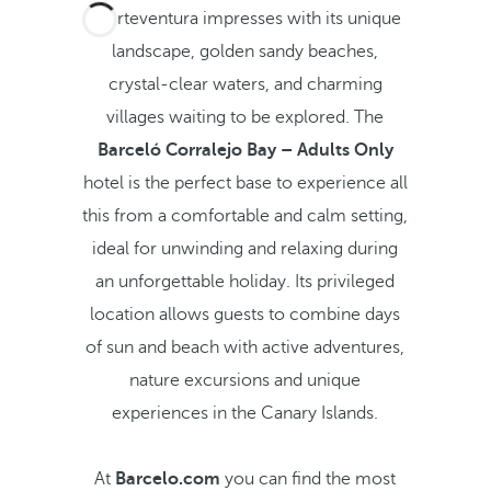
Fuerteventura impresses with its unique
landscape, golden sandy beaches,
crystal-clear waters, and charming
villages waiting to be explored. The
Barceló Corralejo Bay – Adults Only
hotel is the perfect base to experience all
this from a comfortable and calm setting,
ideal for unwinding and relaxing during
an unforgettable holiday. Its privileged
location allows guests to combine days
of sun and beach with active adventures,
nature excursions and unique
experiences in the Canary Islands.
At
Barcelo.com
you can find the most