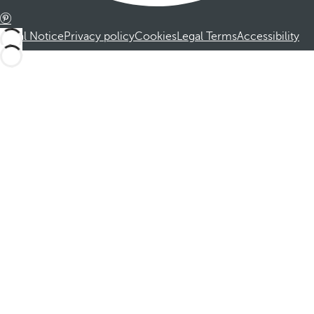
Legal Notice
Privacy policy
Cookies
Legal Terms
Accessibility