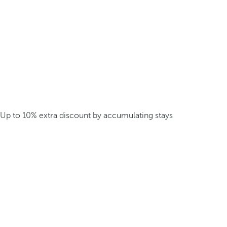
Up to 10% extra discount by accumulating stays