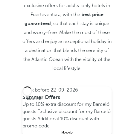
exclusive offers for adults-only hotels in
Fuerteventura, with the
best price
guaranteed
, so that each stay is unique
and worry-free. Make the most of these
offers and enjoy an exceptional holiday in
a destination that blends the serenity of
the Atlantic Ocean with the vitality of the
local lifestyle.
Book before
22-09-2026
All
Summer Offers
inclusive
Up to 10% extra discount for my Barceló
guests
Exclusive discount for my Barceló
guests
Additional 10% discount with
promo code
Book