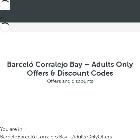
Barceló Corralejo Bay – Adults Only
Offers & Discount Codes
Offers and discounts
You are in
Barceló
Barceló Corralejo Bay - Adults Only
Offers