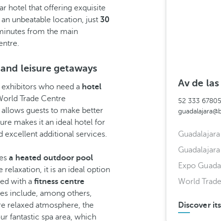
r hotel that offering exquisite
s an unbeatable location, just
30
minutes from the main
entre.
 and leisure getaways
Av de la
nd exhibitors who need a
hotel
World Trade Centre
52 333 6780
 allows guests to make better
guadalajara@
cture makes it an ideal hotel for
 excellent additional services.
Guadalajara 
Guadalajara
res
a heated outdoor pool
Expo Guadal
relaxation, it is an ideal option
ped with a
fitness centre
World Trad
ties include, among others,
ore relaxed atmosphere, the
Discover it
ur fantastic spa area, which