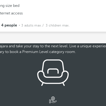
ing size bed
nternet access
4 people
3 adults max.
/ 3 children max.
a and take your stay to the next level. Live a unique experienc
essary to book a Premium Level category room.