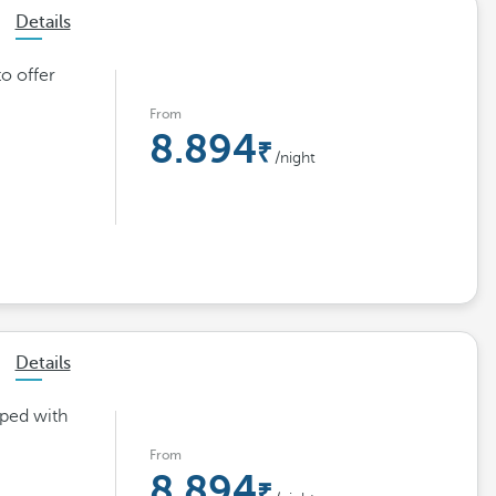
Details
o offer
From
8.894
/night
Details
pped with
From
8.894