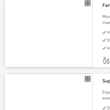
Fam
Mode
max
H
D
I
Sup
Enjo
ever
D