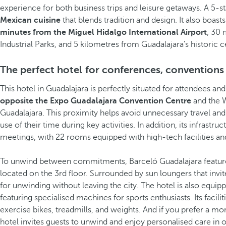
experience for both business trips and leisure getaways. A 5-sta
Mexican cuisine
that blends tradition and design. It also boast
minutes from the Miguel Hidalgo International Airport
, 30 
Industrial Parks, and 5 kilometres from Guadalajara's historic c
The perfect hotel for conferences, conventions
This hotel in Guadalajara is perfectly situated for attendees a
opposite the Expo Guadalajara Convention Centre
and the 
Guadalajara. This proximity helps avoid unnecessary travel and
use of their time during key activities. In addition, its infrastru
meetings, with 22 rooms equipped with high-tech facilities and
To unwind between commitments, Barceló Guadalajara featu
located on the 3rd floor. Surrounded by sun loungers that invite 
for unwinding without leaving the city. The hotel is also equip
featuring specialised machines for sports enthusiasts. Its facili
exercise bikes, treadmills, and weights. And if you prefer a m
hotel invites guests to unwind and enjoy personalised care in o