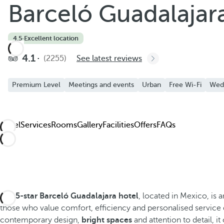
Barceló Guadalajar
4.5
·
Excellent location
4.1
(2255)
See latest reviews
Premium Level
Meetings and events
Urban
Free Wi-Fi
Wed
Hotel
Services
Rooms
Gallery
Facilities
Offers
FAQs
The
5-star Barceló Guadalajara hotel
, located in Mexico, is
those who value comfort, efficiency and personalised service d
contemporary design,
bright spaces
and attention to detail, i