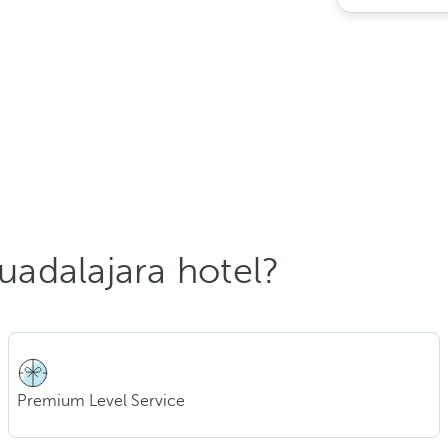
adalajara hotel?
Premium Level Service