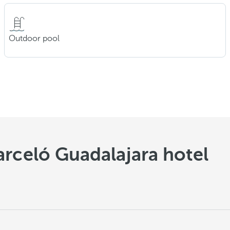
Outdoor pool
arceló Guadalajara hotel