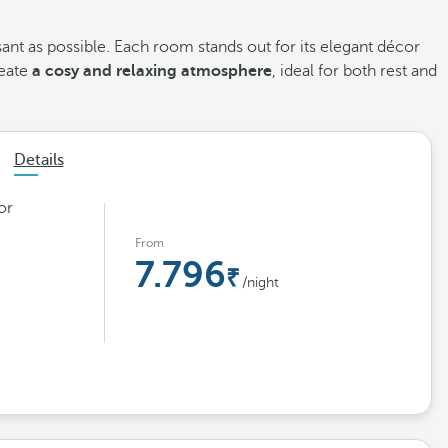
sant as possible. Each room stands out for its elegant décor
reate
a cosy and relaxing atmosphere
, ideal for both rest and
Details
or
From
7.796
/night