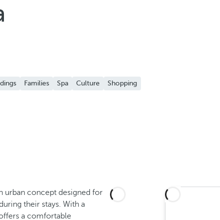
a
dings
Families
Spa
Culture
Shopping
 an urban concept designed for
uring their stays. With a
t offers a comfortable