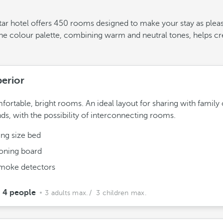
-star hotel offers 450 rooms designed to make your stay as plea
The colour palette, combining warm and neutral tones, helps c
erior
ortable, bright rooms. An ideal layout for sharing with family 
nds, with the possibility of interconnecting rooms.
ing size bed
roning board
moke detectors
4 people
3 adults max.
/ 3 children max.