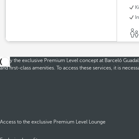
K
I
Enjoy the exclusive Premium Level concept at Barceló Guadalajar
and first-class amenities. To access these services, it is nec
Access to the exclusive Premium Level Lounge