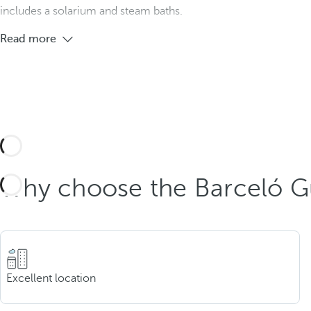
includes a solarium and steam baths.
Read more
Why choose the Barceló Gu
Excellent location