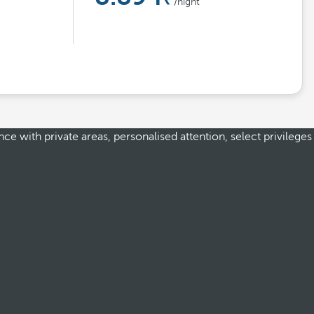
/night
e with private areas, personalised attention, select privileges