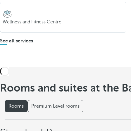
Wellness and Fitness Centre
See all services
Rooms and suites at the B
Rooms
Premium Level rooms