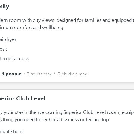
ily
rn room with city views, designed for families and equipped t
imum comfort and wellbeing.
airdryer
esk
nternet access
4 people
3 adults max.
/ 3 children max.
erior Club Level
y your stay in the welcoming Superior Club Level room, equi
ything you need for either a business or leisure trip.
ouble beds