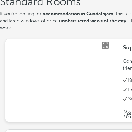
Standard Rooms
If you're looking for
accommodation in Guadalajara
, this 5
and large windows offering
unobstructed views of the city
. 
work.
Sup
Comf
frie
K
I
S