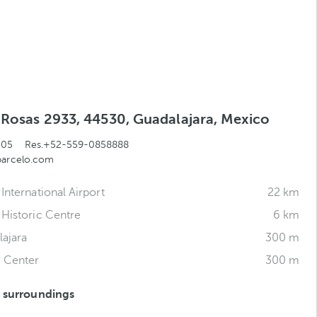
s Rosas 2933, 44530, Guadalajara, Mexico
505
Res.+52-559-0858888
barcelo.com
International Airport
22 km
 Historic Centre
6 km
ajara
300 m
e Center
300 m
s surroundings