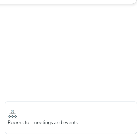
Rooms for meetings and events