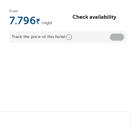
From
Check availability
7.796
/night
Track the price of this hotel