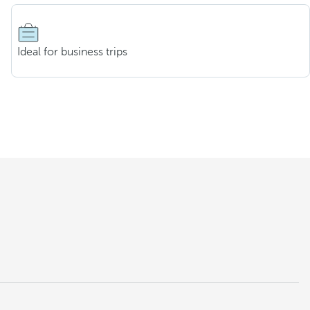
Ideal for business trips