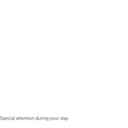
Special attention during your stay