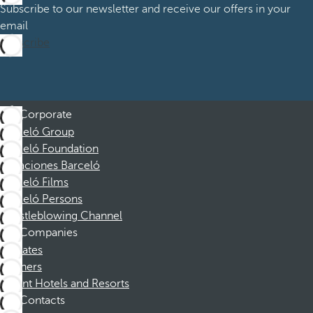
Subscribe to our newsletter and receive our offers in your
email
Subscribe
Corporate
Barceló Group
Barceló Foundation
Vacaciones Barceló
Barceló Films
Barceló Persons
Whistleblowing Channel
Companies
Affiliates
Partners
Dorint Hotels and Resorts
Contacts