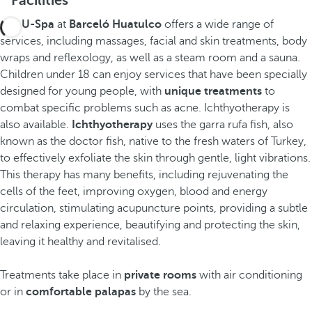
Facilities
The
U-Spa
at
Barceló Huatulco
offers a wide range of
services, including massages, facial and skin treatments, body
wraps and reflexology, as well as a steam room and a sauna.
Children under 18 can enjoy services that have been specially
designed for young people, with
unique treatments
to
combat specific problems such as acne. Ichthyotherapy is
also available.
Ichthyotherapy
uses the garra rufa fish, also
known as the doctor fish, native to the fresh waters of Turkey,
to effectively exfoliate the skin through gentle, light vibrations.
This therapy has many benefits, including rejuvenating the
cells of the feet, improving oxygen, blood and energy
circulation, stimulating acupuncture points, providing a subtle
and relaxing experience, beautifying and protecting the skin,
leaving it healthy and revitalised.
Treatments take place in
private rooms
with air conditioning
or in
comfortable palapas
by the sea.