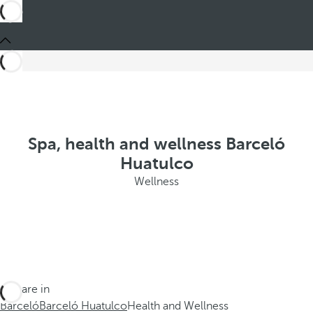
Spa, health and wellness Barceló
Huatulco
Wellness
You are in
Barceló
Barceló Huatulco
Health and Wellness