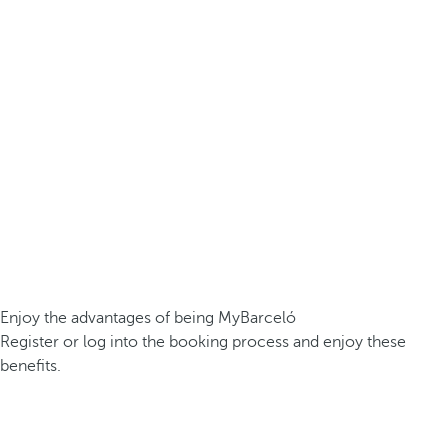
Enjoy the advantages of being MyBarceló
Register or log into the booking process and enjoy these
benefits.