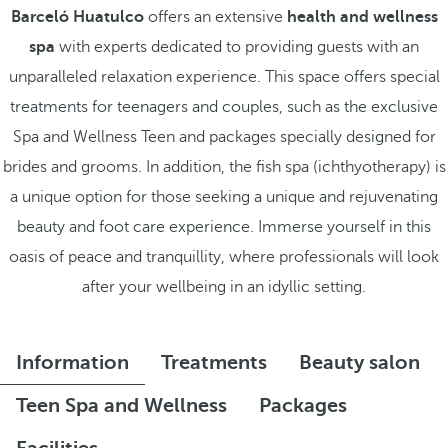
Barceló Huatulco
offers an extensive
health and wellness
spa
with experts dedicated to providing guests with an
unparalleled relaxation experience. This space offers special
treatments for teenagers and couples, such as the exclusive
Spa and Wellness Teen and packages specially designed for
brides and grooms. In addition, the fish spa (ichthyotherapy) is
a unique option for those seeking a unique and rejuvenating
beauty and foot care experience. Immerse yourself in this
oasis of peace and tranquillity, where professionals will look
after your wellbeing in an idyllic setting.
Information
Treatments
Beauty salon
Teen Spa and Wellness
Packages