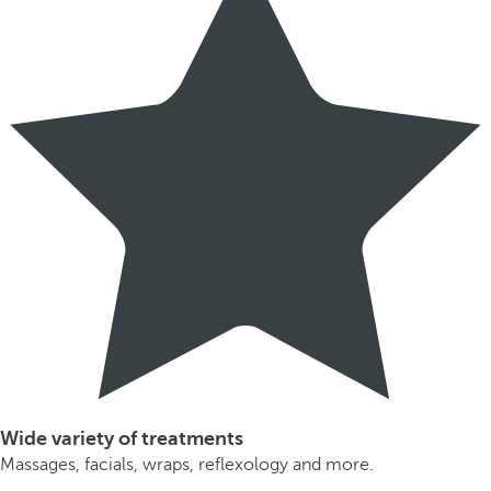
Wide variety of treatments
Massages, facials, wraps, reflexology and more.