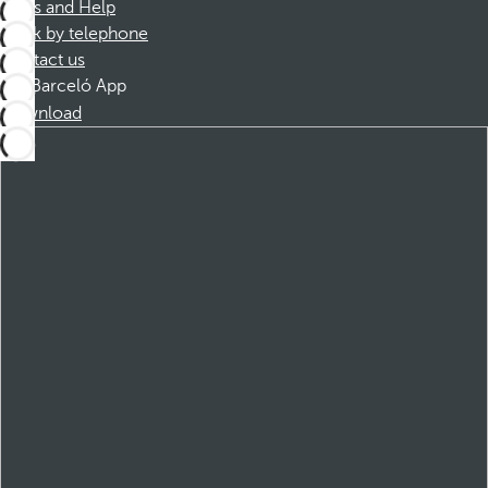
FAQs and Help
Book by telephone
Contact us
Barceló App
Download