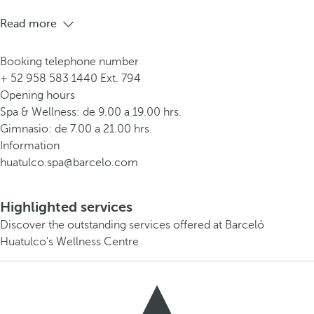
Read more
Booking telephone number
+ 52 958 583 1440 Ext. 794
Opening hours
Spa & Wellness: de 9.00 a 19.00 hrs.
Gimnasio: de 7.00 a 21.00 hrs.
Information
huatulco.spa@barcelo.com
Highlighted services
Discover the outstanding services offered at Barceló
Huatulco's Wellness Centre