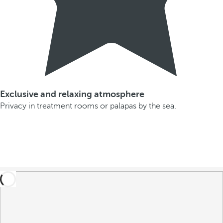
Exclusive and relaxing atmosphere
Privacy in treatment rooms or palapas by the sea.