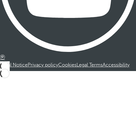
Legal Notice
Privacy policy
Cookies
Legal Terms
Accessibility