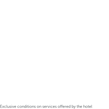
Exclusive conditions on services offered by the hotel