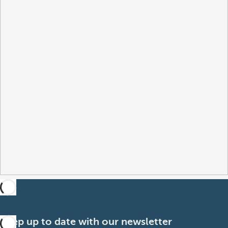
Keep up to date with our newsletter