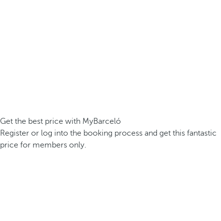
Get the best price with MyBarceló
Register or log into the booking process and get this fantastic
price for members only.