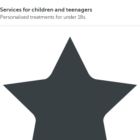
Services for children and teenagers
Personalised treatments for under 18s.