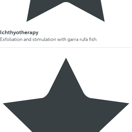
Ichthyotherapy
Exfoliation and stimulation with garra rufa fish.