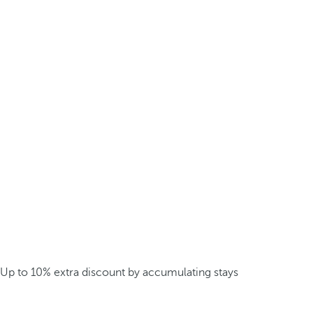
Up to 10% extra discount by accumulating stays