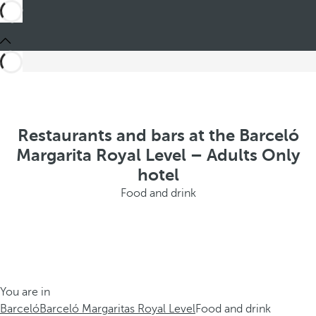
Restaurants and bars at the Barceló
Margarita Royal Level – Adults Only
hotel
Food and drink
You are in
Barceló
Barceló Margaritas Royal Level
Food and drink