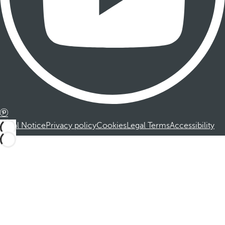
Legal Notice
Privacy policy
Cookies
Legal Terms
Accessibility