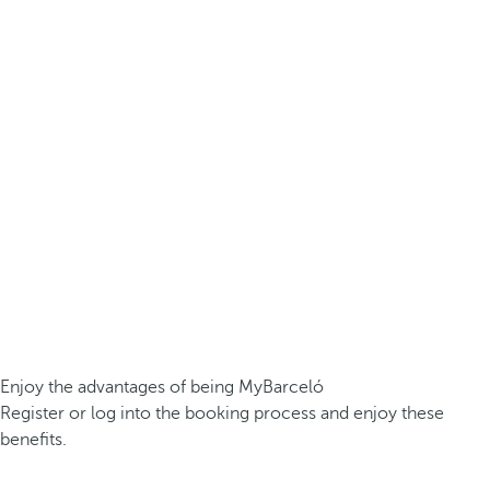
Enjoy the advantages of being MyBarceló
Register or log into the booking process and enjoy these
benefits.