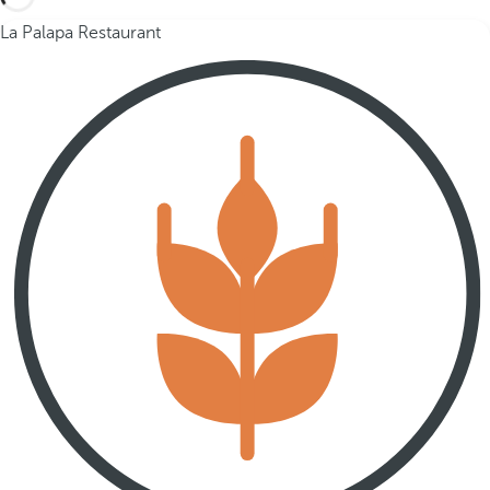
La Palapa Restaurant