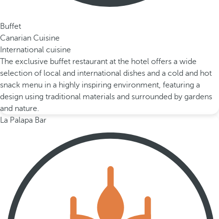
Buffet
Canarian Cuisine
International cuisine
The exclusive buffet restaurant at the hotel offers a wide
selection of local and international dishes and a cold and hot
snack menu in a highly inspiring environment, featuring a
design using traditional materials and surrounded by gardens
and nature.
La Palapa Bar