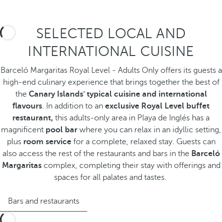
SELECTED LOCAL AND
INTERNATIONAL CUISINE
Barceló Margaritas Royal Level - Adults Only offers its guests a
high-end culinary experience that brings together the best of
the
Canary Islands' typical cuisine and international
flavours
. In addition to an
exclusive Royal Level buffet
restaurant,
this adults-only area in Playa de Inglés has a
magnificent
pool bar
where you can relax in an idyllic setting,
plus
room service
for a complete, relaxed stay. Guests can
also access the rest of the restaurants and bars in the
Barceló
Margaritas
complex, completing their stay with offerings and
spaces for all palates and tastes.
Bars and restaurants