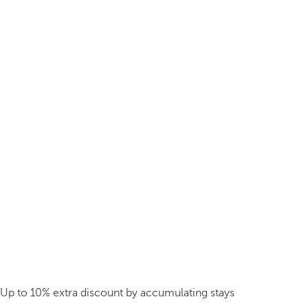
Up to 10% extra discount by accumulating stays