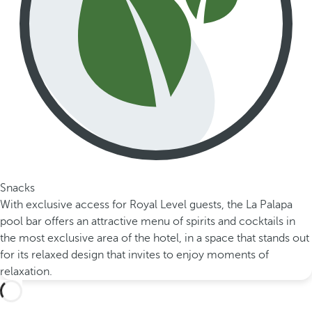
Snacks
With exclusive access for Royal Level guests, the La Palapa
pool bar offers an attractive menu of spirits and cocktails in
the most exclusive area of the hotel, in a space that stands out
for its relaxed design that invites to enjoy moments of
relaxation.