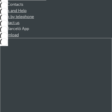
Contacts
FAQs and Help
Book by telephone
Contact us
Barceló App
Download