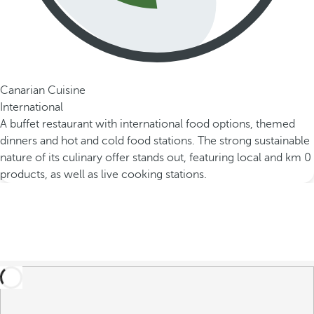
Canarian Cuisine
International
A buffet restaurant with international food options, themed
dinners and hot and cold food stations. The strong sustainable
nature of its culinary offer stands out, featuring local and km 0
products, as well as live cooking stations.