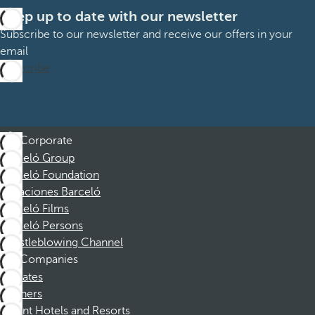
Keep up to date with our newsletter
Subscribe to our newsletter and receive our offers in your
email
Subscribe
Corporate
Barceló Group
Barceló Foundation
Vacaciones Barceló
Barceló Films
Barceló Persons
Whistleblowing Channel
Companies
Affiliates
Partners
Dorint Hotels and Resorts