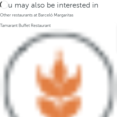
You may also be interested in
Other restaurants at Barceló Margaritas
Tamarant Buffet Restaurant