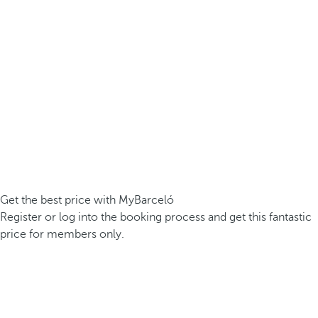
Get the best price with MyBarceló
Register or log into the booking process and get this fantastic
price for members only.