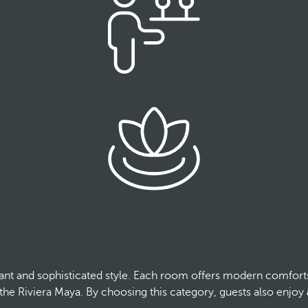
ant and sophisticated style. Each room offers modern comfort
 the Riviera Maya. By choosing this category, guests also enjoy