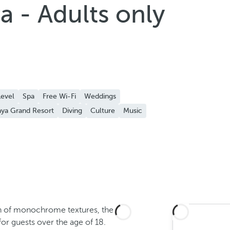
a - Adults only
evel
Spa
Free Wi-Fi
Weddings
ya Grand Resort
Diving
Culture
Music
on of monochrome textures, the
for guests over the age of 18.