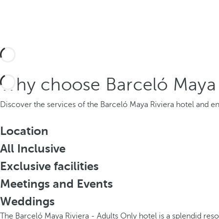
Why choose Barceló Maya R
Discover the services of the Barceló Maya Riviera hotel and enj
Location
All Inclusive
Exclusive facilities
Meetings and Events
Weddings
The Barceló Maya Riviera - Adults Only hotel is a splendid res