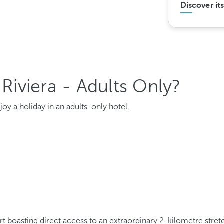
Discover it
iviera - Adults Only?
oy a holiday in an adults-only hotel.
ort boasting direct access to an extraordinary 2-kilometre stre