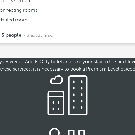
alcony/Terrace
onnecting rooms
dapted room
3 people
3 adults max.
Riviera - Adults Only hotel and take your stay to the next leve
ss these services, it is necessary to book a Premium Level cate