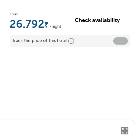
From
Check availability
26.792
/night
Track the price of this hotel