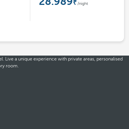
28.989
/night
l. Live a unique experience with private areas, personalised
gory room.