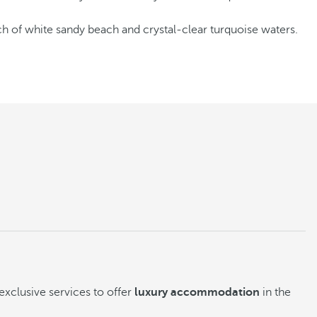
tch of white sandy beach and crystal-clear turquoise waters.
exclusive services to offer
luxury accommodation
in the