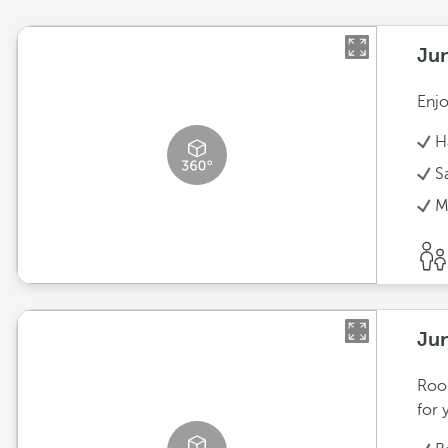
Jun
Enjo
H
S
M
Jun
Room
for 