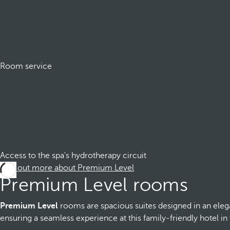
Room service
Access to the spa's hydrotherapy circuit
Find out more about Premium Level
Premium Level rooms
Premium Level
rooms are spacious suites designed in an eleg
ensuring a seamless experience at this family-friendly hotel in