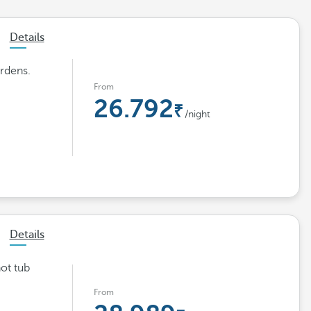
Details
rdens.
From
26.792
/night
Details
hot tub
From