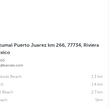
tumal Puerto Juarez km 266, 77734, Riviera
xico
500
as@barcelo.com
nturas Beach
1.3 km
ch
1.4 km
l Beach
2.7 km
each
5km