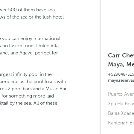
Over 500 of them have sea
ws of the sea or the lush hotel
 you can enjoy international
ian fusion food; Dolce Vita,
isine; and Agave, perfect for
Carr Che
Maya, Me
rgest infinity pool in the
+529848751
maya.reserv
perience as the pool fuses with
ures 2 pool bars and a Music Bar
Puerto Ave
ng for something more laid-
tail by the sea. All of these
Xpu Ha Bea
Bahía Xcace
Kantenah B