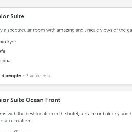
ior Suite
y a spectacular room with amazing and unique views of the ga
airdryer
afe
inibar
3 people
3 adults max.
ior Suite Ocean Front
s with the best location in the hotel, terrace or balcony and 
your relaxation.