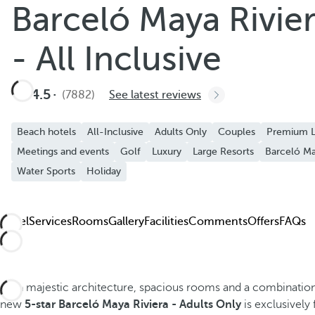
Barceló Maya Rivier
Add to Favorite
See more photos and videos
- All Inclusive
4.5
(7882)
See latest reviews
Beach hotels
All-Inclusive
Adults Only
Couples
Premium L
Meetings and events
Golf
Luxury
Large Resorts
Barceló Ma
Water Sports
Holiday
Hotel
Services
Rooms
Gallery
Facilities
Comments
Offers
FAQs
With majestic architecture, spacious rooms and a combinati
new
5-star Barceló Maya Riviera - Adults Only
is exclusively 