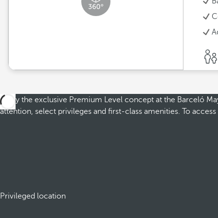
B
C
A
Enjoy the exclusive Premium Level concept at the Barceló Maya 
attention, select privileges and first-class amenities. To acce
Privileged location