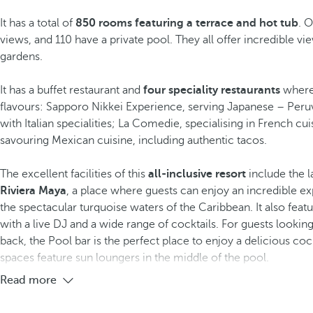
It has a total of
850 rooms featuring a terrace and hot tub
. 
views, and 110 have a private pool. They all offer incredible vie
gardens.
It has a buffet restaurant and
four speciality restaurants
where
flavours: Sapporo Nikkei Experience, serving Japanese – Peruv
with Italian specialities; La Comedie, specialising in French cu
savouring Mexican cuisine, including authentic tacos.
The excellent facilities of this
all-inclusive resort
include the la
Riviera Maya
, a place where guests can enjoy an incredible ex
the spectacular turquoise waters of the Caribbean. It also feat
with a live DJ and a wide range of cocktails. For guests looki
back, the Pool bar is the perfect place to enjoy a delicious cock
spaces feature sun loungers in the middle of the pool.
Read more