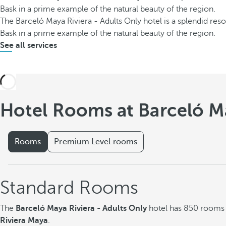
Bask in a prime example of the natural beauty of the region.
The Barceló Maya Riviera - Adults Only hotel is a splendid res
Bask in a prime example of the natural beauty of the region.
See all services
Hotel Rooms at Barceló Ma
Rooms
Premium Level rooms
Standard Rooms
The
Barceló Maya Riviera - Adults Only
hotel has 850 rooms w
Riviera Maya
.