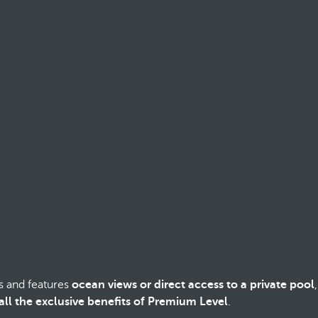
s and features
ocean views or direct access to a private pool
,
all the exclusive benefits of Premium Level
.