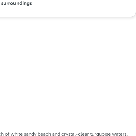
s surroundings
tch of white sandy beach and crystal-clear turquoise waters.