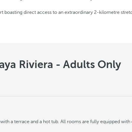
ort boasting direct access to an extraordinary 2-kilometre stre
ya Riviera - Adults Only
ith a terrace and a hot tub. All rooms are fully equipped with 