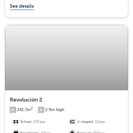
See details
Revolución 2
2
241.7m
2.9m high
School:
150pax
U-shaped:
52pax