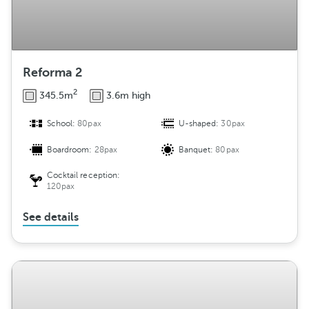
Reforma 2
2
345.5m
3.6m high
School:
80pax
U-shaped:
30pax
Boardroom:
28pax
Banquet:
80pax
Cocktail reception:
120pax
See details