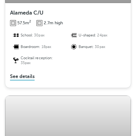
Alameda C/U
2
57.5m
2.7m high
School:
30pax
U-shaped:
24pax
Boardroom:
18pax
Banquet:
30pax
Cocktail reception:
35pax
See details