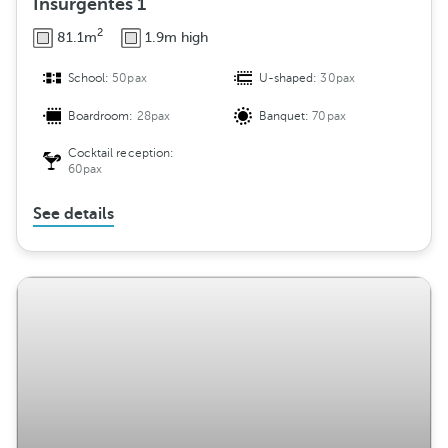
Insurgentes 1
2
81.1m
1.9m high
School:
50pax
U-shaped:
30pax
Boardroom:
28pax
Banquet:
70pax
Cocktail reception:
60pax
See details