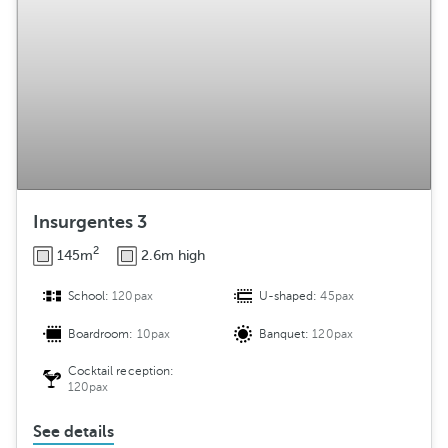
Insurgentes 3
2
145m
2.6m high
School:
120pax
U-shaped:
45pax
Boardroom:
10pax
Banquet:
120pax
Cocktail reception:
120pax
See details