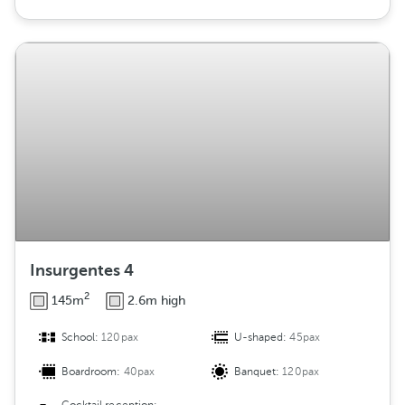
Insurgentes 4
2
145m
2.6m high
School:
120pax
U-shaped:
45pax
Boardroom:
40pax
Banquet:
120pax