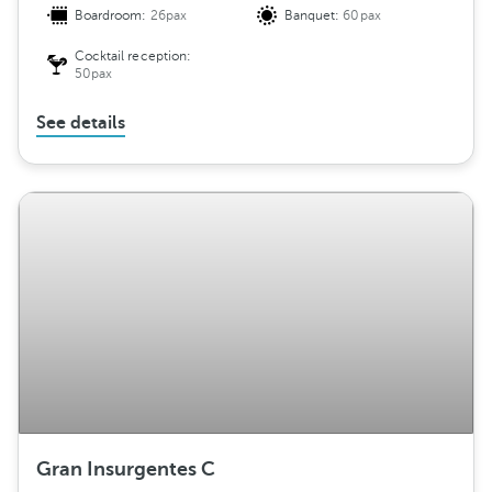
Boardroom:
26pax
Banquet:
60pax
Cocktail reception:
50pax
See details
Gran Insurgentes C