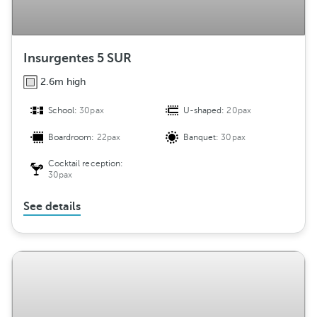
Insurgentes 5 SUR
2.6m high
School:
30pax
U-shaped:
20pax
Boardroom:
22pax
Banquet:
30pax
Cocktail reception:
30pax
See details