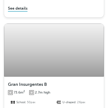
See details
Gran Insurgentes B
2
73.6m
2.7m high
School:
50pax
U-shaped:
26pax