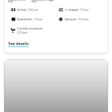
School:
160pax
U-shaped:
30pax
Boardroom:
34pax
Banquet:
200pax
Cocktail reception:
200pax
See details