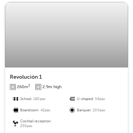
Revolución 1
2
260m
2.9m high
School:
180pax
U-shaped:
56pax
Boardroom:
42pax
Banquet:
200pax
Cocktail reception:
250pax