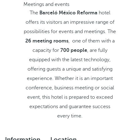
Meetings and events
The
Barceló México Reforma
hotel
offers its visitors an impressive range of
possibilities for events and meetings. The
26 meeting rooms
, one of them with a
capacity for
700 people
, are fully
equipped with the latest technology,
offering guests a unique and satisfying
experience. Whether it is an important
conference, business meeting or social
event, this hotel is prepared to exceed
expectations and guarantee success
every time.
Information
Location