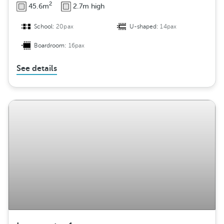
2
45.6m
2.7m high
School:
20pax
U-shaped:
14pax
Boardroom:
16pax
See details