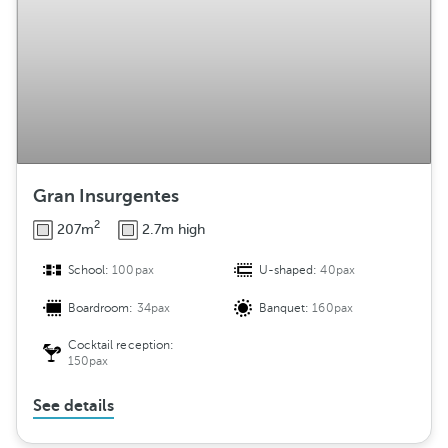
Gran Insurgentes
2
207m
2.7m high
School:
100pax
U-shaped:
40pax
Boardroom:
34pax
Banquet:
160pax
Cocktail reception:
150pax
See details