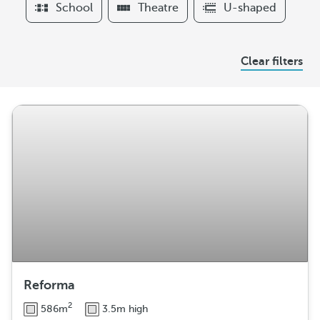
School
Theatre
U-shaped
r
s
A
Clear filters
r
r
a
n
g
e
m
e
n
t
Reforma
2
586m
3.5m high