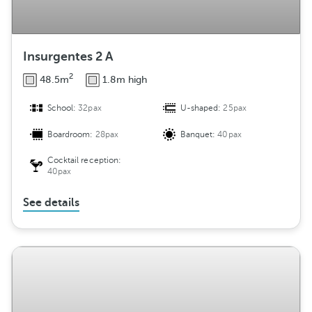
Insurgentes 2 A
2
48.5m
1.8m high
School:
32pax
U-shaped:
25pax
Boardroom:
28pax
Banquet:
40pax
Cocktail reception:
40pax
See details