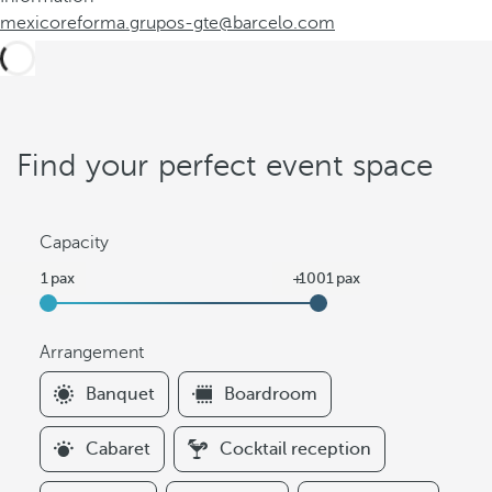
mexicoreforma.grupos-gte@barcelo.com
Find your perfect event space
Capacity
Arrangement
F
Banquet
Boardroom
i
l
Cabaret
Cocktail reception
t
e