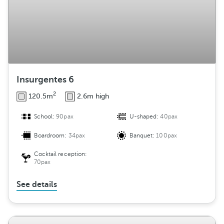
Insurgentes 6
2
120.5m
2.6m high
School:
90pax
U-shaped:
40pax
Boardroom:
34pax
Banquet:
100pax
Cocktail reception:
70pax
See details