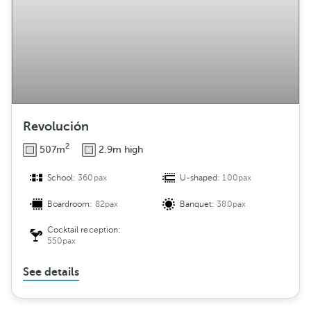
Revolución
2
507m
2.9m high
School:
360pax
U-shaped:
100pax
Boardroom:
82pax
Banquet:
380pax
Cocktail reception:
550pax
See details