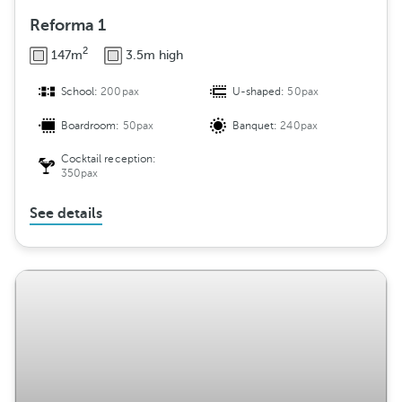
Reforma 1
2
147m
3.5m high
School:
200pax
U-shaped:
50pax
Boardroom:
50pax
Banquet:
240pax
Cocktail reception:
350pax
See details