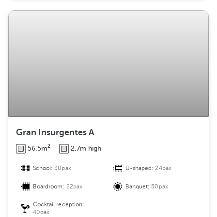
Gran Insurgentes A
2
56.5m
2.7m high
School:
30pax
U-shaped:
24pax
Boardroom:
22pax
Banquet:
50pax
Cocktail reception:
40pax