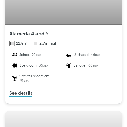
Alameda 4 and 5
2
117m
2.7m high
School:
70pax
U-shaped:
46pax
Boardroom:
36pax
Banquet:
60pax
Cocktail reception:
70pax
See details