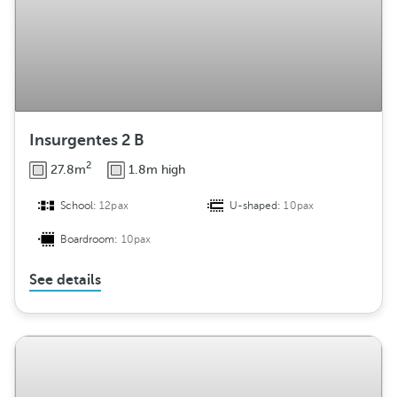
Insurgentes 2 B
2
27.8m
1.8m high
School:
12pax
U-shaped:
10pax
Boardroom:
10pax
See details