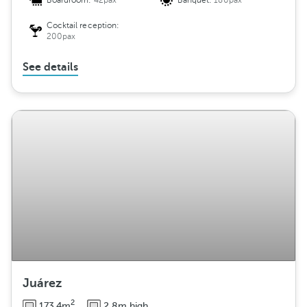
Boardroom:
42pax
Banquet:
180pax
Cocktail reception:
200pax
See details
Juárez
2
173.4m
2.8m high