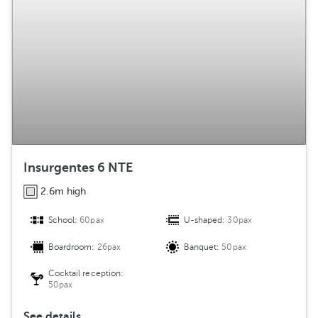
Insurgentes 6 NTE
2.6m high
School:
60pax
U-shaped:
30pax
Boardroom:
26pax
Banquet:
50pax
Cocktail reception:
50pax
See details