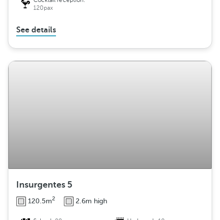
Cocktail reception:
120pax
See details
Insurgentes 5
2
120.5m
2.6m high