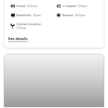
School:
500pax
U-shaped:
100pax
Boardroom:
82pax
Banquet:
450pax
Cocktail reception:
700pax
See details