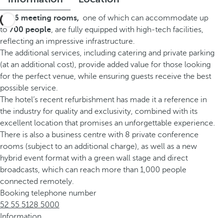
Its
26 meeting rooms
,
one of which can accommodate up
to
700 people
, are fully equipped with high-tech facilities,
reflecting an impressive infrastructure.
The additional services, including catering and private parking
(at an additional cost), provide added value for those looking
for the perfect venue, while ensuring guests receive the best
possible service.
The hotel’s recent refurbishment has made it a reference in
the industry for quality and exclusivity, combined with its
excellent location that promises an unforgettable experience.
There is also a business centre with 8 private conference
rooms (subject to an additional charge), as well as a new
hybrid event format with a green wall stage and direct
broadcasts, which can reach more than 1,000 people
connected remotely.
Booking telephone number
52 55 5128 5000
Information