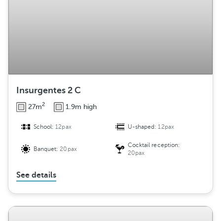
Insurgentes 2 C
2
27m
1.9m high
School:
12pax
U-shaped:
12pax
Cocktail reception:
Banquet:
20pax
20pax
See details