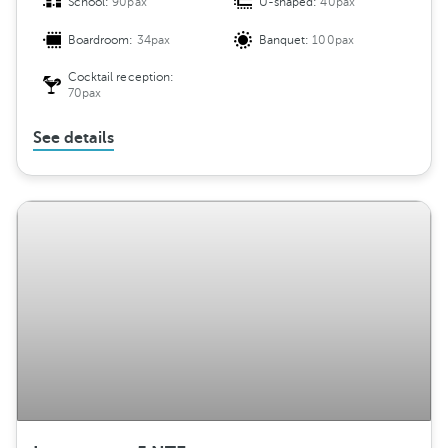
School:
90pax
U-shaped:
40pax
Boardroom:
34pax
Banquet:
100pax
Cocktail reception:
70pax
See details