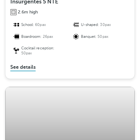
Insurgentes 5 NTE
2.6m high
School:
60pax
U-shaped:
30pax
Boardroom:
26pax
Banquet:
50pax
Cocktail reception:
50pax
See details