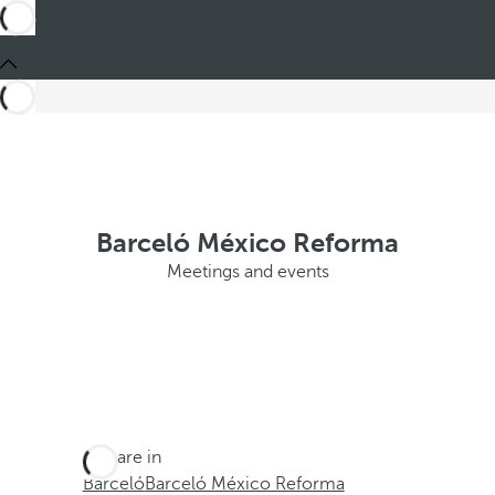
Barceló México Reforma
Meetings and events
You are in
Barceló
Barceló México Reforma