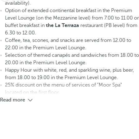
availability).
Option of extended continental breakfast in the Premium
Level Lounge (on the Mezzanine level) from 7.00 to 11.00 or
buffet breakfast in
the La Terraza
restaurant (PB level) from
6.30 to 12.00.
Coffee, tea, scones, and snacks are served from 12.00 to
22.00 in the Premium Level Lounge.
Selection of themed canapés and sandwiches from 18.00 to
20.00 in the Premium Level Lounge.
Happy Hour with white, red, and sparkling wine, plus beer,
from 18.00 to 19.00 in the Premium Level Lounge.
25% discount on the menu of services of "Moor Spa"
located on the first floor.
Read more