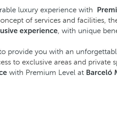
rable luxury experience with
Premi
 concept of services and facilities
lusive experience
, with unique ben
o provide you with an unforgettabl
cess to exclusive areas and private
ce
with Premium Level at
Barceló 