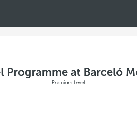
l Programme at Barceló Mé
Premium Level