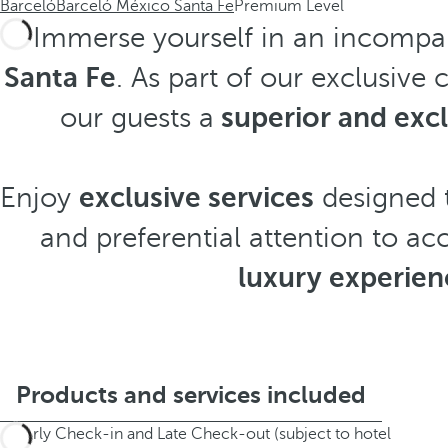
Barceló
Barceló México Santa Fe
Premium Level
Immerse yourself in an incompa
Santa Fe
. As part of our exclusive
our guests a
superior and exc
Enjoy
exclusive services
designed t
and preferential attention to ac
luxury experien
Products and services included
Early Check-in and Late Check-out (subject to hotel