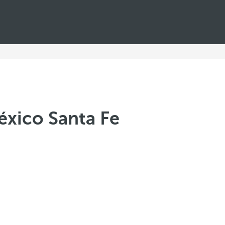
xico Santa Fe