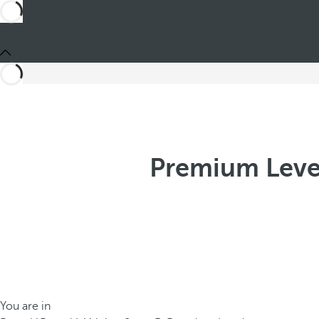
Premium Leve
You are in