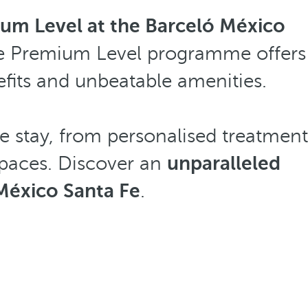
um Level at the Barceló México
, the Premium Level programme offers
efits and unbeatable amenities.
e stay, from personalised treatment
 spaces. Discover an
unparalleled
México Santa Fe
.