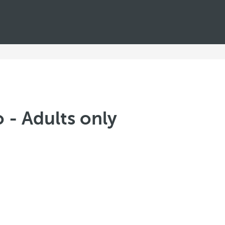
 - Adults only