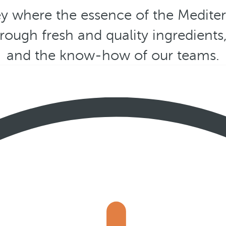
y where the essence of the Medite
hrough fresh and quality ingredients
and the know-how of our teams.