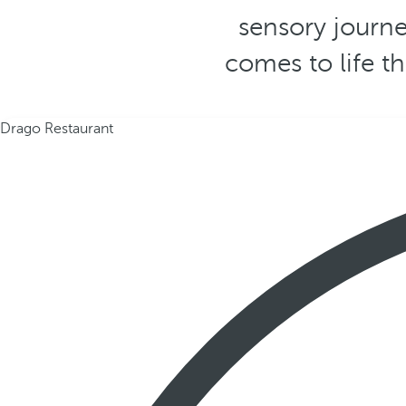
sensory journe
comes to life t
Drago Restaurant