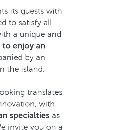
ts its guests with
 to satisfy all
ith a unique and
g to enjoy an
anied by an
n the island.
cooking translates
innovation,
with
n specialties
as
We invite you on a