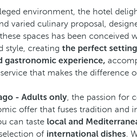
ileged environment, the hotel deligh
nd varied culinary proposal, designed
f these spaces has been conceived w
d style, creating
the perfect settin
d gastronomic experience,
accomp
ervice that makes the difference o
ago - Adults only
, the passion for 
mic offer that fuses tradition and 
ou can taste
local and Mediterranea
 selection of
international dishes
. 