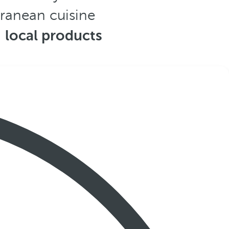
rranean cuisine
,
local products