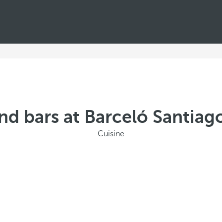
nd bars at Barceló Santiago
Cuisine