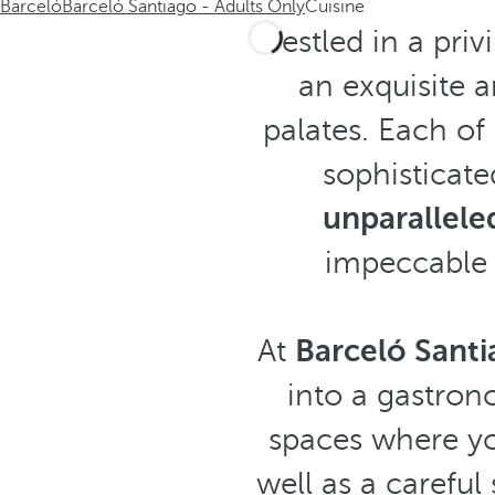
Barceló
Barceló Santiago - Adults Only
Cuisine
Nestled in a priv
an exquisite a
palates. Each o
sophisticate
unparallele
impeccable s
At
Barceló Santi
into a gastrono
spaces where y
well as a careful