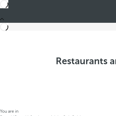
Restaurants a
You are in