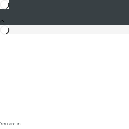
You are in