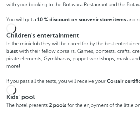
with your booking to the Botavara Restaurant and the Botav
You will get a
10 % discount on souvenir store items
and re
Children's entertainment
In the miniclub they will be cared for by the best entertaine
blast
with their fellow corsairs. Games, contests, crafts, cre
pirate elements, Gymkhanas, puppet workshops, masks an
more!
If you pass all the tests, you will receive your
Corsair certifi
Kids' pool
The hotel presents
2 pools
for the enjoyment of the little o