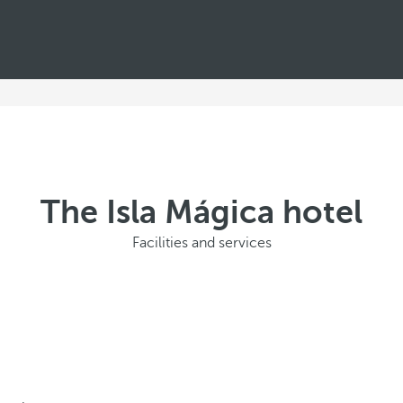
The Isla Mágica hotel
Facilities and services