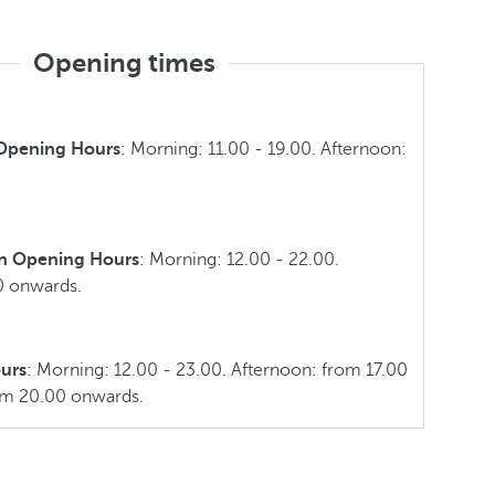
Opening times
 Opening Hours
: Morning: 11.00 - 19.00. Afternoon:
n Opening Hours
: Morning: 12.00 - 22.00.
0 onwards.
urs
: Morning: 12.00 - 23.00. Afternoon: from 17.00
om 20.00 onwards.