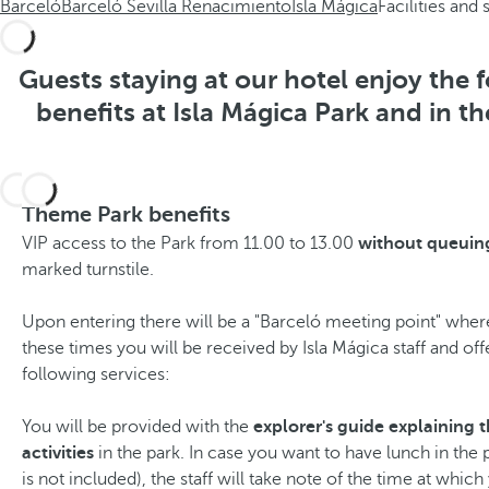
Barceló
Barceló Sevilla Renacimiento
Isla Mágica
Facilities and 
Guests staying at our hotel enjoy the 
benefits at Isla Mágica Park and in th
Theme Park benefits
VIP access to the Park from 11.00 to 13.00
without queuin
marked turnstile.
Upon entering there will be a "Barceló meeting point" wher
these times you will be received by Isla Mágica staff and off
following services:
You will be provided with the
explorer's guide explaining t
activities
in the park. In case you want to have lunch in the 
is not included), the staff will take note of the time at whic