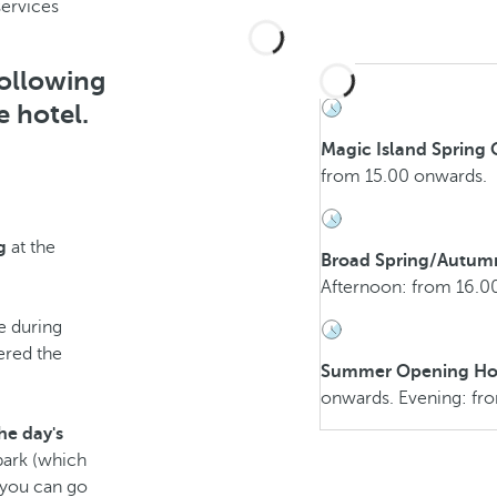
services
following
e hotel.
Magic Island Spring
from 15.00 onwards.
g
at the
Broad Spring/Autum
Afternoon: from 16.0
e during
ered the
Summer Opening Ho
onwards. Evening: fr
he day's
park (which
h you can go