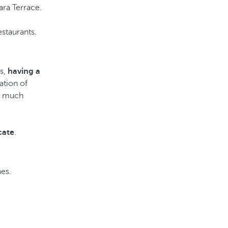
ara Terrace.
staurants.
rs,
having a
ation of
d much
cate
.
nes.