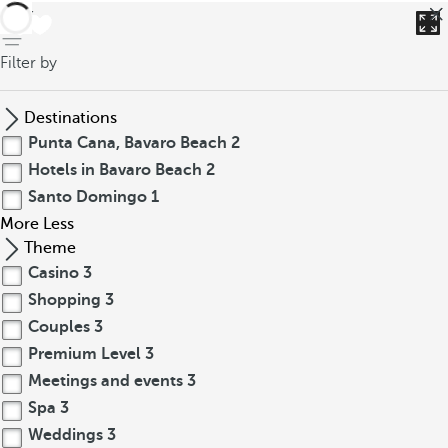
back
Filter by
Destinations
Punta Cana, Bavaro Beach
2
Hotels in Bavaro Beach
2
Santo Domingo
1
More
Less
Theme
Casino
3
Shopping
3
Couples
3
Premium Level
3
Meetings and events
3
Spa
3
Weddings
3