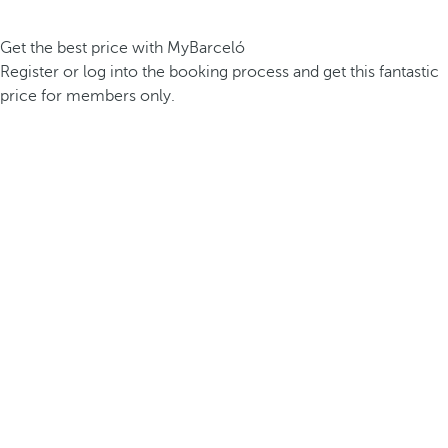
Get the best price with MyBarceló
Register or log into the booking process and get this fantastic
price for members only.