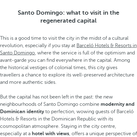
Santo Domingo: what to visit in the
regenerated capital
This is a good time to visit the city in the midst of a cultural
revolution, especially if you stay at
Barceló Hotels & Resorts in
Santo Domingo
, where the service is full of the optimism and
avant-garde you can find everywhere in the capital. Among
the historical vestiges of colonial times, this city gives
travellers a chance to explore its well-preserved architecture
and more authentic sides.
But the capital has not been left in the past: the new
neighbourhoods of Santo Domingo combine
modernity and
Dominican identity
to perfection, wowing guests of Barceló
Hotels & Resorts in the Dominican Republic with its
cosmopolitan atmosphere. Staying in the city centre,
especially at a
hotel with views
, offers a unique perspective of