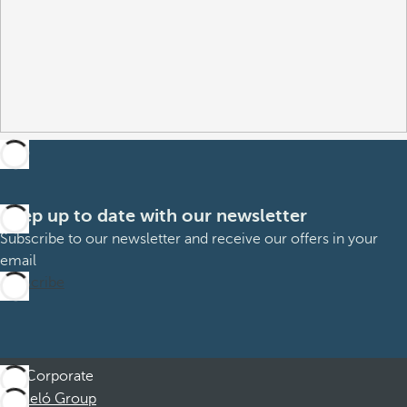
Keep up to date with our newsletter
Subscribe to our newsletter and receive our offers in your
email
Subscribe
Corporate
Barceló Group