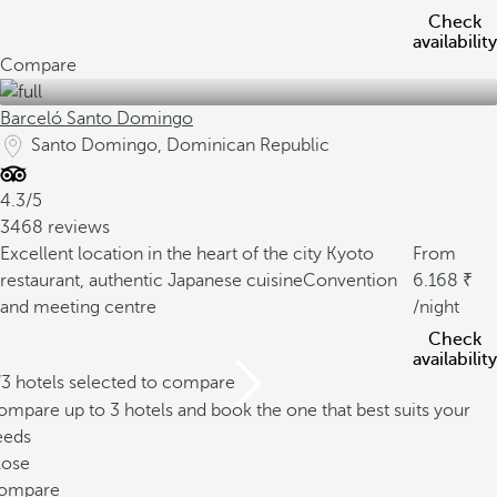
Check
availability
Compare
Barceló Santo Domingo
Santo Domingo, Dominican Republic
4.3/5
3468 reviews
Excellent location in the heart of the city
Kyoto
From
restaurant, authentic Japanese cuisine
Convention
6.168
and meeting centre
/night
Check
availability
/3 hotels selected to compare
mpare up to 3 hotels and book the one that best suits your
eeds
lose
ompare