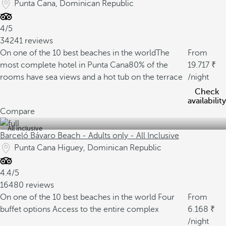
Punta Cana, Dominican Republic
4/5
34241 reviews
On one of the 10 best beaches in the world
The
From
most complete hotel in Punta Cana
80% of the
19.717
rooms have sea views and a hot tub on the terrace
/night
Check
availability
Compare
All inclusive
Barceló Bávaro Beach - Adults only - All Inclusive
Punta Cana Higuey, Dominican Republic
4.4/5
16480 reviews
On one of the 10 best beaches in the world
Four
From
buffet options
Access to the entire complex
6.168
/night