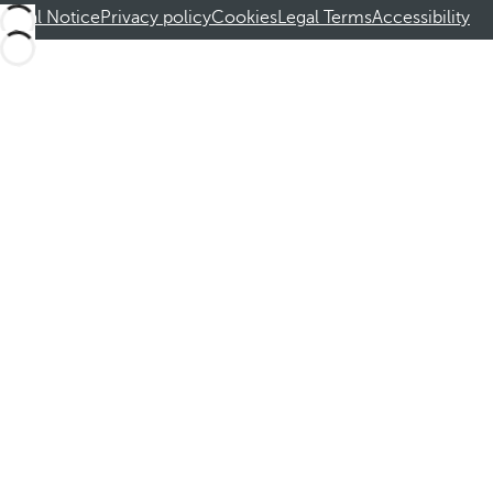
Legal Notice
Privacy policy
Cookies
Legal Terms
Accessibility