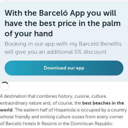
With the Barceló App you will
have the best price in the palm
of your hand
Booking in our app with my Barceló Benefits
will give you an additional 5% discount.
Download our app
A destination that combines history, cuisine, culture,
extraordinary nature and, of course, the
best beaches in the
world
. The eastern half of Hispaniola is occupied by a country
whose friendly and smiling culture oozes from every corner
of Barceló Hotels & Resorts in the Dominican Republic.