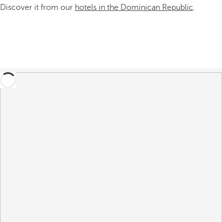
Discover it from our
hotels in the Dominican Republic
.