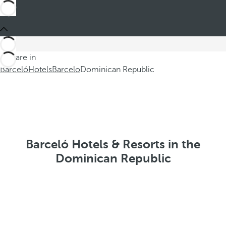
You are in
Barceló
Hotels
Barcelo
Dominican Republic
Barceló Hotels & Resorts in the
Dominican Republic