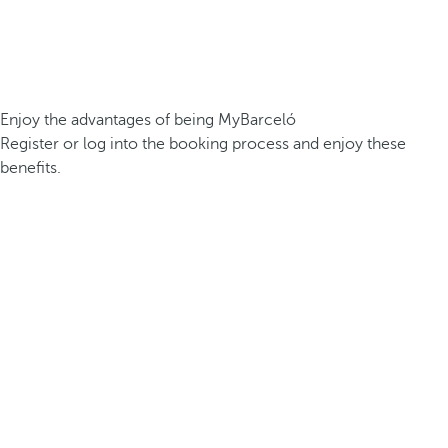
Enjoy the advantages of being MyBarceló
Register or log into the booking process and enjoy these
benefits.