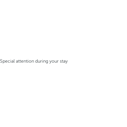
Special attention during your stay