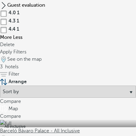
Guest evaluation
4.0
1
4.3
1
4.4
1
More
Less
Delete
Apply Filters
See on the map
3
hotels
Filter
Arrange
Compare
Map
Compare
All inclusive
Barceló Bávaro Palace - All Inclusive