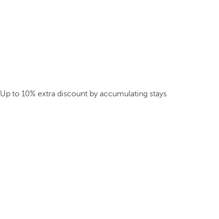
Up to 10% extra discount by accumulating stays