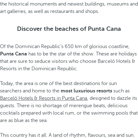
the historical monuments and newest buildings, museums and
art galleries, as well as restaurants and shops.
Discover the beaches of Punta Cana
Of the Dominican Republic’s 650 km of glorious coastline,
Punta Cana
has to be the star of the show. These are holidays
that are sure to seduce visitors who choose Barceló Hotels &
Resorts in the Dominican Republic.
Today, the area is one of the best destinations for sun
searchers and home to the
most luxurious resorts
such as
Barceló Hotels & Resorts in Punta Cana
, designed to dazzle its
guests. There is no shortage of merengue beats, delicious
cocktails prepared with local rum, or the swimming pools that
are as blue as the sea.
This country has it all. A land of rhythm, flavours, sea and sun.