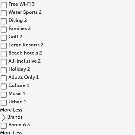
Free Wi-Fi
3
Water Sports
2
Diving
2
Families
2
Golf
2
Large Resorts
2
Beach hotels
2
All-Inclusive
2
Holiday
2
Adults Only
1
Culture
1
Music
1
Urban
1
More
Less
Brands
Barceló
3
More
Less