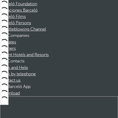
Barceló Foundation
Vacaciones Barceló
Barceló Films
Barceló Persons
Whistleblowing Channel
Companies
Affiliates
Partners
Dorint Hotels and Resorts
Contacts
FAQs and Help
Book by telephone
Contact us
Barceló App
Download