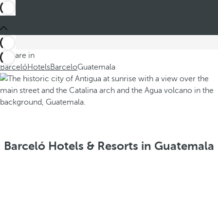
You are in
Barceló
Hotels
Barcelo
Guatemala
Barceló Hotels & Resorts in Guatemala