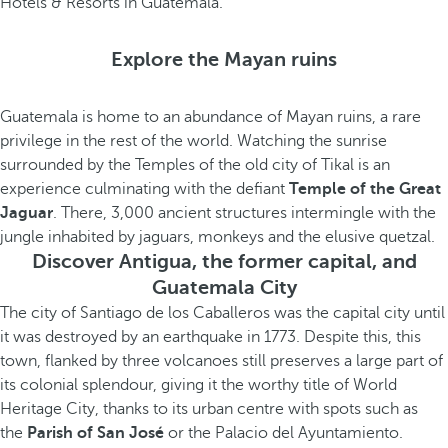
Hotels & Resorts in Guatemala.
Explore the Mayan ruins
Guatemala is home to an abundance of Mayan ruins, a rare
privilege in the rest of the world. Watching the sunrise
surrounded by the Temples of the old city of Tikal is an
experience culminating with the defiant
Temple of the Great
Jaguar
. There, 3,000 ancient structures intermingle with the
jungle inhabited by jaguars, monkeys and the elusive quetzal.
Discover Antigua, the former capital, and
Guatemala City
The city of Santiago de los Caballeros was the capital city until
it was destroyed by an earthquake in 1773. Despite this, this
town, flanked by three volcanoes still preserves a large part of
its colonial splendour, giving it the worthy title of World
Heritage City, thanks to its urban centre with spots such as
the
Parish of San José
or the Palacio del Ayuntamiento.