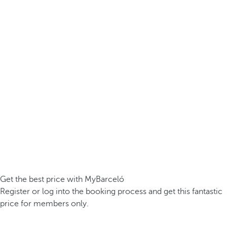
Get the best price with MyBarceló
Register or log into the booking process and get this fantastic
price for members only.