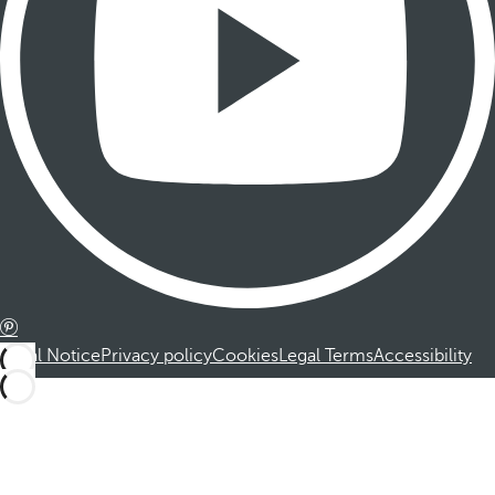
Legal Notice
Privacy policy
Cookies
Legal Terms
Accessibility