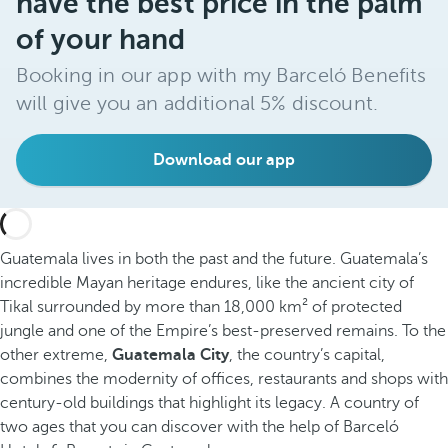
have the best price in the palm
of your hand
Booking in our app with my Barceló Benefits
will give you an additional 5% discount.
Download our app
Guatemala lives in both the past and the future. Guatemala’s
incredible Mayan heritage endures, like the ancient city of
Tikal surrounded by more than 18,000 km² of protected
jungle and one of the Empire’s best-preserved remains. To the
other extreme,
Guatemala City
, the country’s capital,
combines the modernity of offices, restaurants and shops with
century-old buildings that highlight its legacy. A country of
two ages that you can discover with the help of Barceló