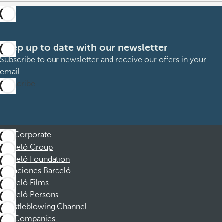
Keep up to date with our newsletter
Subscribe to our newsletter and receive our offers in your
email
Subscribe
Corporate
Barceló Group
Barceló Foundation
Vacaciones Barceló
Barceló Films
Barceló Persons
Whistleblowing Channel
Companies