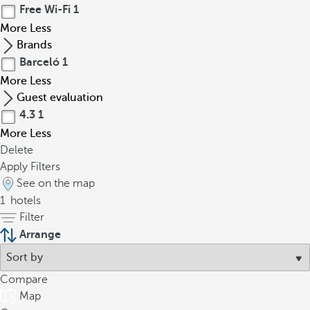
Free Wi-Fi
1
More
Less
Brands
Barceló
1
More
Less
Guest evaluation
4.3
1
More
Less
Delete
Apply Filters
See on the map
1
hotels
Filter
Arrange
Compare
Map