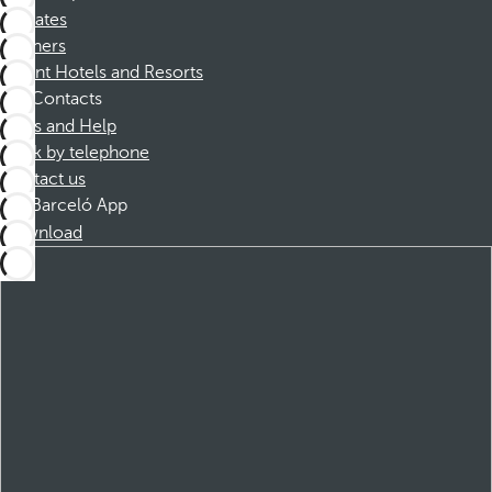
Affiliates
Partners
Dorint Hotels and Resorts
Contacts
FAQs and Help
Book by telephone
Contact us
Barceló App
Download