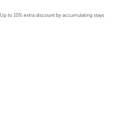
Up to 10% extra discount by accumulating stays