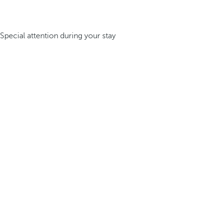
Special attention during your stay