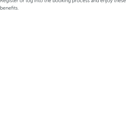
Register or log into the booking process and enjoy these
benefits.