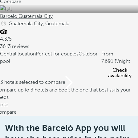
Compare
Barceló Guatemala City
Guatemala City, Guatemala
4.3/5
3613 reviews
Central location
Perfect for couples
Outdoor
From
pool
7.691
/night
Check
availability
/3 hotels selected to compare
mpare up to 3 hotels and book the one that best suits your
eeds
lose
ompare
With the Barceló App you will