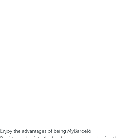
Enjoy the advantages of being MyBarceló