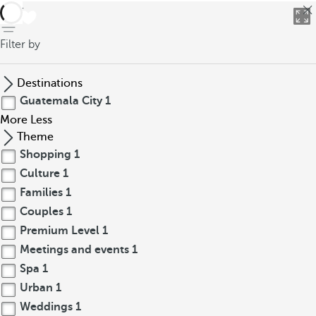
back
Filter by
Destinations
Guatemala City
1
More
Less
Theme
Shopping
1
Culture
1
Families
1
Couples
1
Premium Level
1
Meetings and events
1
Spa
1
Urban
1
Weddings
1