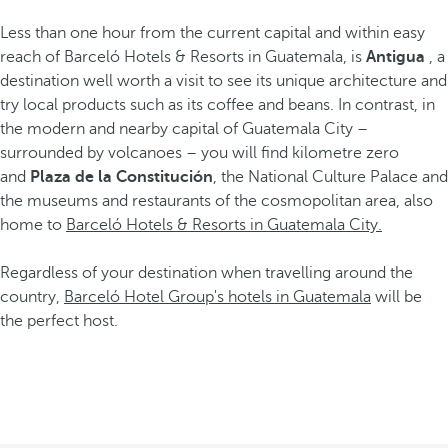
Less than one hour from the current capital and within easy
reach of Barceló Hotels & Resorts in Guatemala, is
Antigua
, a
destination well worth a visit to see its unique architecture and
try local products such as its coffee and beans. In contrast, in
the modern and nearby capital of Guatemala City –
surrounded by volcanoes – you will find kilometre zero
and
Plaza de la Constitución
, the National Culture Palace and
the museums and restaurants of the cosmopolitan area, also
home to
Barceló Hotels & Resorts in Guatemala City.
Regardless of your destination when travelling around the
country,
Barceló Hotel Group's hotels in Guatemala
will be
the perfect host.