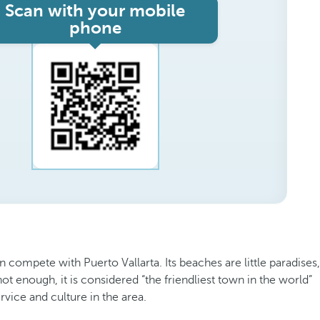
Scan with your mobile
phone
ompete with Puerto Vallarta. Its beaches are little paradises,
 not enough, it is considered “the friendliest town in the world”
rvice and culture in the area.