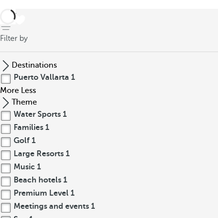
back
Filter by
Destinations
Puerto Vallarta
1
More
Less
Theme
Water Sports
1
Families
1
Golf
1
Large Resorts
1
Music
1
Beach hotels
1
Premium Level
1
Meetings and events
1