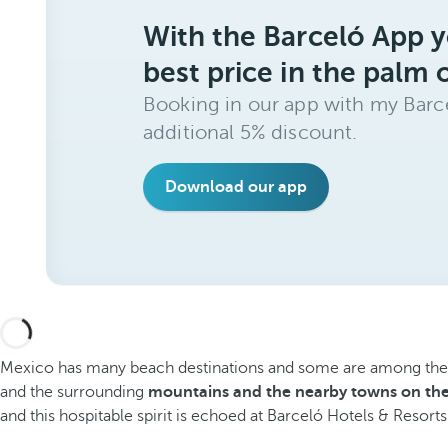
With the Barceló App y
best price in the palm 
Booking in our app with my Barce
additional 5% discount.
Download our app
Mexico has many beach destinations and some are among the most
and the surrounding
mountains and the nearby towns on the
and this hospitable spirit is echoed at Barceló Hotels & Resorts