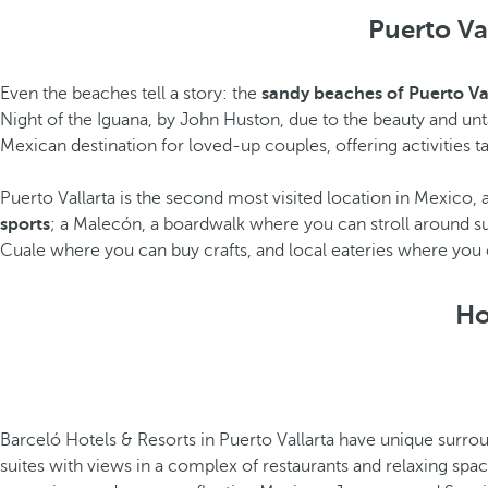
Puerto Val
Even the beaches tell a story: the
sandy beaches of Puerto Va
Night of the Iguana, by John Huston, due to the beauty and unta
Mexican destination for loved-up couples, offering activities ta
Puerto Vallarta is the second most visited location in Mexico
sports
; a Malecón, a boardwalk where you can stroll around s
Cuale where you can buy crafts, and local eateries where you ca
Ho
Barceló Hotels & Resorts in Puerto Vallarta have unique surrou
suites with views in a complex of restaurants and relaxing spac