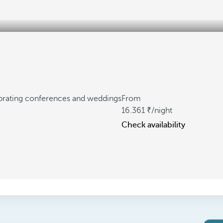
ebrating conferences and weddings
From
16.361
/night
Check availability