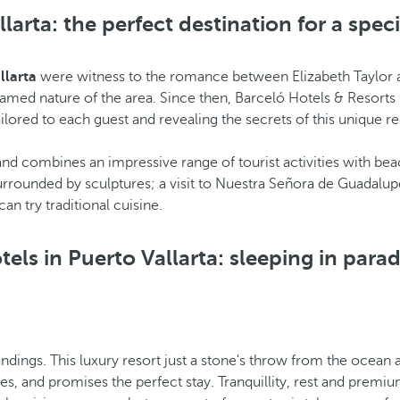
larta: the perfect destination for a spec
llarta
were witness to the romance between Elizabeth Taylor an
med nature of the area. Since then, Barceló Hotels & Resorts in
ilored to each guest and revealing the secrets of this unique re
, and combines an impressive range of tourist activities with 
urrounded by sculptures; a visit to Nuestra Señora de Guadalup
n try traditional cuisine.
tels in Puerto Vallarta: sleeping in parad
ndings. This luxury resort just a stone's throw from the ocean 
es, and promises the perfect stay. Tranquillity, rest and premiu