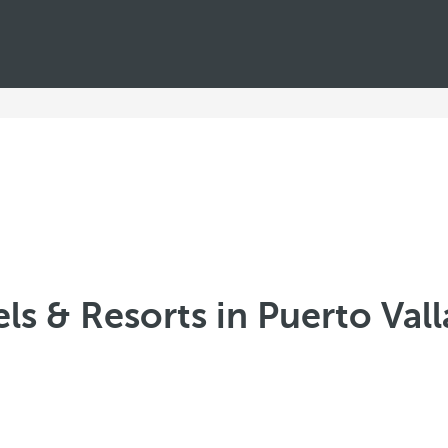
ls & Resorts in Puerto Valla