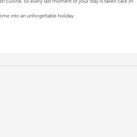
 cuisine, so every last moment of your stay is taken care of.
time into an unforgettable holiday.