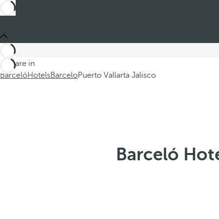
You are in
Barceló
Hotels
Barcelo
Puerto Vallarta Jalisco
Barceló Hote