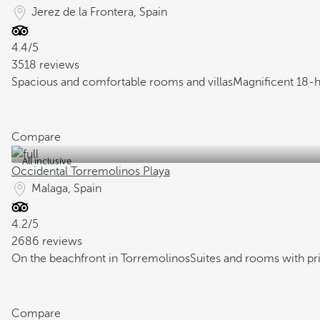
Jerez de la Frontera, Spain
4.4/5
3518 reviews
Spacious and comfortable rooms and villas
Magnificent 18-h
Compare
All inclusive
Occidental Torremolinos Playa
Malaga, Spain
4.2/5
2686 reviews
On the beachfront in Torremolinos
Suites and rooms with pr
Compare