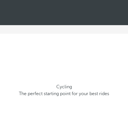
Cycling
The perfect starting point for your best rides