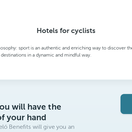
Hotels for cyclists
ilosophy: sport is an authentic and enriching way to discover 
 destinations in a dynamic and mindful way.
ou will have the
of your hand
ló Benefits will give you an