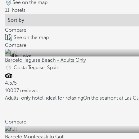
See on the map
11
hotels
Compare
See on the map
Compare
All inclusive
Barceló Teguise Beach - Adults Only
Costa Teguise, Spain
4.5/5
10007 reviews
Adults-only hotel, ideal for relaxing
On the seafront at Las C
Compare
Barceló Montecastillo Golf