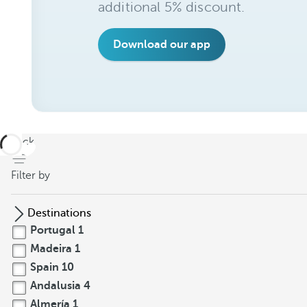
additional 5% discount.
Download our app
back
Filter by
Destinations
Portugal
1
Madeira
1
Spain
10
Andalusia
4
Almería
1