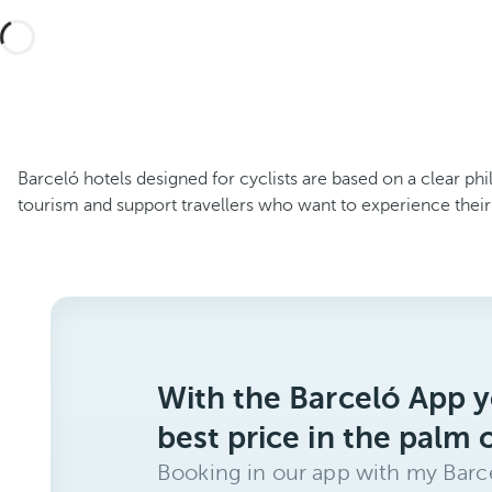
Barceló hotels designed for cyclists are based on a clear ph
tourism and support travellers who want to experience their
With the Barceló App y
best price in the palm 
Booking in our app with my Barce