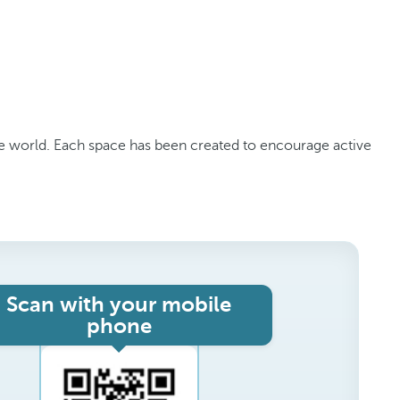
the world. Each space has been created to encourage active
Scan with your mobile
phone