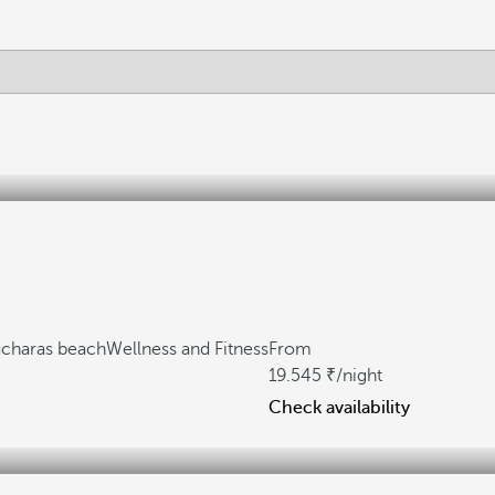
ucharas beach
Wellness and Fitness
From
19.545
/night
Check availability