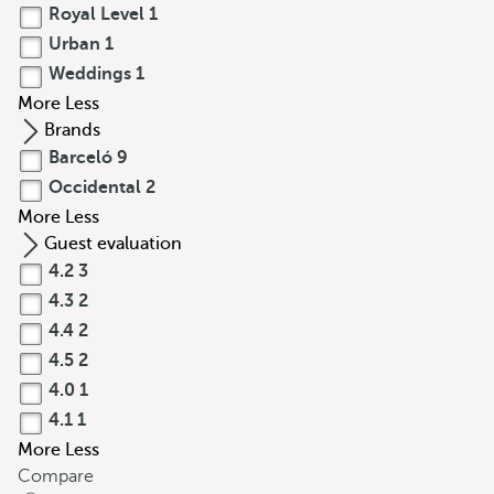
Royal Level
1
Urban
1
Weddings
1
More
Less
Brands
Barceló
9
Occidental
2
More
Less
Guest evaluation
4.2
3
4.3
2
4.4
2
4.5
2
4.0
1
4.1
1
More
Less
Compare