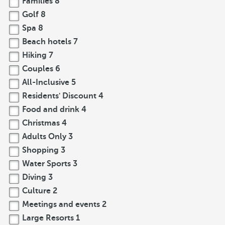
Families
8
Golf
8
Spa
8
Beach hotels
7
Hiking
7
Couples
6
All-Inclusive
5
Residents' Discount
4
Food and drink
4
Christmas
4
Adults Only
3
Shopping
3
Water Sports
3
Diving
3
Culture
2
Meetings and events
2
Large Resorts
1