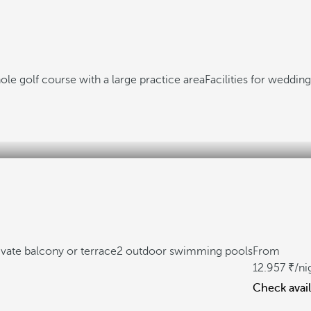
ole golf course with a large practice area
Facilities for weddin
ivate balcony or terrace
2 outdoor swimming pools
From
12.957
/ni
Check avail