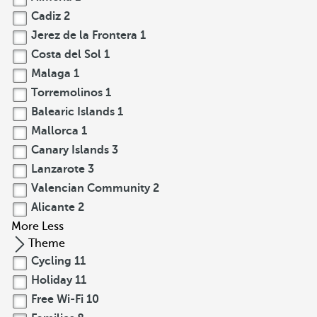
Cadiz
2
Jerez de la Frontera
1
Costa del Sol
1
Malaga
1
Torremolinos
1
Balearic Islands
1
Mallorca
1
Canary Islands
3
Lanzarote
3
Valencian Community
2
Alicante
2
More
Less
Theme
Cycling
11
Holiday
11
Free Wi-Fi
10