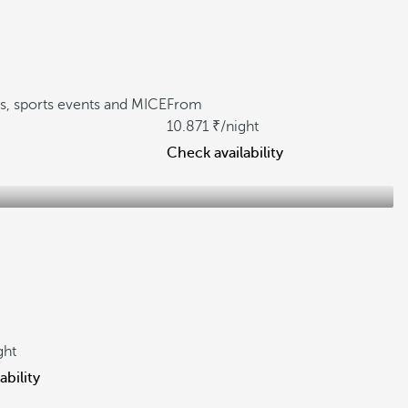
gs, sports events and MICE
From
10.871
/night
Check availability
ght
ability