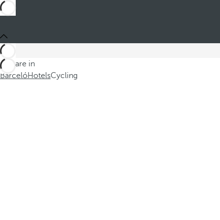
You are in
Barceló
Hotels
Cycling