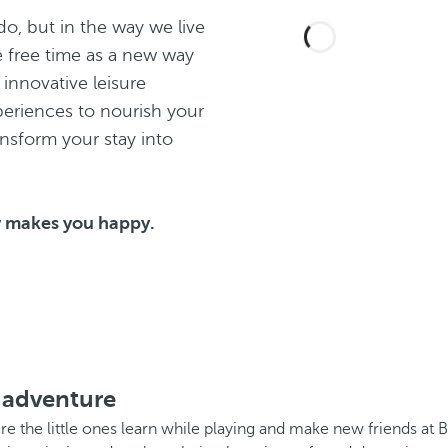
o, but in the way we live
e free time as a new way
 innovative leisure
eriences to nourish your
ansform your stay into
y makes you happy.
 adventure
ere the little ones learn while playing and make new friends at