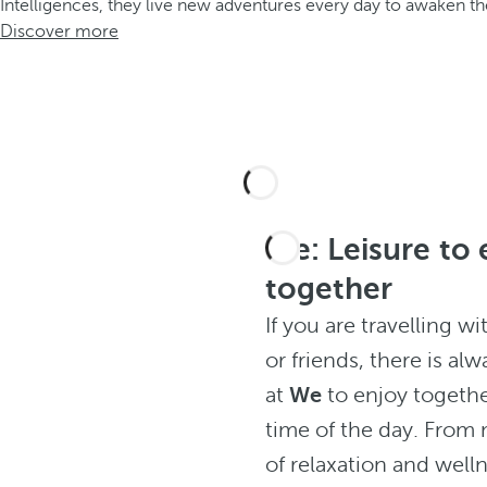
Intelligences, they live new adventures every day to awaken the
Discover more
We: Leisure to 
together
If you are travelling wi
or friends, there is alw
at
We
to enjoy togethe
time of the day. Fro
of relaxation and well