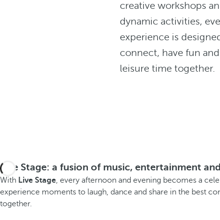
creative workshops a
dynamic activities, ev
experience is designe
connect, have fun and
leisure time together.
Live Stage: a fusion of music, entertainment and
With
Live Stage
, every afternoon and evening becomes a celebr
experience moments to laugh, dance and share in the best com
together.