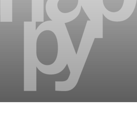
tainment: countless ways
holiday