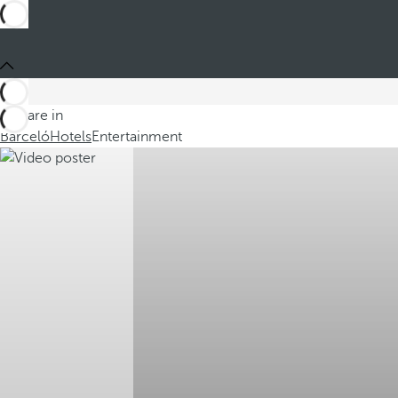
You are in
Barceló
Hotels
Entertainment