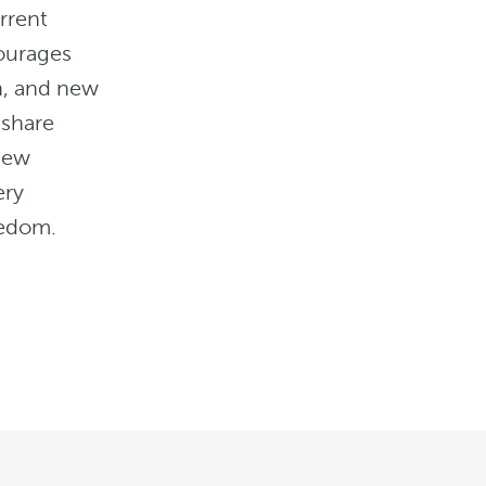
rrent
ourages
un, and new
 share
new
ery
eedom.