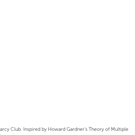
 Barcy Club. Inspired by Howard Gardner's Theory of Multiple