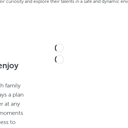
ir curiosity and explore their talents in a safe and dynamic en
enjoy
th family
ays a plan
r at any
m moments
ness to