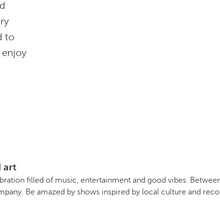
nd
ery
d to
 enjoy
 art
ation filled of music, entertainment and good vibes. Between m
pany. Be amazed by shows inspired by local culture and recon