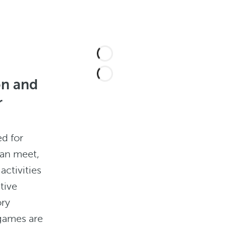
on and
r
ed for
can meet,
activities
tive
ory
games are