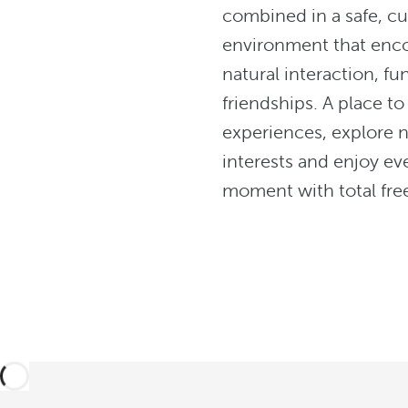
combined in a safe, cu
environment that enc
natural interaction, f
friendships. A place to
experiences, explore 
interests and enjoy ev
moment with total fr