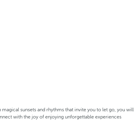
agical sunsets and rhythms that invite you to let go, you will
nect with the joy of enjoying unforgettable experiences