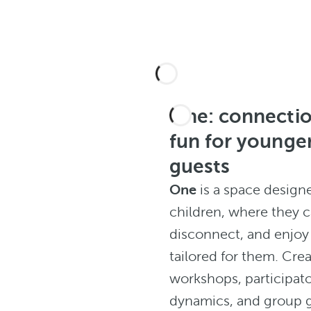
One: connecti
fun for younge
guests
One
is a space design
children, where they 
disconnect, and enjoy 
tailored for them. Crea
workshops, participat
dynamics, and group 