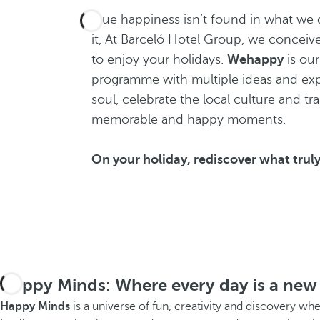
True happiness isn’t found in what we d
it, At Barceló Hotel Group, we conceiv
to enjoy your holidays.
Wehappy
is our
programme with multiple ideas and exp
soul, celebrate the local culture and tr
memorable and happy moments.
On your holiday, rediscover what trul
Happy Minds: Where every day is a new
Happy Minds
is a universe of fun, creativity and discovery wh