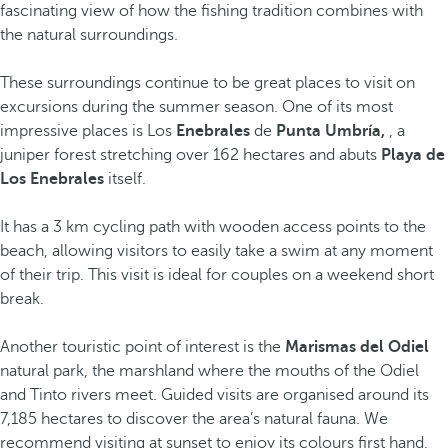
fascinating view of how the fishing tradition combines with
the natural surroundings.
These surroundings continue to be great places to visit on
excursions during the summer season. One of its most
impressive places is Los
Enebrales
de
Punta Umbría,
, a
juniper forest stretching over 162 hectares and abuts
Playa de
Los Enebrales
itself.
It has a 3 km cycling path with wooden access points to the
beach, allowing visitors to easily take a swim at any moment
of their trip. This visit is ideal for couples on a weekend short
break.
Another touristic point of interest is the
Marismas del Odiel
natural park, the marshland where the mouths of the Odiel
and Tinto rivers meet. Guided visits are organised around its
7,185 hectares to discover the area’s natural fauna. We
recommend visiting at sunset to enjoy its colours first hand.