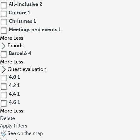
All-Inclusive
2
Culture
1
Christmas
1
Meetings and events
1
More
Less
Brands
Barceló
4
More
Less
Guest evaluation
4.0
1
4.2
1
4.4
1
4.6
1
More
Less
Delete
Apply Filters
See on the map