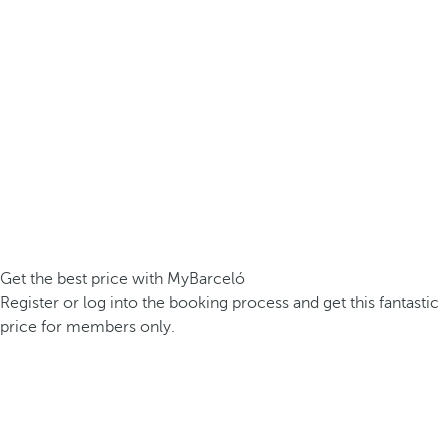
Get the best price with MyBarceló
Register or log into the booking process and get this fantastic
price for members only.