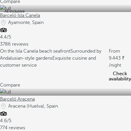
Compare
All inclusive
Barceló Isla Canela
Ayamonte, Spain
4.4/5
3786 reviews
On the Isla Canela beach seafront
Surrounded by
From
Andalusian-style gardens
Exquisite cuisine and
9.443
customer service
/night
Check
availability
Compare
Barceló Aracena
Aracena (Huelva), Spain
4.6/5
774 reviews