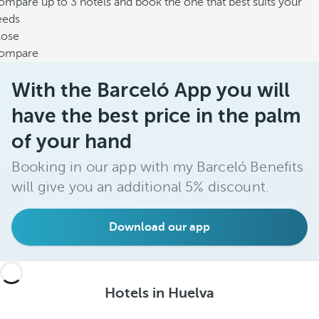
mpare up to 3 hotels and book the one that best suits your
eeds
lose
ompare
With the Barceló App you will
have the best price in the palm
of your hand
Booking in our app with my Barceló Benefits
will give you an additional 5% discount.
Download our app
Hotels in Huelva