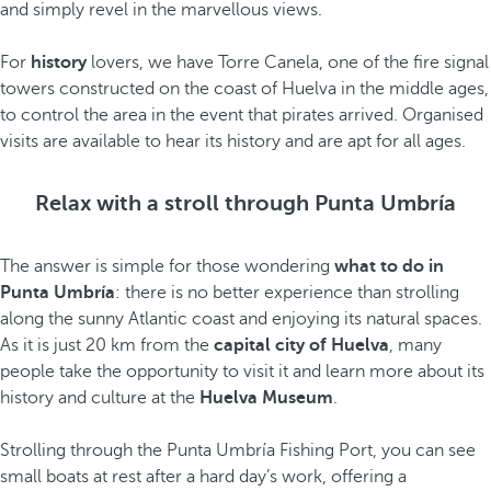
and simply revel in the marvellous views.
For
history
lovers, we have Torre Canela, one of the fire signal
towers constructed on the coast of Huelva in the middle ages,
to control the area in the event that pirates arrived. Organised
visits are available to hear its history and are apt for all ages.
Relax with a stroll through Punta Umbría
The answer is simple for those wondering
what to do in
Punta Umbría
: there is no better experience than strolling
along the sunny Atlantic coast and enjoying its natural spaces.
As it is just 20 km from the
capital city of Huelva
, many
people take the opportunity to visit it and learn more about its
history and culture at the
Huelva Museum
.
Strolling through the Punta Umbría Fishing Port, you can see
small boats at rest after a hard day’s work, offering a