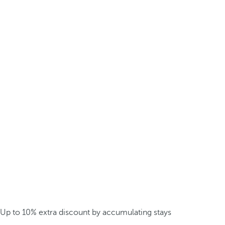
Up to 10% extra discount by accumulating stays