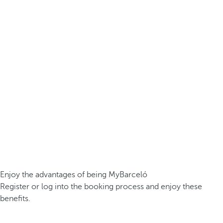
Enjoy the advantages of being MyBarceló
Register or log into the booking process and enjoy these
benefits.