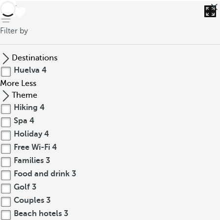
back
Filter by
Destinations
Huelva
4
More
Less
Theme
Hiking
4
Spa
4
Holiday
4
Free Wi-Fi
4
Families
3
Food and drink
3
Golf
3
Couples
3
Beach hotels
3