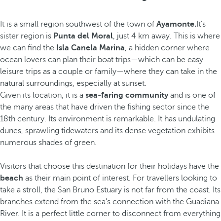
It is a small region southwest of the town of
Ayamonte.
It’s
sister region is
Punta del Moral
, just 4 km away. This is where
we can find the
Isla Canela Marina
, a hidden corner where
ocean lovers can plan their boat trips—which can be easy
leisure trips as a couple or family—where they can take in the
natural surroundings, especially at sunset.
Given its location, it is a
sea-faring community
and is one of
the many areas that have driven the fishing sector since the
18th century. Its environment is remarkable. It has undulating
dunes, sprawling tidewaters and its dense vegetation exhibits
numerous shades of green.
Visitors that choose this destination for their holidays have the
beach
as their main point of interest. For travellers looking to
take a stroll, the San Bruno Estuary is not far from the coast. Its
branches extend from the sea’s connection with the Guadiana
River. It is a perfect little corner to disconnect from everything