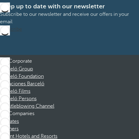
Keep up to date with our newsletter
Subscribe to our newsletter and receive our offers in your
email
Subscribe
Corporate
Barceló Group
Barceló Foundation
Vacaciones Barceló
Barceló Films
Barceló Persons
Whistleblowing Channel
Companies
Affiliates
Partners
Dorint Hotels and Resorts