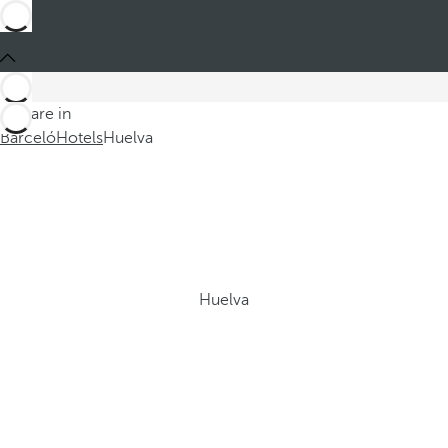
You are in
Barceló
Hotels
Huelva
Huelva