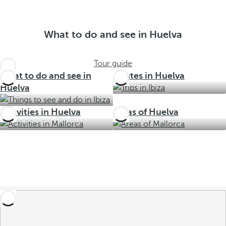
What to do and see in Huelva
Tour guide
What to do and see in
Routes in Huelva
Huelva
Activities in Huelva
Areas of Huelva