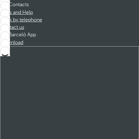
Contacts
FAQs and Help
Book by telephone
Contact us
Barceló App
Download