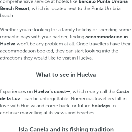
comprehensive service at hotels like
Barceló Punta Umbría
Beach Resort
, which is located next to the Punta Umbría
beach
.
Whether you’re looking for a family holiday or spending some
romantic days with your partner, finding
accommodation in
Huelva
won’t be any problem at all. Once travellers have their
accommodation booked, they can start looking into the
attractions they would like to visit in Huelva.
What to see in Huelva
Experiences on
Huelva’s coast—
, which many call the
Costa
de la Luz
—can be unforgettable. Numerous travellers fall in
love with Huelva and come back for future
holidays
to
continue marvelling at its views and beaches.
Isla Canela and its fishing tradition