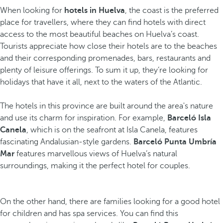
When looking for
hotels in Huelva
, the coast is the preferred
place for travellers, where they can find hotels with direct
access to the most beautiful beaches on Huelva’s coast.
Tourists appreciate how close their hotels are to the beaches
and their corresponding promenades, bars, restaurants and
plenty of leisure offerings. To sum it up, they’re looking for
holidays that have it all, next to the waters of the Atlantic.
The hotels in this province are built around the area's nature
and use its charm for inspiration. For example,
Barceló Isla
Canela
, which is on the seafront at Isla Canela, features
fascinating Andalusian-style gardens.
Barceló Punta Umbría
Mar
features marvellous views of Huelva’s natural
surroundings, making it the perfect hotel for couples.
On the other hand, there are families looking for a good hotel
for children and has spa services. You can find this