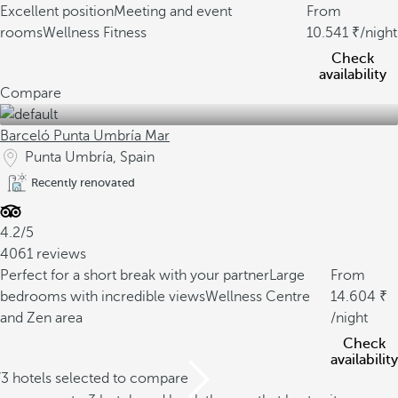
Excellent position
Meeting and event
From
rooms
Wellness Fitness
10.541
/night
Check
availability
Compare
Barceló Punta Umbría Mar
Punta Umbría, Spain
Recently renovated
4.2/5
4061 reviews
Perfect for a short break with your partner
Large
From
bedrooms with incredible views
Wellness Centre
14.604
and Zen area
/night
Check
availability
/3 hotels selected to compare