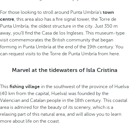
For those looking to stroll around Punta Umbría's
town
centre
, this area also has a fire signal tower, the Torre de
Punta Umbría, the oldest structure in the city. Just 350 m
away, you’ll find the Casa de los Ingleses. This museum-type
visit commemorates the British community that began
forming in Punta Umbría at the end of the 19th century. You
can request visits to the Torre de Punta Umbría from here.
Marvel at the tidewaters of Isla Cristina
This
fishing village
in the southwest of the province of Huelva
(40 km from the capital, Huelva) was founded by the
Valencian and Catalan people in the 18th century. This coastal
area is admired for the beauty of its scenery, which is a
relaxing part of this natural area, and will allow you to learn
more about life on the coast.