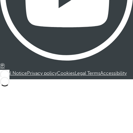
Legal Notice
Privacy policy
Cookies
Legal Terms
Accessibility