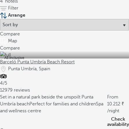
4
hotels
Filter
Arrange
Compare
Map
Compare
All inclusive
Barceló Punta Umbría Beach Resort
Punta Umbría, Spain
4/5
12979 reviews
Set in a natural park beside the unspoilt Punta
From
Umbría beach
Perfect for families and children
Spa
10.212
and wellness centre
/night
Check
availability