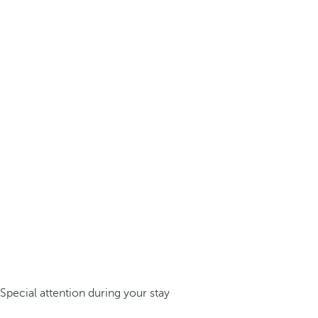
Special attention during your stay