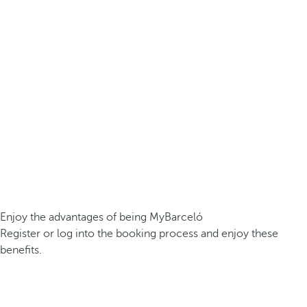
Enjoy the advantages of being MyBarceló
Register or log into the booking process and enjoy these
benefits.