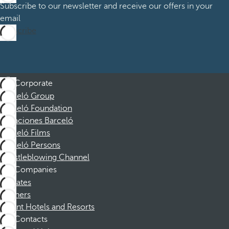
Subscribe to our newsletter and receive our offers in your
email
Subscribe
Corporate
Barceló Group
Barceló Foundation
Vacaciones Barceló
Barceló Films
Barceló Persons
Whistleblowing Channel
Companies
Affiliates
Partners
Dorint Hotels and Resorts
Contacts