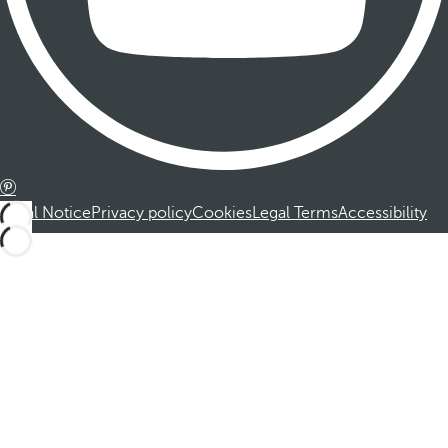
Legal Notice
Privacy policy
Cookies
Legal Terms
Accessibility