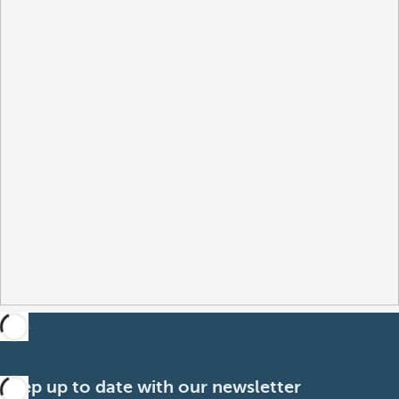
Keep up to date with our newsletter