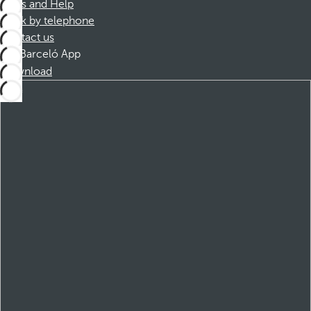
FAQs and Help
Book by telephone
Contact us
Barceló App
Download