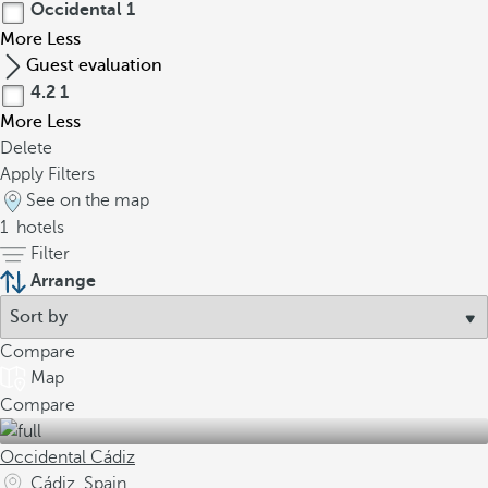
Occidental
1
More
Less
Guest evaluation
4.2
1
More
Less
Delete
Apply Filters
See on the map
1
hotels
Filter
Arrange
Compare
Map
Compare
Occidental Cádiz
Cádiz, Spain