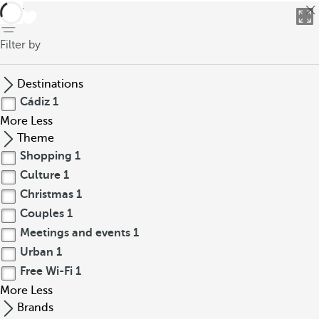
back
Filter by
Destinations
Cádiz
1
More
Less
Theme
Shopping
1
Culture
1
Christmas
1
Couples
1
Meetings and events
1
Urban
1
Free Wi-Fi
1
More
Less
Brands