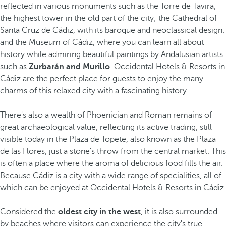
reflected in various monuments such as the Torre de Tavira,
the highest tower in the old part of the city; the Cathedral of
Santa Cruz de Cádiz, with its baroque and neoclassical design;
and the Museum of Cádiz, where you can learn all about
history while admiring beautiful paintings by Andalusian artists
such as
Zurbarán and Murillo
. Occidental Hotels & Resorts in
Cádiz are the perfect place for guests to enjoy the many
charms of this relaxed city with a fascinating history.
There's also a wealth of Phoenician and Roman remains of
great archaeological value, reflecting its active trading, still
visible today in the Plaza de Topete, also known as the Plaza
de las Flores, just a stone's throw from the central market. This
is often a place where the aroma of delicious food fills the air.
Because Cádiz is a city with a wide range of specialities, all of
which can be enjoyed at Occidental Hotels & Resorts in Cádiz.
Considered the
oldest city in the west
, it is also surrounded
by beaches where visitors can experience the city's true