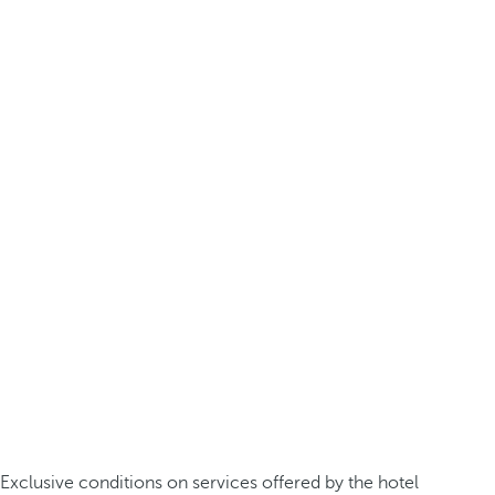
Exclusive conditions on services offered by the hotel