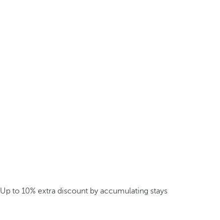
Up to 10% extra discount by accumulating stays