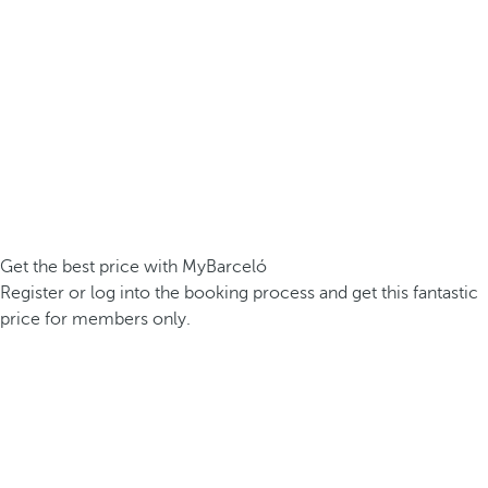
Get the best price with MyBarceló
Register or log into the booking process and get this fantastic
price for members only.