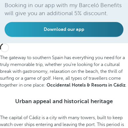
Booking in our app with my Barceló Benefits
will give you an additional 5% discount.
Download our app
The gateway to southern Spain has everything you need for a
truly memorable trip, whether you're looking for a cultural
break with gastronomy, relaxation on the beach, the thrill of
surfing or a game of golf. Here, all types of travellers come
together in one place:
Occidental Hotels & Resorts in Cádiz
.
Urban appeal and historical heritage
The capital of Cádiz is a city with many towers, built to keep
watch over ships entering and leaving the port. This period is