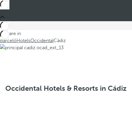
You are in
Barceló
Hotels
Occidental
Cádiz
Occidental Hotels & Resorts in Cádiz