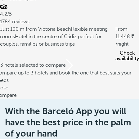
4.2/5
1784 reviews
Just 100 m from Victoria Beach
Flexible meeting
From
rooms
Hotel in the centre of Cádiz perfect for
11.448
couples, families or business trips
/night
Check
availability
/3 hotels selected to compare
mpare up to 3 hotels and book the one that best suits your
eeds
lose
ompare
With the Barceló App you will
have the best price in the palm
of your hand