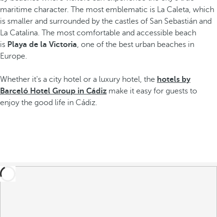
maritime character. The most emblematic is La Caleta, which
is smaller and surrounded by the castles of San Sebastián and
La Catalina. The most comfortable and accessible beach
is
Playa de la Victoria
, one of the best urban beaches in
Europe.
Whether it's a city hotel or a luxury hotel, the
hotels by
Barceló Hotel Group in Cádiz
make it easy for guests to
enjoy the good life in Cádiz.