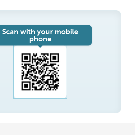
Scan with your mobile
phone