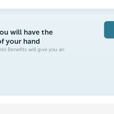
ou will have the
of your hand
ló Benefits will give you an