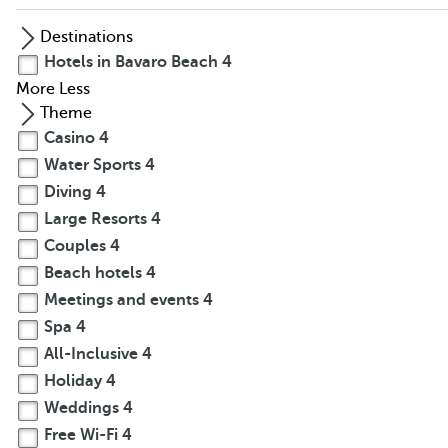
Destinations
Hotels in Bavaro Beach
4
More
Less
Theme
Casino
4
Water Sports
4
Diving
4
Large Resorts
4
Couples
4
Beach hotels
4
Meetings and events
4
Spa
4
All-Inclusive
4
Holiday
4
Weddings
4
Free Wi-Fi
4