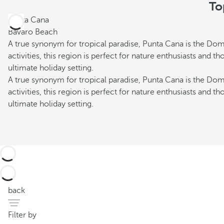
To
Punta Cana
Bávaro Beach
A true synonym for tropical paradise, Punta Cana is the Dom
activities, this region is perfect for nature enthusiasts and 
ultimate holiday setting.
A true synonym for tropical paradise, Punta Cana is the Dom
activities, this region is perfect for nature enthusiasts and 
ultimate holiday setting.
back
Filter by