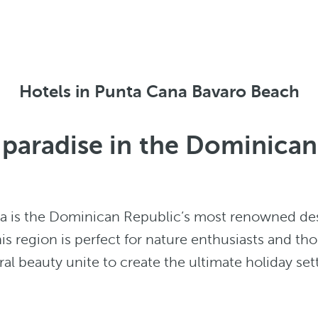
Hotels in Punta Cana Bavaro Beach
f paradise in the Dominica
na is the Dominican Republic’s most renowned de
his region is perfect for nature enthusiasts and tho
l beauty unite to create the ultimate holiday set