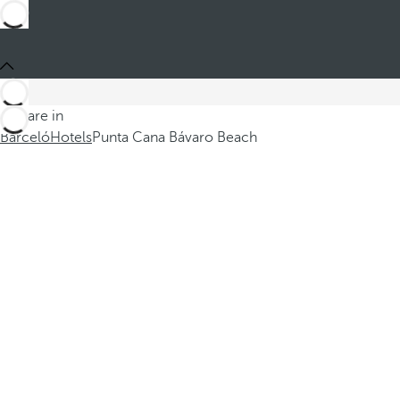
You are in
Barceló
Hotels
Punta Cana Bávaro Beach