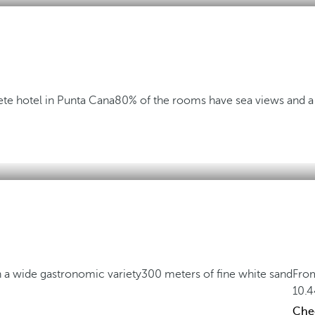
te hotel in Punta Cana
80% of the rooms have sea views and a 
h a wide gastronomic variety
300 meters of fine white sand
Fro
10.
Chec