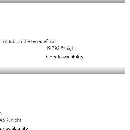
hot tub on the terrace
From
19.792
/night
Check availability
m
446
/night
k availability