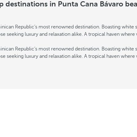
p destinations in Punta Cana Bávaro be
inican Republic’s most renowned destination. Boasting white s
those seeking luxury and relaxation alike. A tropical haven where
inican Republic’s most renowned destination. Boasting white s
those seeking luxury and relaxation alike. A tropical haven where