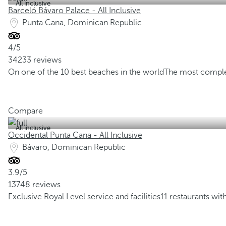
All inclusive
Barceló Bávaro Palace - All Inclusive
Punta Cana, Dominican Republic
4/5
34233 reviews
On one of the 10 best beaches in the world
The most comple
Compare
All inclusive
Occidental Punta Cana - All Inclusive
Bávaro, Dominican Republic
3.9/5
13748 reviews
Exclusive Royal Level service and facilities
11 restaurants wit