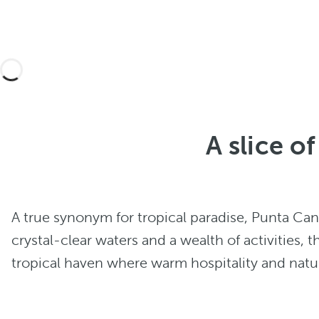
A slice o
A true synonym for tropical paradise, Punta Ca
crystal-clear waters and a wealth of activities, t
tropical haven where warm hospitality and natura