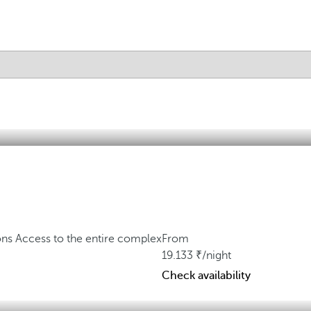
ons
Access to the entire complex
From
19.133
/night
Check availability