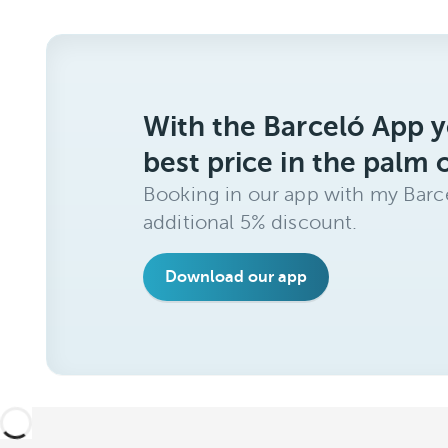
With the Barceló App y
best price in the palm 
Booking in our app with my Barce
additional 5% discount.
Download our app