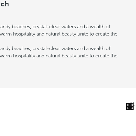
ach
andy beaches, crystal-clear waters and a wealth of
 warm hospitality and natural beauty unite to create the
andy beaches, crystal-clear waters and a wealth of
 warm hospitality and natural beauty unite to create the