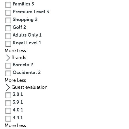
Families
3
Premium Level
3
Shopping
2
Golf
2
Adults Only
1
Royal Level
1
More
Less
Brands
Barceló
2
Occidental
2
More
Less
Guest evaluation
3.8
1
3.9
1
4.0
1
4.4
1
More
Less