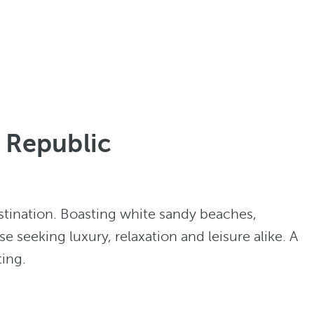
n Republic
stination. Boasting white sandy beaches,
se seeking luxury, relaxation and leisure alike. A
ting.