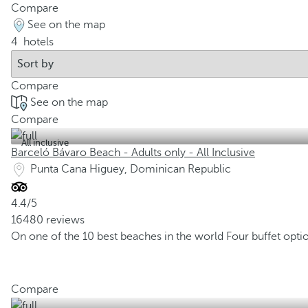
Compare
See on the map
4
hotels
Compare
See on the map
Compare
All inclusive
Barceló Bávaro Beach - Adults only - All Inclusive
Punta Cana Higuey, Dominican Republic
4.4/5
16480 reviews
On one of the 10 best beaches in the world
Four buffet opti
Compare