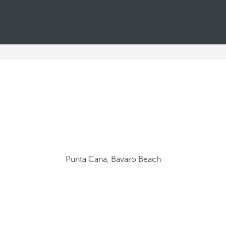
Punta Cana, Bavaro Beach