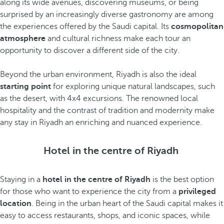
along its wide avenues, discovering museums, or being
surprised by an increasingly diverse gastronomy are among
the experiences offered by the Saudi capital. Its
cosmopolitan
atmosphere
and cultural richness make each tour an
opportunity to discover a different side of the city.
Beyond the urban environment, Riyadh is also the ideal
starting point
for exploring unique natural landscapes, such
as the desert, with 4x4 excursions. The renowned local
hospitality and the contrast of tradition and modernity make
any stay in Riyadh an enriching and nuanced experience.
Hotel in the centre of Riyadh
Staying in a
hotel in the centre of Riyadh
is the best option
for those who want to experience the city from a
privileged
location
. Being in the urban heart of the Saudi capital makes it
easy to access restaurants, shops, and iconic spaces, while