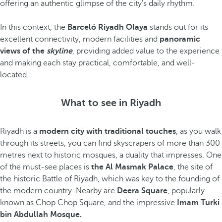
offering an authentic glimpse of the city's daily rhythm.
In this context, the
Barceló Riyadh Olaya
stands out for its
excellent connectivity, modern facilities and
panoramic
views of the
skyline
, providing added value to the experience
and making each stay practical, comfortable, and well-
located.
What to see in Riyadh
Riyadh is a
modern city with traditional touches
, as you walk
through its streets, you can find skyscrapers of more than 300
metres next to historic mosques, a duality that impresses. One
of the must-see places is
the Al Masmak Palace
, the site of
the historic Battle of Riyadh, which was key to the founding of
the modern country. Nearby are
Deera Square
, popularly
known as Chop Chop Square, and the impressive
Imam Turki
bin Abdullah Mosque.