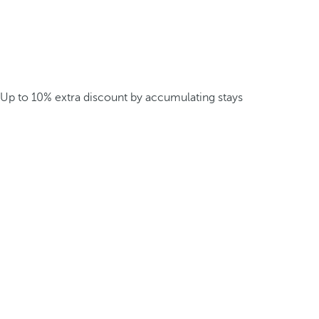
Up to 10% extra discount by accumulating stays