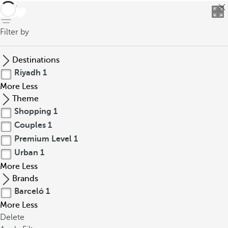
back
Filter by
Destinations
Riyadh
1
More
Less
Theme
Shopping
1
Couples
1
Premium Level
1
Urban
1
More
Less
Brands
Barceló
1
More
Less
Delete