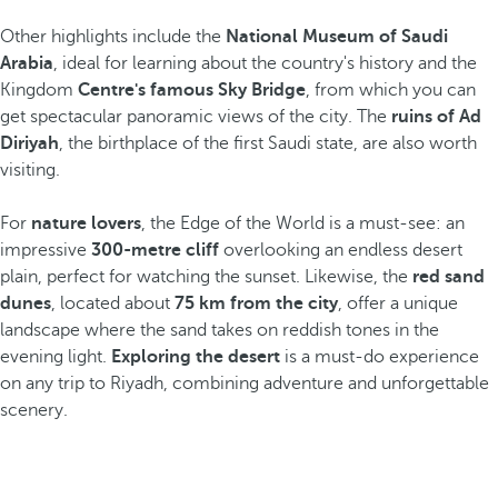
Other highlights include the
National Museum of Saudi
Arabia
, ideal for learning about the country's history and the
Kingdom
Centre's famous Sky Bridge
, from which you can
get spectacular panoramic views of the city. The
ruins of Ad
Diriyah
, the birthplace of the first Saudi state, are also worth
visiting.
For
nature lovers
, the Edge of the World is a must-see: an
impressive
300-metre cliff
overlooking an endless desert
plain, perfect for watching the sunset. Likewise, the
red sand
dunes
, located about
75 km from the city
, offer a unique
landscape where the sand takes on reddish tones in the
evening light.
Exploring the desert
is a must-do experience
on any trip to Riyadh, combining adventure and unforgettable
scenery.