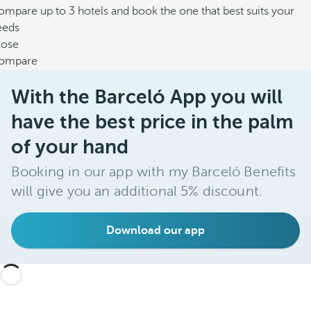
mpare up to 3 hotels and book the one that best suits your
eeds
lose
ompare
With the Barceló App you will
have the best price in the palm
of your hand
Booking in our app with my Barceló Benefits
will give you an additional 5% discount.
Download our app