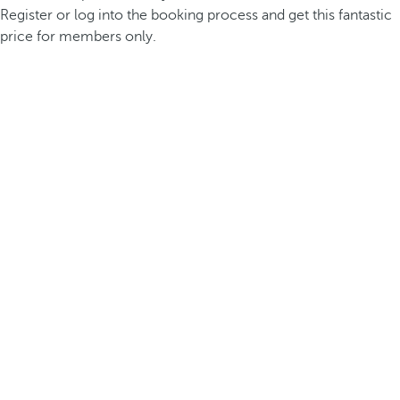
Register or log into the booking process and get this fantastic
price for members only.