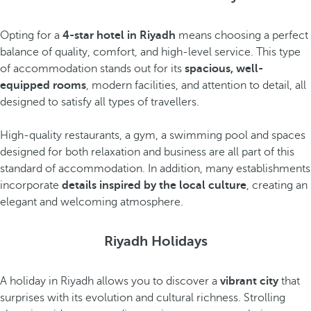
Opting for a
4-star hotel in Riyadh
means choosing a perfect
balance of quality, comfort, and high-level service. This type
of accommodation stands out for its
spacious, well-
equipped rooms
, modern facilities, and attention to detail, all
designed to satisfy all types of travellers.
High-quality restaurants, a gym, a swimming pool and spaces
designed for both relaxation and business are all part of this
standard of accommodation. In addition, many establishments
incorporate
details inspired by the local culture
, creating an
elegant and welcoming atmosphere.
Riyadh Holidays
A holiday in Riyadh allows you to discover a
vibrant city
that
surprises with its evolution and cultural richness. Strolling