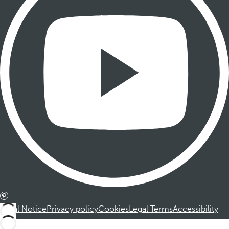
Legal Notice
Privacy policy
Cookies
Legal Terms
Accessibility