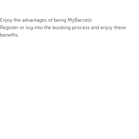
Enjoy the advantages of being MyBarceló
Register or log into the booking process and enjoy these
benefits.