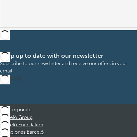
Keep up to date with our newsletter
Subscribe to our newsletter and receive our offers in your
email
Subscribe
Corporate
Barceló Group
Barceló Foundation
Vacaciones Barceló