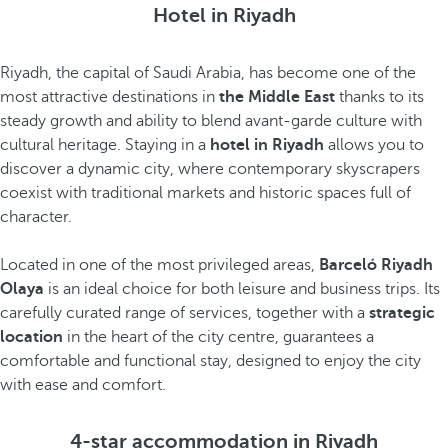
Hotel in Riyadh
Riyadh, the capital of Saudi Arabia, has become one of the
most attractive destinations in
the Middle East
thanks to its
steady growth and ability to blend avant-garde culture with
cultural heritage. Staying in a
hotel in Riyadh
allows you to
discover a dynamic city, where contemporary skyscrapers
coexist with traditional markets and historic spaces full of
character.
Located in one of the most privileged areas,
Barceló Riyadh
Olaya
is an ideal choice for both leisure and business trips. Its
carefully curated range of services, together with a
strategic
location
in the heart of the city centre, guarantees a
comfortable and functional stay, designed to enjoy the city
with ease and comfort.
4-star accommodation in Riyadh