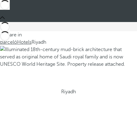
You are in
Barceló
Hotels
Riyadh
Riyadh