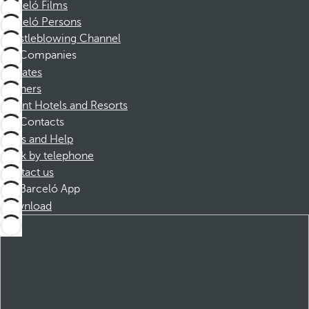
Barceló Films
Barceló Persons
Whistleblowing Channel
Companies
Affiliates
Partners
Dorint Hotels and Resorts
Contacts
FAQs and Help
Book by telephone
Contact us
Barceló App
Download