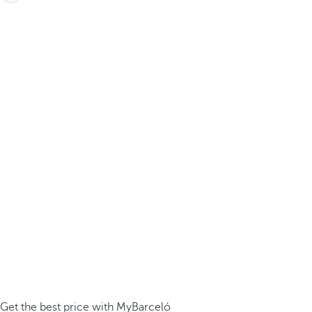
Get the best price with MyBarceló