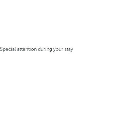
Special attention during your stay