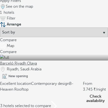
Apply Filters
See on the map
1
hotels
Filter
Arrange
Compare
Map
Compare
Barceló Riyadh Olaya
Riyadh, Saudi Arabia
New opening
Excellent location
Contemporary design
B-
From
Heaven Rooftop
3.745
/night
Check
availability
/3 hotels selected to compare