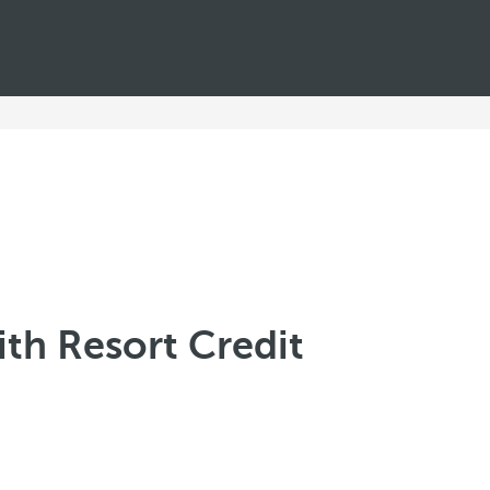
th Resort Credit