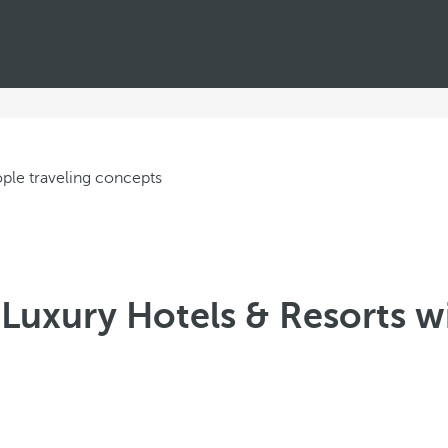
Luxury Hotels & Resorts wi