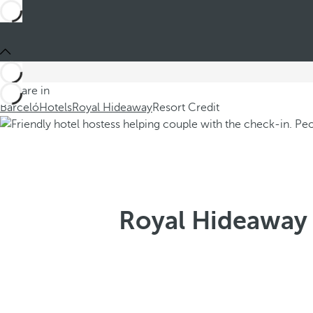
You are in
Barceló
Hotels
Royal Hideaway
Resort Credit
Royal Hideaway 