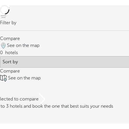
back
Filter by
Compare
See on the map
0
hotels
Compare
See on the map
elected to compare
o 3 hotels and book the one that best suits your needs