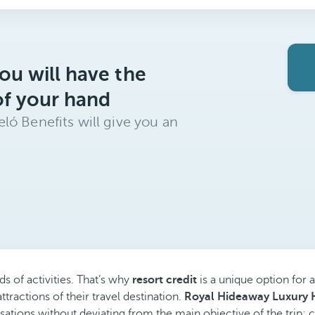
ou will have the
of your hand
ló Benefits will give you an
ds of activities. That’s why
resort credit
is a unique option for a
ttractions of their travel destination.
Royal Hideaway Luxury H
sations without deviating from the main objective of the trip: