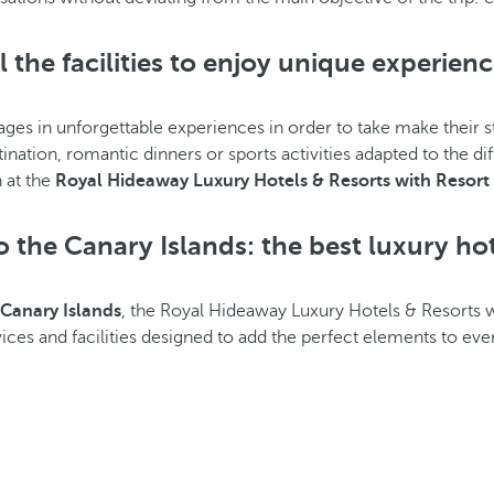
l the facilities to enjoy unique experien
ges in unforgettable experiences in order to take make their s
nation, romantic dinners or sports activities adapted to the di
 at the
Royal Hideaway Luxury Hotels & Resorts with Resort 
 the Canary Islands: the best luxury hot
Canary Islands
, the Royal Hideaway Luxury Hotels & Resorts w
rvices and facilities designed to add the perfect elements to eve