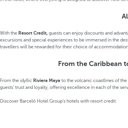
Al
With the
Resort Credit,
guests can enjoy discounts and advanta
excursions and special experiences to be immersed in the desti
travellers will be rewarded for their choice of accommodation
From the Caribbean to
From the idyllic
Riviera Maya
to the volcanic coastlines of the
guests' trust and loyalty, offering excellence in each of the se
Discover Barceló Hotel Group's hotels with resort credit.