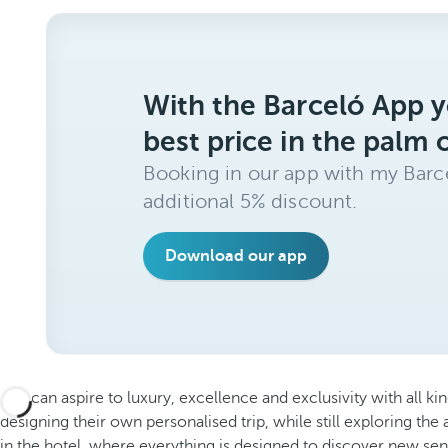
With the Barceló App y
best price in the palm 
Booking in our app with my Barce
additional 5% discount.
Download our app
You can aspire to luxury, excellence and exclusivity with all kin
designing their own personalised trip, while still exploring the a
in the hotel, where everything is designed to discover new sen