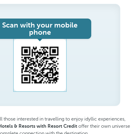
Scan with your mobile
phone
ll those interested in travelling to enjoy idyllic experiences,
otels & Resorts with Resort Credit
offer their own universe
 complete connection with the destination.