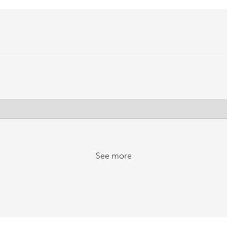
See more