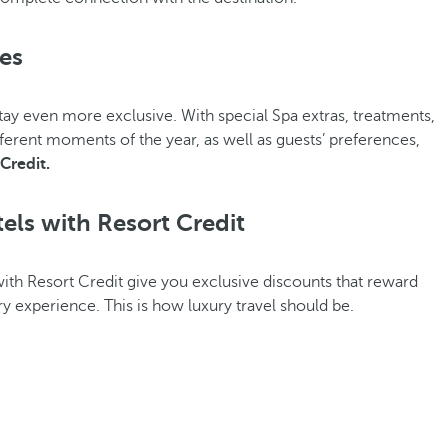
ces
tay even more exclusive. With special Spa extras, treatments,
fferent moments of the year, as well as guests’ preferences,
Credit.
els with Resort Credit
ith Resort Credit give you exclusive discounts that reward
ry experience. This is how luxury travel should be.