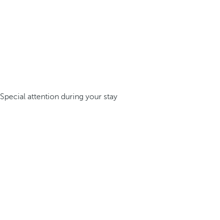
Special attention during your stay