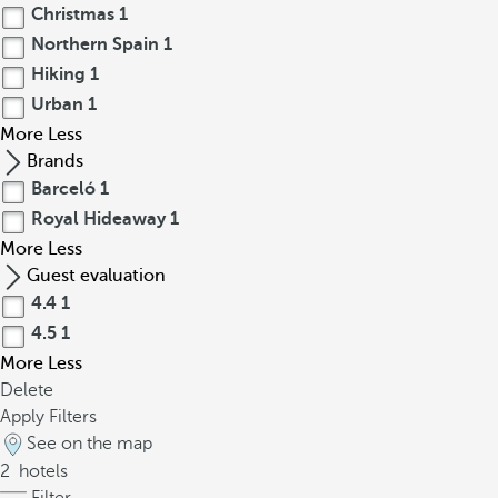
Christmas
1
Northern Spain
1
Hiking
1
Urban
1
More
Less
Brands
Barceló
1
Royal Hideaway
1
More
Less
Guest evaluation
4.4
1
4.5
1
More
Less
Delete
Apply Filters
See on the map
2
hotels