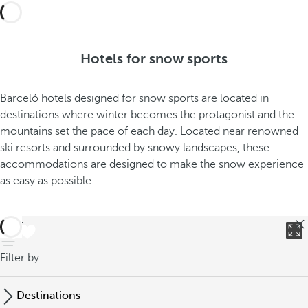
Hotels for snow sports
Barceló hotels designed for snow sports are located in
destinations where winter becomes the protagonist and the
mountains set the pace of each day. Located near renowned
ski resorts and surrounded by snowy landscapes, these
accommodations are designed to make the snow experience
as easy as possible.
back
Filter by
Destinations