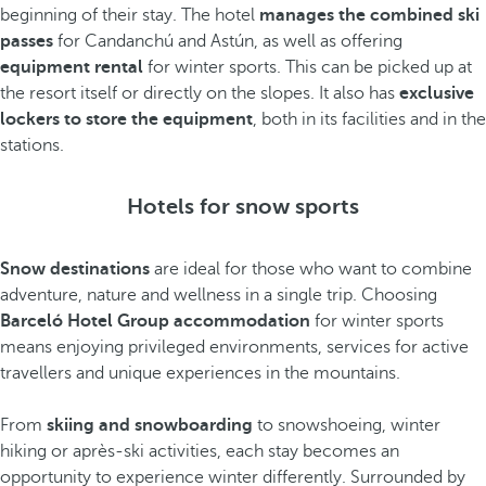
beginning of their stay. The hotel
manages the combined ski
passes
for Candanchú and Astún, as well as offering
equipment rental
for winter sports. This can be picked up at
the resort itself or directly on the slopes. It also has
exclusive
lockers to store the equipment
, both in its facilities and in the
stations.
Hotels for snow sports
Snow destinations
are ideal for those who want to combine
adventure, nature and wellness in a single trip. Choosing
Barceló Hotel Group accommodation
for winter sports
means enjoying privileged environments, services for active
travellers and unique experiences in the mountains.
From
skiing and snowboarding
to snowshoeing, winter
hiking or après-ski activities, each stay becomes an
opportunity to experience winter differently. Surrounded by