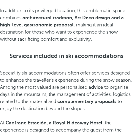
In addition to its privileged location, this emblematic space
combines
architectural tradition, Art Deco design and a
high-level gastronomic proposal
, making it an ideal
destination for those who want to experience the snow
without sacrificing comfort and exclusivity.
Services included in ski accommodations
Speciality ski accommodations often offer services designed
to enhance the traveller's experience during the snow season.
Among the most valued are personalised
advice
to organise
days in the mountains, the management of activities, logistics
related to the material and
complementary proposals
to
enjoy the destination beyond the slopes.
At
Canfranc Estación, a Royal Hideaway Hotel
, the
experience is designed to accompany the guest from the