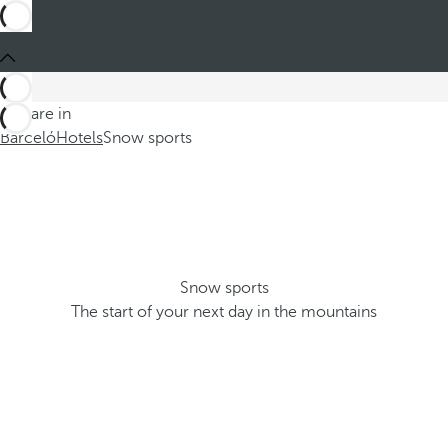
You are in
Barceló
Hotels
Snow sports
Snow sports
The start of your next day in the mountains