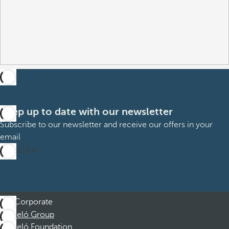
Keep up to date with our newsletter
Subscribe to our newsletter and receive our offers in your
email
Subscribe
Corporate
Barceló Group
Barceló Foundation