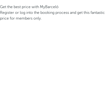
Get the best price with MyBarceló
Register or log into the booking process and get this fantastic
price for members only.