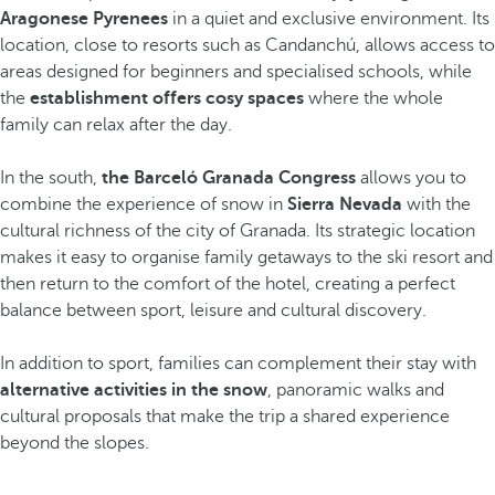
Aragonese Pyrenees
in a quiet and exclusive environment. Its
location, close to resorts such as Candanchú, allows access to
areas designed for beginners and specialised schools, while
the
establishment offers cosy spaces
where the whole
family can relax after the day.
In the south,
the Barceló Granada Congress
allows you to
combine the experience of snow in
Sierra Nevada
with the
cultural richness of the city of Granada. Its strategic location
makes it easy to organise family getaways to the ski resort and
then return to the comfort of the hotel, creating a perfect
balance between sport, leisure and cultural discovery.
In addition to sport, families can complement their stay with
alternative activities in the snow
, panoramic walks and
cultural proposals that make the trip a shared experience
beyond the slopes.