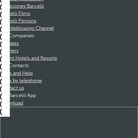
Vacaciones Barceló
Barceló Films
Barceló Persons
Whistleblowing Channel
Companies
Affiliates
Partners
Dorint Hotels and Resorts
Contacts
FAQs and Help
Book by telephone
Contact us
Barceló App
Download