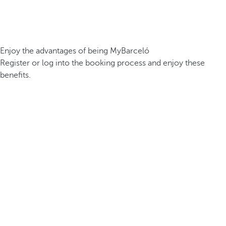
Enjoy the advantages of being MyBarceló
Register or log into the booking process and enjoy these
benefits.