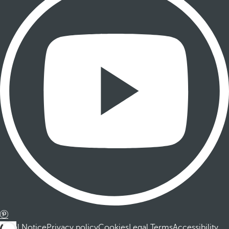
Legal Notice
Privacy policy
Cookies
Legal Terms
Accessibility