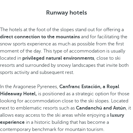
Runway hotels
The hotels at the foot of the slopes stand out for offering a
direct connection to the mountains
and for facilitating the
snow sports experience as much as possible from the first
moment of the day. This type of accommodation is usually
located in
privileged natural environments
, close to ski
resorts and surrounded by snowy landscapes that invite both
sports activity and subsequent rest.
In the Aragonese Pyrenees,
Canfranc Estación, a Royal
Hideaway Hotel,
is positioned as a strategic option for those
looking for accommodation close to the ski slopes. Located
next to emblematic resorts such as
Candanchú and Astún
, it
allows easy access to the ski areas while enjoying a
luxury
experience
in a historic building that has become a
contemporary benchmark for mountain tourism.