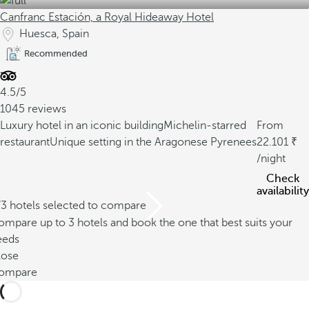
Canfranc Estación, a Royal Hideaway Hotel
Huesca, Spain
Recommended
4.5/5
1045 reviews
Luxury hotel in an iconic building
Michelin-starred
From
restaurant
Unique setting in the Aragonese Pyrenees
22.101
/night
Check
availability
/3 hotels selected to compare
mpare up to 3 hotels and book the one that best suits your
eeds
lose
ompare