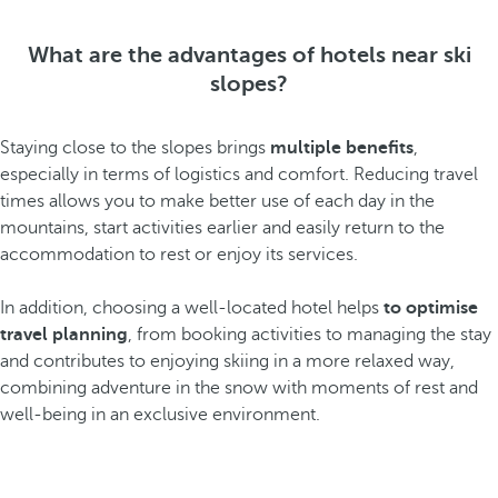
What are the advantages of hotels near ski
slopes?
Staying close to the slopes brings
multiple benefits
,
especially in terms of logistics and comfort. Reducing travel
times allows you to make better use of each day in the
mountains, start activities earlier and easily return to the
accommodation to rest or enjoy its services.
In addition, choosing a well-located hotel helps
to optimise
travel planning
, from booking activities to managing the stay
and contributes to enjoying skiing in a more relaxed way,
combining adventure in the snow with moments of rest and
well-being in an exclusive environment.