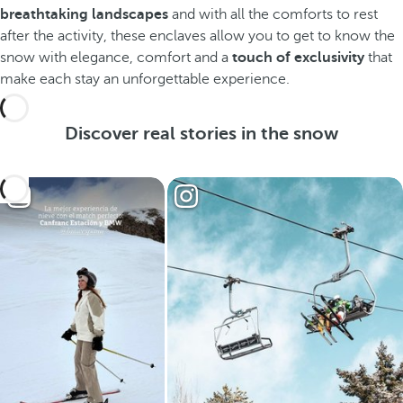
breathtaking landscapes
and with all the comforts to rest
after the activity, these enclaves allow you to get to know the
snow with elegance, comfort and a
touch of exclusivity
that
make each stay an unforgettable experience.
Discover real stories in the snow