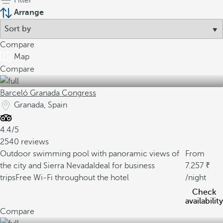
Filter
Arrange
Compare
Map
Compare
Barceló Granada Congress
Granada, Spain
4.4/5
2540 reviews
Outdoor swimming pool with panoramic views of
From
the city and Sierra Nevada
Ideal for business
7.257
trips
Free Wi-Fi throughout the hotel
/night
Check
availability
Compare