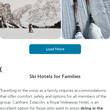
Load More
Ski Hotels for Families
Travelling to the snow as a family requires accommodations
that offer comfort, safety and options for all members of the
group. Canfranc Estación, a Royal Hideaway Hotel, is an
excellent option for those who want to enjoy
skiing in the