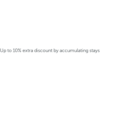
Up to 10% extra discount by accumulating stays