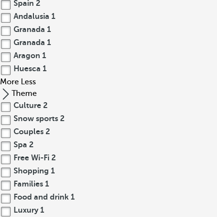
Spain
2
Andalusia
1
Granada
1
Granada
1
Aragon
1
Huesca
1
More
Less
Theme
Culture
2
Snow sports
2
Couples
2
Spa
2
Free Wi-Fi
2
Shopping
1
Families
1
Food and drink
1
Luxury
1