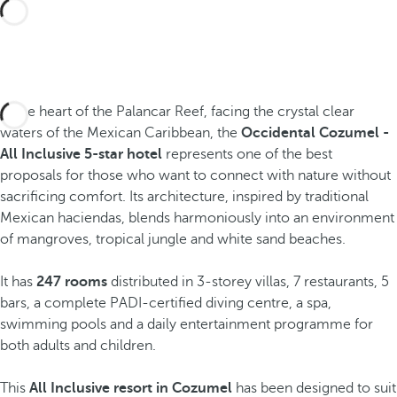
In the heart of the Palancar Reef, facing the crystal clear
waters of the Mexican Caribbean, the
Occidental Cozumel -
All Inclusive 5-star hotel
represents one of the best
proposals for those who want to connect with nature without
sacrificing comfort. Its architecture, inspired by traditional
Mexican haciendas, blends harmoniously into an environment
of mangroves, tropical jungle and white sand beaches.
It has
247 rooms
distributed in 3-storey villas, 7 restaurants, 5
bars, a complete PADI-certified diving centre, a spa,
swimming pools and a daily entertainment programme for
both adults and children.
This
All Inclusive resort in Cozumel
has been designed to suit