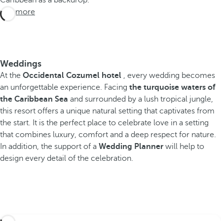
Caribbean as a backdrop.
See more
Weddings
At the
Occidental Cozumel hotel
, every wedding becomes
an unforgettable experience. Facing
the turquoise waters of
the Caribbean Sea
and surrounded by a lush tropical jungle,
this resort offers a unique natural setting that captivates from
the start. It is the perfect place to celebrate love in a setting
that combines luxury, comfort and a deep respect for nature.
In addition, the support of a
Wedding Planner
will help to
design every detail of the celebration.