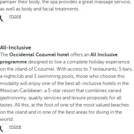
pamper their body, the spa provides a great massage service,
as well as body and facial treatments.
See more
All-Inclusive
The
Occidental Cozumel hotel
offers an
All Inclusive
programme
designed to live a complete holiday experience
on the island of Cozumel. With access to 7 restaurants, 5 bars,
a nightclub and 3 swimming pools, those who choose this
modality will enjoy one of the best all-inclusive hotels in the
Mexican Caribbean: a 5-star resort that combines varied
gastronomy, quality services and leisure proposals for all
tastes. All this, at the foot of one of the most valued beaches
on the island and in one of the best areas for diving in the
world.
See more