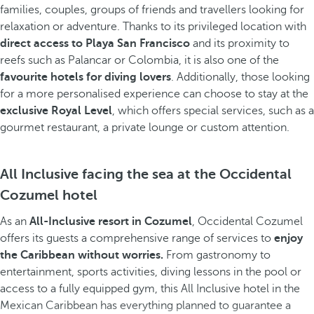
families, couples, groups of friends and travellers looking for
relaxation or adventure. Thanks to its privileged location with
direct access to Playa San Francisco
and its proximity to
reefs such as Palancar or Colombia, it is also one of the
favourite hotels for diving lovers
. Additionally, those looking
for a more personalised experience can choose to stay at the
exclusive Royal Level
, which offers special services, such as a
gourmet restaurant, a private lounge or custom attention.
All Inclusive facing the sea at the Occidental
Cozumel hotel
As an
All-Inclusive resort in Cozumel
, Occidental Cozumel
offers its guests a comprehensive range of services to
enjoy
the Caribbean without worries.
From gastronomy to
entertainment, sports activities, diving lessons in the pool or
access to a fully equipped gym, this All Inclusive hotel in the
Mexican Caribbean has everything planned to guarantee a