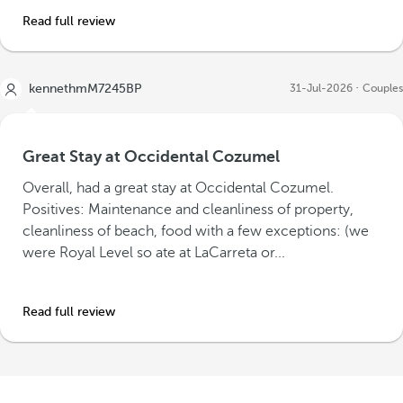
Read full review
kennethmM7245BP
31-Jul-2026
Couples
Great Stay at Occidental Cozumel
Overall, had a great stay at Occidental Cozumel.
Positives: Maintenance and cleanliness of property,
cleanliness of beach, food with a few exceptions: (we
were Royal Level so ate at LaCarreta or...
Read full review