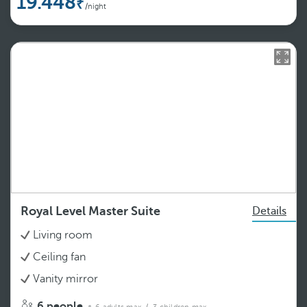
19.448
/night
Royal Level Master Suite
Details
Living room
Ceiling fan
Vanity mirror
6 people