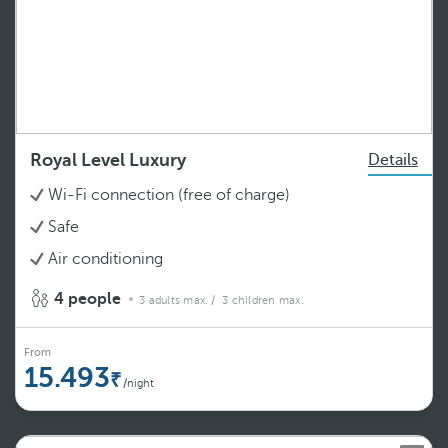
Royal Level Luxury
Details
Wi-Fi connection (free of charge)
Safe
Air conditioning
4 people
3 adults max.
/ 3 children max.
From
15.493
/night