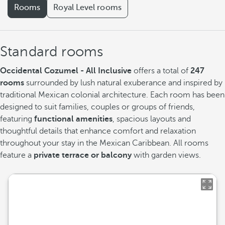
Rooms
Royal Level rooms
Standard rooms
Occidental Cozumel - All Inclusive
offers a total of
247
rooms
surrounded by lush natural exuberance and inspired by
traditional Mexican colonial architecture. Each room has been
designed to suit families, couples or groups of friends,
featuring
functional amenities
, spacious layouts and
thoughtful details that enhance comfort and relaxation
throughout your stay in the Mexican Caribbean. All rooms
feature a
private terrace or balcony
with garden views.