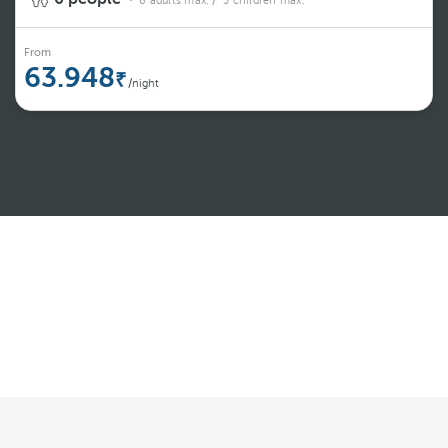
6 adults max.
/ 3 children max.
From
63.948
/night
See more