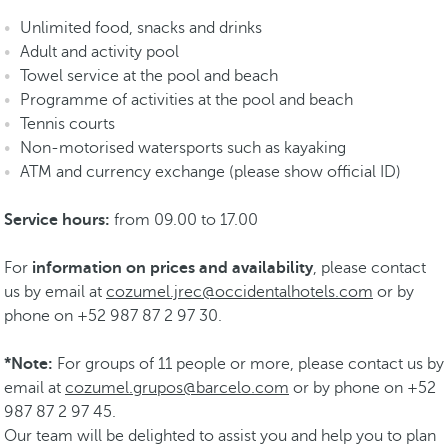
Unlimited food, snacks and drinks
Adult and activity pool
Towel service at the pool and beach
Programme of activities at the pool and beach
Tennis courts
Non-motorised watersports such as kayaking
ATM and currency exchange (please show official ID)
Service hours:
from 09.00 to 17.00
For
information on prices and availability
, please contact
us by email at
cozumel.jrec@occidentalhotels.com
or by
phone on +52 987 87 2 97 30.
*Note:
For groups of 11 people or more, please contact us by
email at
cozumel.grupos@barcelo.com
or by phone on +52
987 87 2 97 45.
Our team will be delighted to assist you and help you to plan