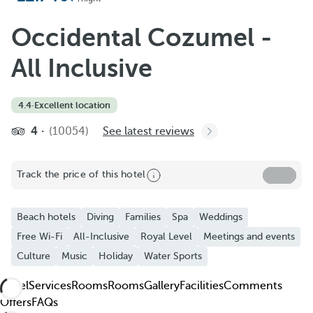
Add to Favorite
See more photos and videos
Occidental Cozumel -
All Inclusive
4.4
·
Excellent location
4
(10054)
See latest reviews
Track the price of this hotel
Beach hotels
Diving
Families
Spa
Weddings
Free Wi-Fi
All-Inclusive
Royal Level
Meetings and events
Culture
Music
Holiday
Water Sports
Hotel
Services
Rooms
Rooms
Gallery
Facilities
Comments
Offers
FAQs