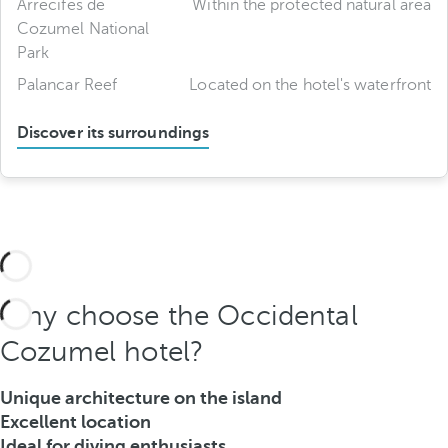
Arrecifes de
Within the protected natural area
Cozumel National
Park
Palancar Reef
Located on the hotel's waterfront
Discover its surroundings
Why choose the Occidental
Cozumel hotel?
Unique architecture on the island
Excellent location
Ideal for diving enthusiasts