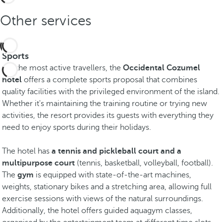
Other services
Sports
For the most active travellers, the
Occidental Cozumel
hotel
offers a complete sports proposal that combines
quality facilities with the privileged environment of the island.
Whether it's maintaining the training routine or trying new
activities, the resort provides its guests with everything they
need to enjoy sports during their holidays.
The hotel has
a tennis and pickleball court and a
multipurpose court
(tennis, basketball, volleyball, football).
The
gym
is equipped with state-of-the-art machines,
weights, stationary bikes and a stretching area, allowing full
exercise sessions with views of the natural surroundings.
Additionally, the hotel offers guided aquagym classes,