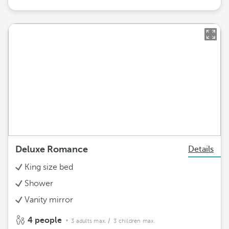
Deluxe Romance
Details
King size bed
Shower
Vanity mirror
4 people
3 adults max.
/ 3 children max.