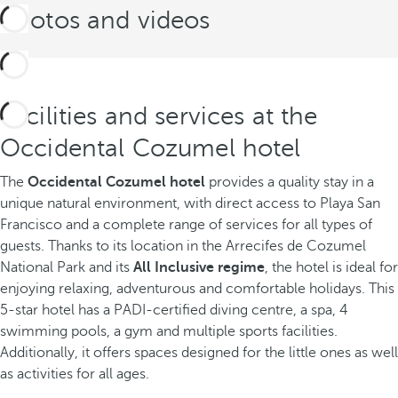
Photos and videos
Facilities and services at the
Occidental Cozumel hotel
The
Occidental Cozumel hotel
provides a quality stay in a
unique natural environment, with direct access to Playa San
Francisco and a complete range of services for all types of
guests. Thanks to its location in the Arrecifes de Cozumel
National Park and its
All Inclusive regime
, the hotel is ideal for
enjoying relaxing, adventurous and comfortable holidays. This
5-star hotel has a PADI-certified diving centre, a spa, 4
swimming pools, a gym and multiple sports facilities.
Additionally, it offers spaces designed for the little ones as well
as activities for all ages.