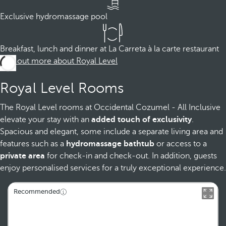
Exclusive hydromassage pool
Breakfast, lunch and dinner at La Carreta à la carte restaurant
Find out more about Royal Level
Royal Level Rooms
The Royal Level rooms at Occidental Cozumel - All Inclusive
elevate your stay with an
added touch of exclusivity
.
Spacious and elegant, some include a separate living area and
features such as a
hydromassage bathtub
or access to a
private area
for check-in and check-out. In addition, guests
enjoy personalised services for a truly exceptional experience.
Recommended