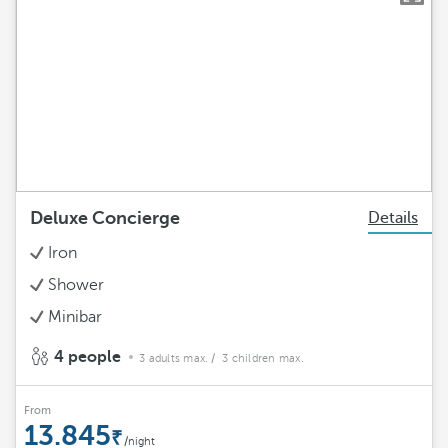
Deluxe Concierge
Details
Iron
Shower
Minibar
4 people
3 adults max.
/ 3 children max.
From
13.845
/night