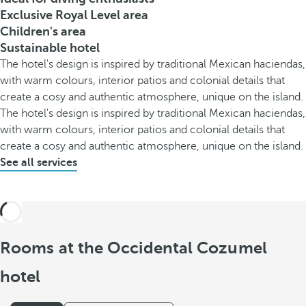
Exclusive Royal Level area
Children's area
Sustainable hotel
The hotel's design is inspired by traditional Mexican haciendas,
with warm colours, interior patios and colonial details that
create a cosy and authentic atmosphere, unique on the island.
The hotel's design is inspired by traditional Mexican haciendas,
with warm colours, interior patios and colonial details that
create a cosy and authentic atmosphere, unique on the island.
See all services
Rooms at the Occidental Cozumel
hotel