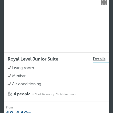
Royal Level Junior Suite
Details
Living room
Minibar
Air conditioning
4 people
3 adults max.
/ 3 children max.
From