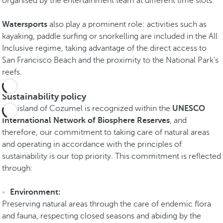
organised by the entertainment team at different time slots.
Watersports
also play a prominent role: activities such as
kayaking, paddle surfing or snorkelling are included in the All
Inclusive regime, taking advantage of the direct access to
San Francisco Beach and the proximity to the National Park's
reefs.
Sustainability policy
The island of Cozumel is recognized within the
UNESCO
International Network of Biosphere Reserves
, and
therefore, our commitment to taking care of natural areas
and operating in accordance with the principles of
sustainability is our top priority. This commitment is reflected
through:
Environment:
Preserving natural areas through the care of endemic flora
and fauna, respecting closed seasons and abiding by the