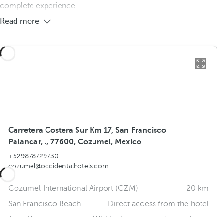
complete experience.
Read more
Carretera Costera Sur Km 17, San Francisco
Palancar, ., 77600, Cozumel, Mexico
+529878729730
cozumel@occidentalhotels.com
Cozumel International Airport (CZM)
20 km
San Francisco Beach
Direct access from the hotel