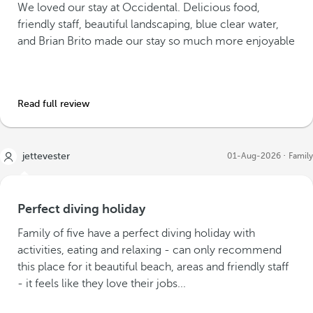
We loved our stay at Occidental. Delicious food,
friendly staff, beautiful landscaping, blue clear water,
and Brian Brito made our stay so much more enjoyable
Read full review
jettevester
01-Aug-2026
Family
Perfect diving holiday
Family of five have a perfect diving holiday with
activities, eating and relaxing - can only recommend
this place for it beautiful beach, areas and friendly staff
- it feels like they love their jobs...