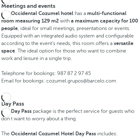
Meetings and events
The
Occidental Cozumel hotel
has a
multi-functional
room measuring 129 m2
with
a maximum capacity for 100
people
, ideal for small meetings, presentations or events.
Equipped with an integrated audio system and configurable
according to the event's needs, this room offers a
versatile
space
. The ideal option for those who want to combine
work and leisure in a single trip.
Telephone for bookings: 987 87 2 97 45
Email for bookings: cozumel.grupos@barcelo.com
Day Pass
The
Day Pass
package is the perfect service for guests who
don't want to worry about a thing.
The
Occidental Cozumel Hotel Day Pass
includes: