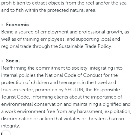
prohibition to extract objects from the reef and/or the sea
and to fish within the protected natural area.
Economic
Being a source of employment and professional growth, as
well as of training employees, and supporting local and
regional trade through the Sustainable Trade Policy.
Social
Reaffirming the commitment to society, integrating into
internal policies the National Code of Conduct for the
protection of children and teenagers in the travel and
tourism sector, promoted by SECTUR, the Responsible
Tourist Code, informing clients about the importance of
environmental conservation and maintaining a dignified and
a work environment free from any harassment, exploitation,
discrimination or action that violates or threatens human
integrity.