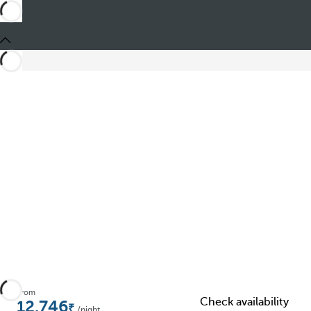
Share
From
Check availability
12.746
/night