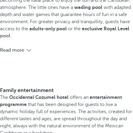
becoming the ideal place to enjoy the sun and the Caribbean
atmosphere. The little ones have a
wading pool
with adapted
depth and water games that guarantee hours of fun in a safe
environment. For greater privacy and tranquillity, guests have
access to the
adults-only pool
or the
exclusive Royal Level
pool
.
Read more
Family entertainment
The
Occidental Cozumel hotel
offers an
entertainment
programme
that has been designed for guests to live a
dynamic holiday full of experiences. The activities, created for
different tastes and ages, are spread throughout the day and
night, always with the natural environment of the Mexican