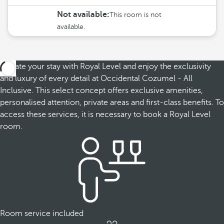
Not available:
This room is not
available.
Elevate your stay with Royal Level and enjoy the exclusivity
and luxury of every detail at Occidental Cozumel - All
Inclusive. This select concept offers exclusive amenities,
personalised attention, private areas and first-class benefits. To
access these services, it is necessary to book a Royal Level
room.
Room service included