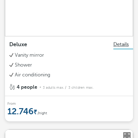
Deluxe
Details
Vanity mirror
Shower
Air conditioning
4 people
3 adults max.
/ 3 children max.
From
12.746
/night