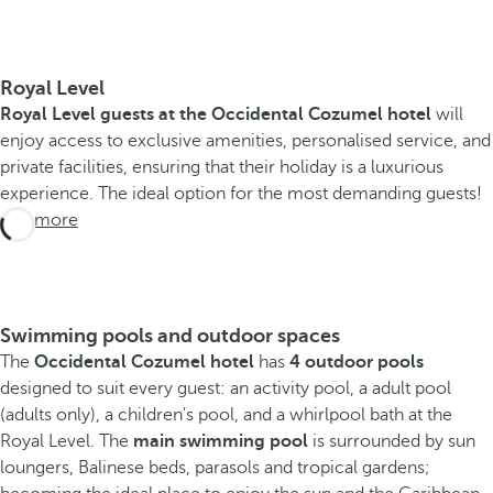
Royal Level
Royal Level guests at the Occidental Cozumel hotel
will
enjoy access to exclusive amenities, personalised service, and
private facilities, ensuring that their holiday is a luxurious
experience. The ideal option for the most demanding guests!
See more
Swimming pools and outdoor spaces
The
Occidental Cozumel hotel
has
4 outdoor pools
designed to suit every guest: an activity pool, a adult pool
(adults only), a children's pool, and a whirlpool bath at the
Royal Level. The
main swimming pool
is surrounded by sun
loungers, Balinese beds, parasols and tropical gardens;