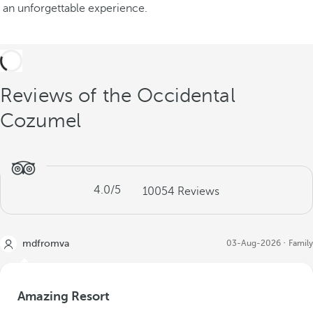
an unforgettable experience.
Reviews of the Occidental
Cozumel
4.0
/5
10054
Reviews
mdfromva
03-Aug-2026
Family
Amazing Resort