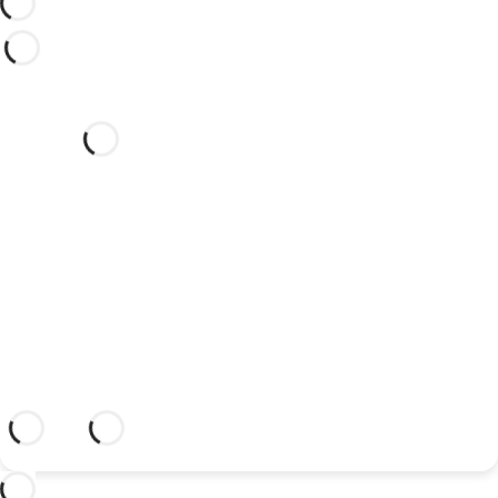
Would you like to celebrate
your wedding at this dream
hotel?
Discover an dream setting and a hotel
with everything you need to celebrate
your union.
More information