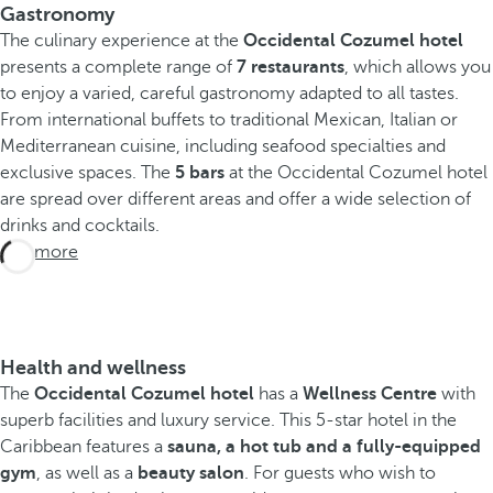
Gastronomy
The culinary experience at the
Occidental Cozumel hotel
presents a complete range of
7 restaurants
, which allows you
to enjoy a varied, careful gastronomy adapted to all tastes.
From international buffets to traditional Mexican, Italian or
Mediterranean cuisine, including seafood specialties and
exclusive spaces. The
5 bars
at the Occidental Cozumel hotel
are spread over different areas and offer a wide selection of
drinks and cocktails.
See more
Health and wellness
The
Occidental Cozumel hotel
has a
Wellness Centre
with
superb facilities and luxury service. This 5-star hotel in the
Caribbean features a
sauna, a hot tub and a fully-equipped
gym
, as well as a
beauty salon
. For guests who wish to