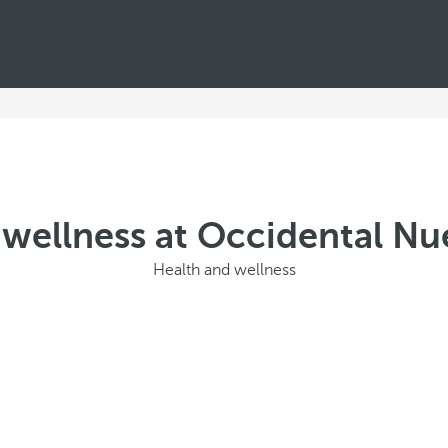
wellness at Occidental Nu
Health and wellness