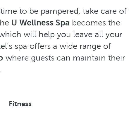
 time to be pampered, take care of
The
U Wellness Spa
becomes the
hich will help you leave all your
el's spa offers a wide range of
o
where guests can maintain their
.
Fitness