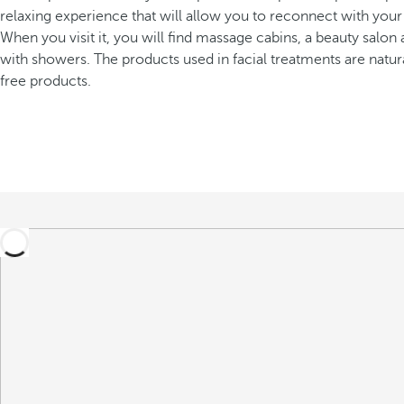
relaxing experience that will allow you to reconnect with your
When you visit it, you will find massage cabins, a beauty salo
with showers. The products used in facial treatments are natur
free products.