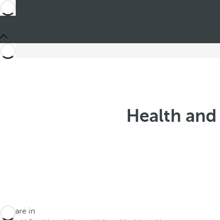
Health and 
You are in