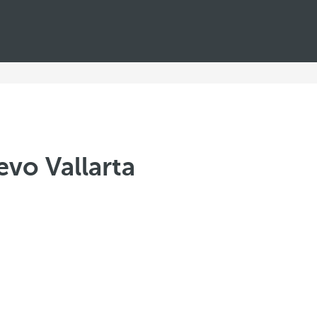
evo Vallarta