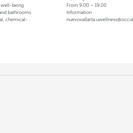
 well-being.
From 9.00 – 19.00
n and bathrooms
Information
al, chemical-
nuevovallarta.uwellness@occi