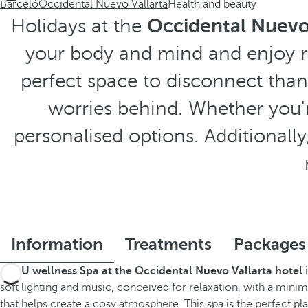
Barceló
Occidental Nuevo Vallarta
Health and beauty
Holidays at the
Occidental Nuevo 
your body and mind and enjoy r
perfect space to disconnect than
worries behind. Whether you're
personalised options. Additionally, 
Information
Treatments
Packages
The
U wellness Spa at the Occidental Nuevo Vallarta hotel
i
soft lighting and music, conceived for relaxation, with a minim
that helps create a cosy atmosphere. This spa is the perfect pla