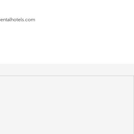
dentalhotels.com