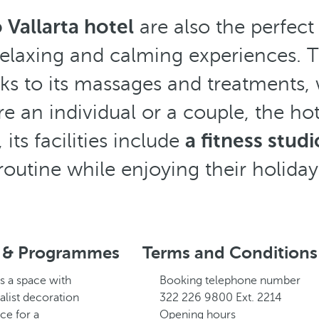
Vallarta hotel
are also the perfect
elaxing and calming experiences. 
ks to its massages and treatments, w
 an individual or a couple, the hot
its facilities include
a fitness studi
routine while enjoying their holiday
 & Programmes
Terms and Conditions
s a space with
Booking telephone number
alist decoration
322 226 9800 Ext. 2214
ce for a
Opening hours