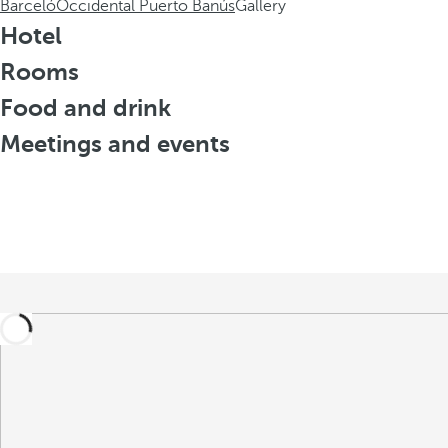
Barceló
Occidental Puerto Banús
Gallery
Hotel
Rooms
Food and drink
Meetings and events