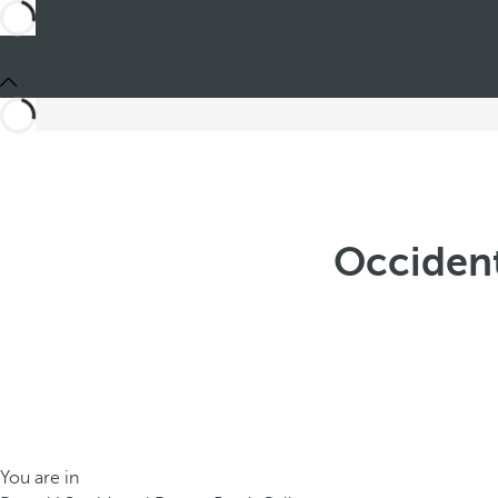
Occident
You are in