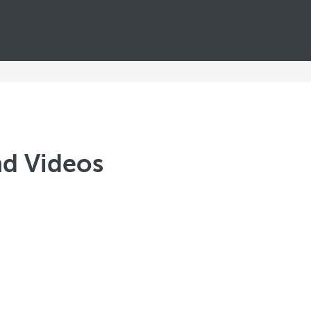
nd Videos