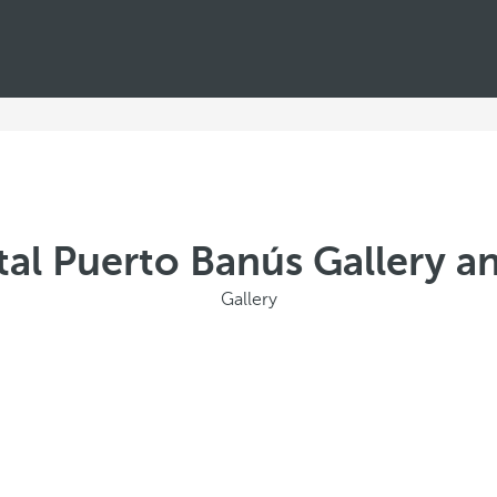
al Puerto Banús Gallery a
Gallery