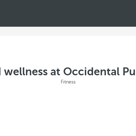
 wellness at Occidental P
Fitness