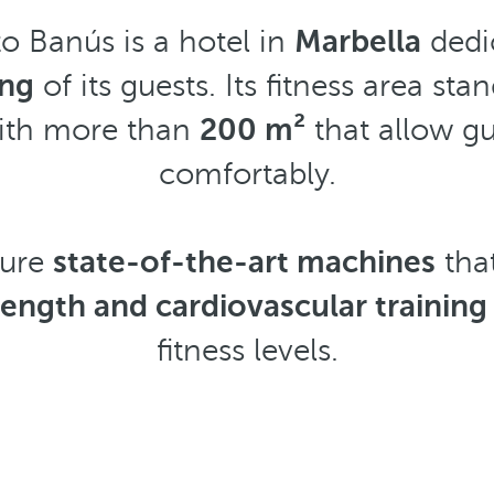
o Banús is a hotel in
Marbella
dedi
ing
of its guests. Its fitness area stan
with more than
200 m²
that allow gu
comfortably.
ture
state-of-the-art machines
that
ength and cardiovascular training
fitness levels.