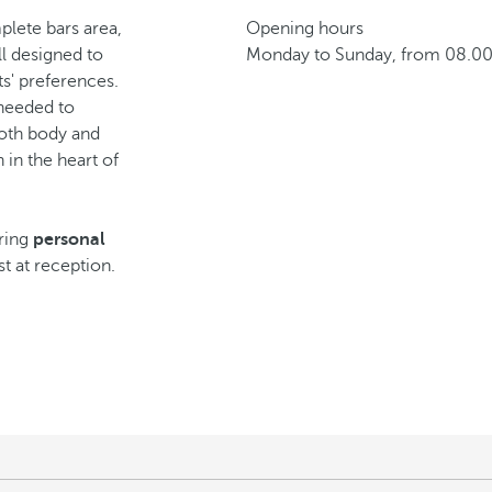
lete bars area,
Opening hours
ll designed to
Monday to Sunday, from 08.00
s' preferences.
y needed to
both body and
 in the heart of
iring
personal
st at reception.