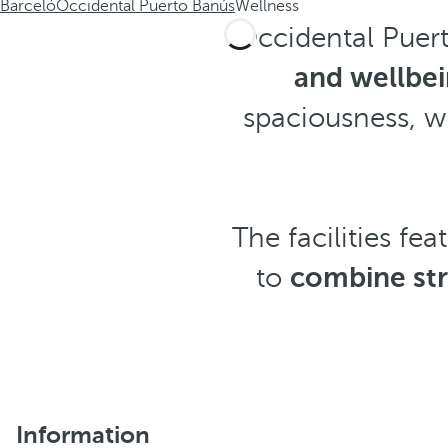
Barceló
Occidental Puerto Banús
Wellness
Occidental Puert
and wellbe
spaciousness, 
The facilities fea
to
combine str
Information