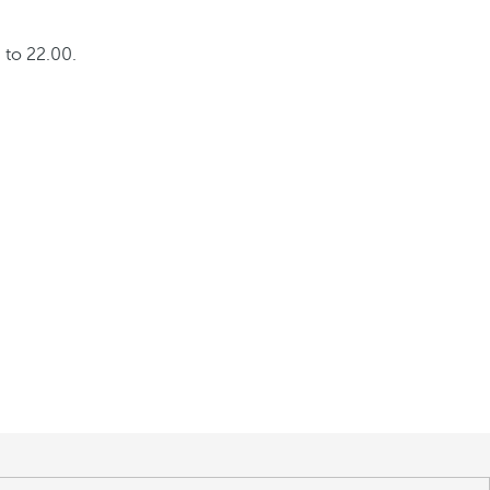
 to 22.00.