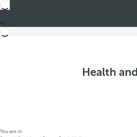
Health and
You are in