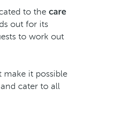
cated to the
care
ds out for its
ests to work out
 make it possible
and cater to all