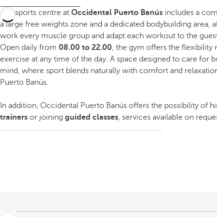
The sports centre at
Occidental Puerto Banús
includes a comp
a large free weights zone and a dedicated bodybuilding area, a
work every muscle group and adapt each workout to the guest
Open daily from
08.00 to 22.00
, the gym offers the flexibilit
exercise at any time of the day. A space designed to care for 
mind, where sport blends naturally with comfort and relaxation
Puerto Banús.
In addition, Occidental Puerto Banús offers the possibility of h
trainers
or joining
guided classes
, services available on reque