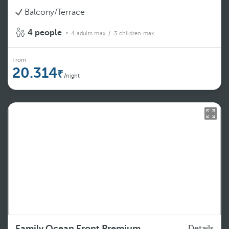
Balcony/Terrace
4 people
4 adults max.
/ 3 children max.
From
20.314
/night
Family Ocean Front Premium
Details