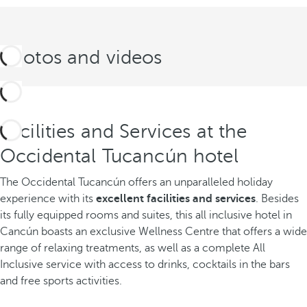
Photos and videos
Facilities and Services at the
Occidental Tucancún hotel
The Occidental Tucancún offers an unparalleled holiday
experience with its
excellent facilities and services
. Besides
its fully equipped rooms and suites, this all inclusive hotel in
Cancún boasts an exclusive Wellness Centre that offers a wide
range of relaxing treatments, as well as a complete All
Inclusive service with access to drinks, cocktails in the bars
and free sports activities.