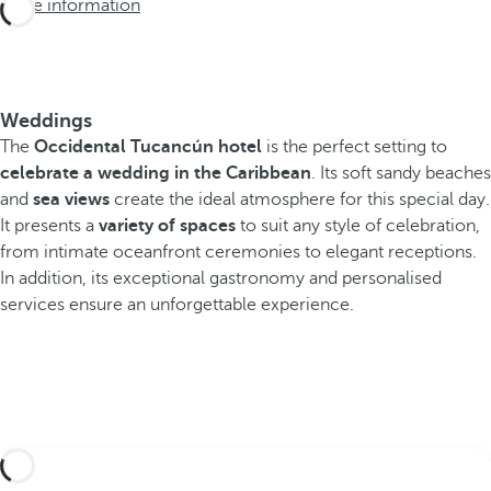
More information
Weddings
The
Occidental Tucancún hotel
is the perfect setting to
celebrate a wedding in the Caribbean
. Its soft sandy beaches
and
sea views
create the ideal atmosphere for this special day.
It presents a
variety of spaces
to suit any style of celebration,
from intimate oceanfront ceremonies to elegant receptions.
In addition, its exceptional gastronomy and personalised
services ensure an unforgettable experience.