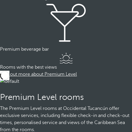
Premium beverage bar
Rooms with the best views
Find out more about Premium Level
Premium Level rooms
The Premium Level rooms at Occidental Tucancún offer
exclusive services, including flexible check-in and check-out
times, personalised service and views of the Caribbean Sea
from the rooms.