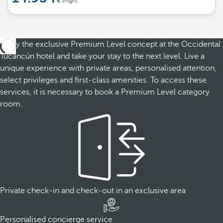
/night
Enjoy the exclusive Premium Level concept at the Occidental
Tucancún hotel and take your stay to the next level. Live a
unique experience with private areas, personalised attention,
select privileges and first-class amenities. To access these
services, it is necessary to book a Premium Level category
room.
Private check-in and check-out in an exclusive area
Personalised concierge service