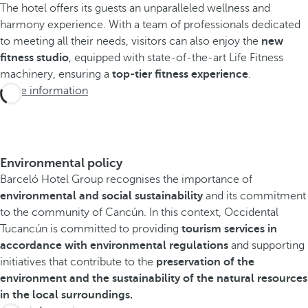
The hotel offers its guests an unparalleled wellness and
harmony experience. With a team of professionals dedicated
to meeting all their needs, visitors can also enjoy the
new
fitness studio
, equipped with state-of-the-art Life Fitness
machinery, ensuring a
top-tier fitness experience
.
More information
Environmental policy
Barceló Hotel Group recognises the importance of
environmental and social sustainability
and its commitment
to the community of Cancún. In this context, Occidental
Tucancún is committed to providing
tourism services in
accordance with environmental regulations
and supporting
initiatives that contribute to the
preservation of the
environment and the sustainability of the natural resources
in the local surroundings.