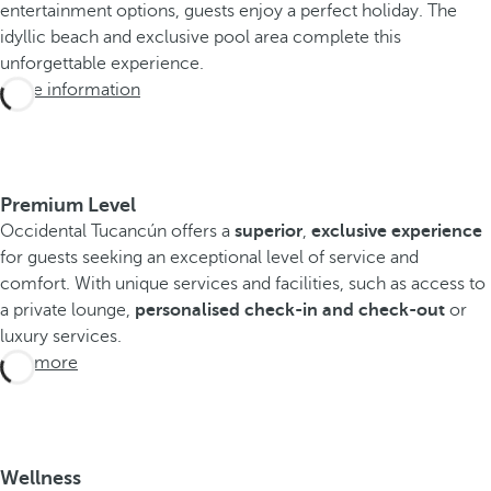
entertainment options, guests enjoy a perfect holiday. The
idyllic beach and exclusive pool area complete this
unforgettable experience.
More information
Premium Level
Occidental Tucancún offers a
superior
,
exclusive experience
for guests seeking an exceptional level of service and
comfort. With unique services and facilities, such as access to
a private lounge,
personalised check-in and check-out
or
luxury services.
See more
Wellness