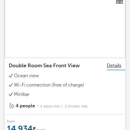
Double Room Sea Front View
Details
Ocean view
Wi-Fi connection (free of charge)
Minibar
4 people
4 adults max.
/ 3 children max.
From
14.934