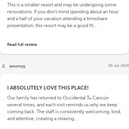
This is a smaller resort and may be undergoing some
renovations. If you don't mind spending about an hour
and a half of your vacation attending a timeshare
presentation, this resort may be a good fit...
Read full review
30-Jul-2026
assumyg
I ABSOLUTELY LOVE THIS PLACE!
Our family has returned to Occidental Tu Cancún
several times, and each visit reminds us why we keep
coming back. The staff is consistently welcoming, kind,
and attentive, creating a relaxing...