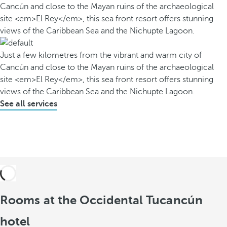
Cancún and close to the Mayan ruins of the archaeological
site <em>El Rey</em>, this sea front resort offers stunning
views of the Caribbean Sea and the Nichupte Lagoon.
Just a few kilometres from the vibrant and warm city of
Cancún and close to the Mayan ruins of the archaeological
site <em>El Rey</em>, this sea front resort offers stunning
views of the Caribbean Sea and the Nichupte Lagoon.
See all services
Rooms at the Occidental Tucancún
hotel