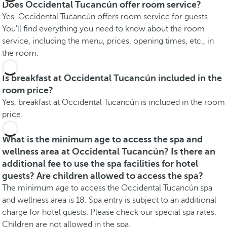
Does Occidental Tucancún offer room service?
Yes, Occidental Tucancún offers room service for guests.
You'll find everything you need to know about the room
service, including the menu, prices, opening times, etc., in
the room.
Is breakfast at Occidental Tucancún included in the
room price?
Yes, breakfast at Occidental Tucancún is included in the room
price.
What is the minimum age to access the spa and
wellness area at Occidental Tucancún? Is there an
additional fee to use the spa facilities for hotel
guests? Are children allowed to access the spa?
The minimum age to access the Occidental Tucancún spa
and wellness area is 18. Spa entry is subject to an additional
charge for hotel guests. Please check our special spa rates.
Children are not allowed in the spa.