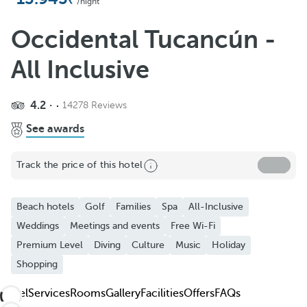
Add to Favorite
/night
See more photos and videos
Occidental Tucancún -
All Inclusive
4.2
14278 Reviews
See awards
Track the price of this hotel
Beach hotels
Golf
Families
Spa
All-Inclusive
Weddings
Meetings and events
Free Wi-Fi
Premium Level
Diving
Culture
Music
Holiday
Shopping
Hotel
Services
Rooms
Gallery
Facilities
Offers
FAQs