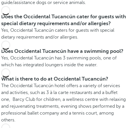
guide/assistance dogs or service animals.
Does the Occidental Tucancún cater for guests with
special dietary requirements and/or allergies?
Yes, Occidental Tucancún caters for guests with special
dietary requirements and/or allergies.
Does Occidental Tucancún have a swimming pool?
Yes, Occidental Tucancún has 3 swimming pools, one of
which has integrated loungers inside the water.
What is there to do at Occidental Tucancún?
The Occidental Tucancún hotel offers a variety of services
and activities, such as 3 à la carte restaurants and a buffet
one, Barcy Club for children, a wellness centre with relaxing
and rejuvenating treatments, evening shows performed by a
professional ballet company and a tennis court, among
others.