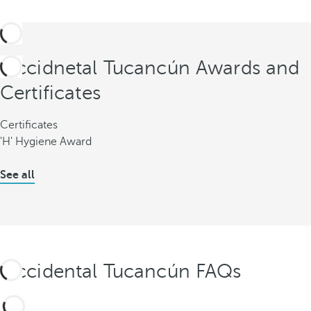
Occidnetal Tucancún Awards and
Certificates
Certificates
'H' Hygiene Award
See all
Occidental Tucancún FAQs