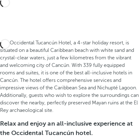
The Occidental Tucancún Hotel, a 4-star holiday resort, is
situated on a beautiful Caribbean beach with white sand and
crystal-clear waters, just a few kilometres from the vibrant
and welcoming city of Cancún. With 339 fully equipped
rooms and suites, it is one of the best all-inclusive hotels in
Cancún. The hotel offers comprehensive services and
impressive views of the Caribbean Sea and Nichupté Lagoon.
Additionally, guests who wish to explore the surroundings can
discover the nearby, perfectly preserved Mayan ruins at the El
Rey archaeological site.
Relax and enjoy an all-inclusive experience at
the Occidental Tucancún hotel.