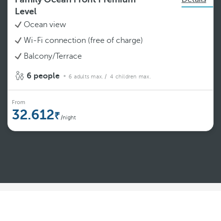
Level
Ocean view
Wi-Fi connection (free of charge)
Balcony/Terrace
6 people
6 adults max.
/ 4 children max.
From
32.612
/night
See more