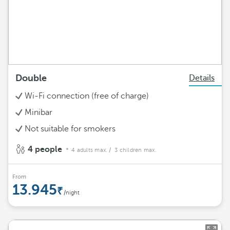
Double
Details
Wi-Fi connection (free of charge)
Minibar
Not suitable for smokers
4 people
4 adults max.
/ 3 children max.
From
13.945
/night