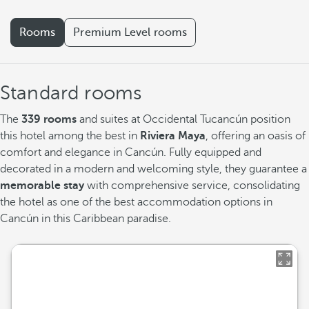
Rooms
Premium Level rooms
Standard rooms
The
339 rooms
and suites at Occidental Tucancún position
this hotel among the best in
Riviera Maya
, offering an oasis of
comfort and elegance in Cancún. Fully equipped and
decorated in a modern and welcoming style, they guarantee a
memorable stay
with comprehensive service, consolidating
the hotel as one of the best accommodation options in
Cancún in this Caribbean paradise.