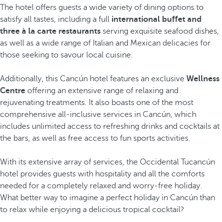
The hotel offers guests a wide variety of dining options to
satisfy all tastes, including a full
international buffet and
three à la carte restaurants
serving exquisite seafood dishes,
as well as a wide range of Italian and Mexican delicacies for
those seeking to savour local cuisine.
Additionally, this Cancún hotel features an exclusive
Wellness
Centre
offering an extensive range of relaxing and
rejuvenating treatments. It also boasts one of the most
comprehensive all-inclusive services in Cancún, which
includes unlimited access to refreshing drinks and cocktails at
the bars, as well as free access to fun sports activities.
With its extensive array of services, the Occidental Tucancún
hotel provides guests with hospitality and all the comforts
needed for a completely relaxed and worry-free holiday.
What better way to imagine a perfect holiday in Cancún than
to relax while enjoying a delicious tropical cocktail?