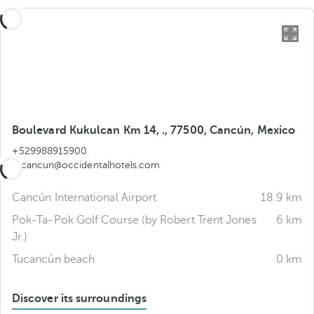
Boulevard Kukulcan Km 14, ., 77500, Cancún, Mexico
+529988915900
tucancun@occidentalhotels.com
Cancún International Airport
18.9 km
Pok-Ta-Pok Golf Course (by Robert Trent Jones
6 km
Jr.)
Tucancún beach
0 km
Discover its surroundings