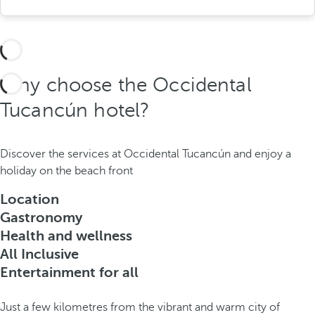
Why choose the Occidental
Tucancún hotel?
Discover the services at Occidental Tucancún and enjoy a
holiday on the beach front
Location
Gastronomy
Health and wellness
All Inclusive
Entertainment for all
Just a few kilometres from the vibrant and warm city of