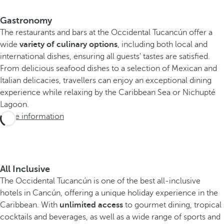
Gastronomy
The restaurants and bars at the Occidental Tucancún offer a
wide
variety of culinary options
, including both local and
international dishes, ensuring all guests' tastes are satisfied.
From delicious seafood dishes to a selection of Mexican and
Italian delicacies, travellers can enjoy an exceptional dining
experience while relaxing by the Caribbean Sea or Nichupté
Lagoon.
More information
All Inclusive
The Occidental Tucancún is one of the best all-inclusive
hotels in Cancún, offering a unique holiday experience in the
Caribbean. With
unlimited access
to gourmet dining, tropical
cocktails and beverages, as well as a wide range of sports and