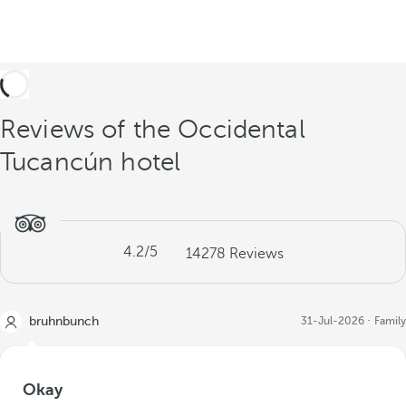
Reviews of the Occidental
Tucancún hotel
4.2
/5
14278
Reviews
bruhnbunch
31-Jul-2026
Family
Okay