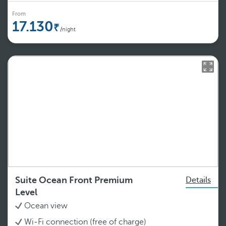
From
17.130
/night
Suite Ocean Front Premium
Details
Level
Ocean view
Wi-Fi connection (free of charge)