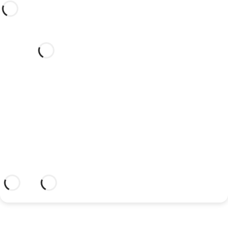
Would you like to celebrate
your wedding at this dream
hotel?
Discover an dream setting and a hotel
with everything you need to celebrate
your union.
More information