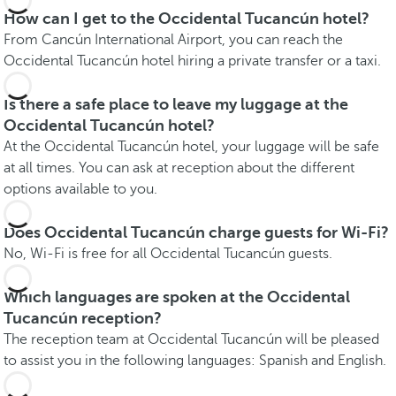
How can I get to the Occidental Tucancún hotel?
From Cancún International Airport, you can reach the
Occidental Tucancún hotel hiring a private transfer or a taxi.
Is there a safe place to leave my luggage at the
Occidental Tucancún hotel?
At the Occidental Tucancún hotel, your luggage will be safe
at all times. You can ask at reception about the different
options available to you.
Does Occidental Tucancún charge guests for Wi-Fi?
No, Wi-Fi is free for all Occidental Tucancún guests.
Which languages are spoken at the Occidental
Tucancún reception?
The reception team at Occidental Tucancún will be pleased
to assist you in the following languages: Spanish and English.