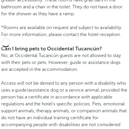
bathroom and a chair in the toilet. They do not have a door
for the shower as they have a ramp.
*Rooms are available on request and subject to availability.
For more information, please contact the hotel reception.
Can I bring pets to Occidental Tucancún?
No, at Occidental Tucancún guests are not allowed to stay
with their pets or pets. However, guide or assistance dogs
are accepted in the accommodation.
Access will not be denied to any person with a disability who
uses a guide/assistance dog or a service animal, provided the
person has a certificate in accordance with applicable
regulations and the hotel's specific policies. Pets, emotional
support animals, therapy animals, or companion animals that
do not have an individual training certificate for
accompanying people with disabilities are not considered