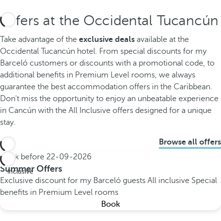
Offers at the Occidental Tucancún
Take advantage of the
exclusive deals
available at the
Occidental Tucancún hotel. From special discounts for my
Barceló customers or discounts with a promotional code, to
additional benefits in Premium Level rooms, we always
guarantee the best accommodation offers in the Caribbean.
Don't miss the opportunity to enjoy an unbeatable experience
in Cancún with the All Inclusive offers designed for a unique
stay.
Browse all offers
Book before
22-09-2026
All
Summer Offers
inclusive
Exclusive discount for my Barceló guests
All inclusive
Special
benefits in Premium Level rooms
Book