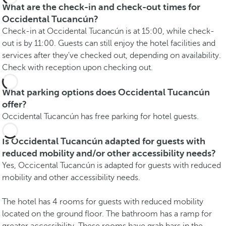
What are the check-in and check-out times for
Occidental Tucancún?
Check-in at Occidental Tucancún is at 15:00, while check-
out is by 11:00. Guests can still enjoy the hotel facilities and
services after they've checked out, depending on availability.
Check with reception upon checking out.
What parking options does Occidental Tucancún
offer?
Occidental Tucancún has free parking for hotel guests.
Is Occidental Tucancún adapted for guests with
reduced mobility and/or other accessibility needs?
Yes, Occicental Tucancún is adapted for guests with reduced
mobility and other accessibility needs.
The hotel has 4 rooms for guests with reduced mobility
located on the ground floor. The bathroom has a ramp for
greater accessibility. These rooms have grab bars in the