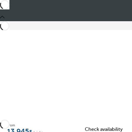
Share
From
Check availability
13.945