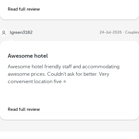
Read full review
lgreen3182
24-Jul-2026
Couples
Awesome hotel
Awesome hotel friendly staff and accommodating
awesome prices. Couldn’t ask for better. Very
convenient location five ⭐️
Read full review