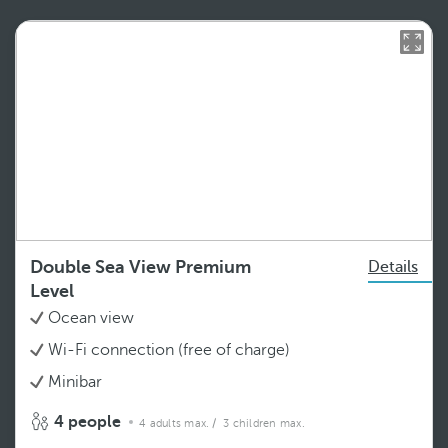
Double Sea View Premium
Details
Level
Ocean view
Wi-Fi connection (free of charge)
Minibar
4 people
4 adults max.
/ 3 children max.