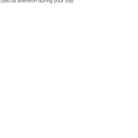
Special attention during your stay