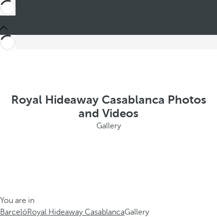
Royal Hideaway Casablanca Photos
and Videos
Gallery
You are in
Barceló
Royal Hideaway Casablanca
Gallery