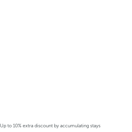
Up to 10% extra discount by accumulating stays