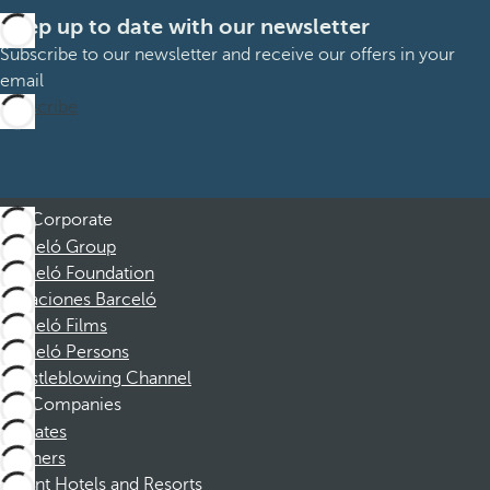
Keep up to date with our newsletter
Subscribe to our newsletter and receive our offers in your
email
Subscribe
Corporate
Barceló Group
Barceló Foundation
Vacaciones Barceló
Barceló Films
Barceló Persons
Whistleblowing Channel
Companies
Affiliates
Partners
Dorint Hotels and Resorts