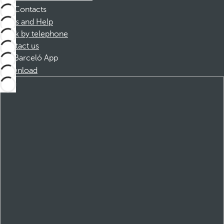
Contacts
FAQs and Help
Book by telephone
Contact us
Barceló App
Download