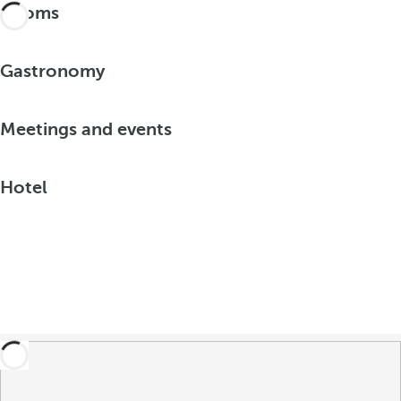
Rooms
Gastronomy
Meetings and events
Hotel