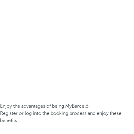
Enjoy the advantages of being MyBarceló
Register or log into the booking process and enjoy these
benefits.