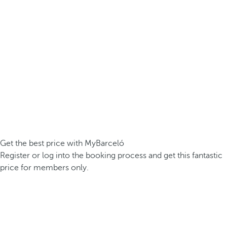
Get the best price with MyBarceló
Register or log into the booking process and get this fantastic
price for members only.