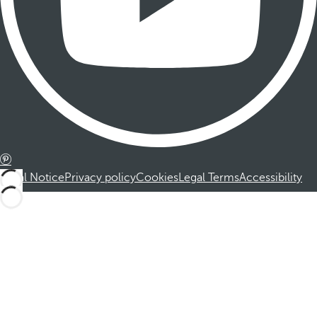
Legal Notice
Privacy policy
Cookies
Legal Terms
Accessibility